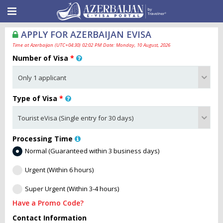
APPLY FOR AZERBAIJAN EVISA
Time at Azerbaijan (UTC+04:30) 02:02 PM Date: Monday, 10 August, 2026
Number of Visa
*
Type of Visa
*
Processing Time
Normal (Guaranteed within 3 business days)
Urgent (Within 6 hours)
Super Urgent (Within 3-4 hours)
Have a Promo Code?
Contact Information