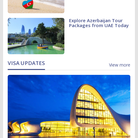
Explore Azerbaijan Tour
Packages from UAE Today
VISA UPDATES
View more