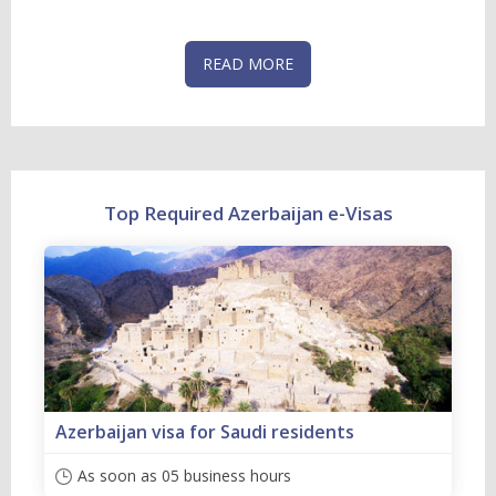
READ MORE
Top Required Azerbaijan e-Visas
Azerbaijan visa for Saudi residents
As soon as 05 business hours