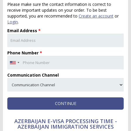
Please make sure the contact information is correct to
receive important updates on your order. To be best
supported, you are recommended to
Create an account
or
Login
.
Email Address
*
Phone Number
*
Communication Channel
CONTINUE
AZERBAIJAN E-VISA PROCESSING TIME -
AZERBAIJAN IMMIGRATION SERVICES