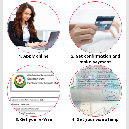
1. Apply online
2. Get confirmation and
make payment
3. Get your e-Visa
4. Get your visa stamp