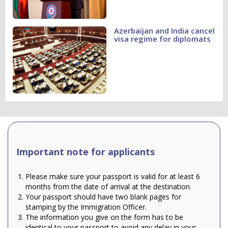
Azerbaijan and India cancel
visa regime for diplomats
Important note for applicants
Please make sure your passport is valid for at least 6
months from the date of arrival at the destination.
Your passport should have two blank pages for
stamping by the Immigration Officer.
The information you give on the form has to be
identical to your passport to avoid any delay in your