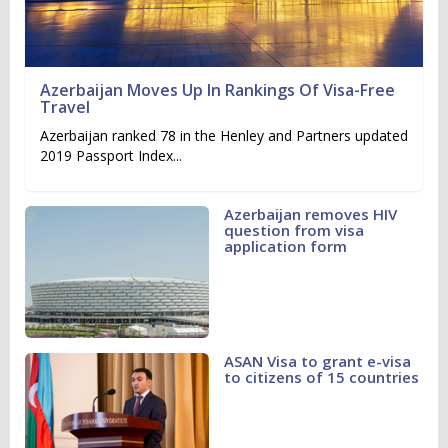
Azerbaijan Moves Up In Rankings Of Visa-Free
Travel
Azerbaijan ranked 78 in the Henley and Partners updated
2019 Passport Index...
Azerbaijan removes HIV
question from visa
application form
ASAN Visa to grant e-visa
to citizens of 15 countries