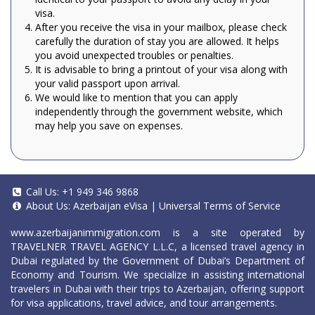
visa.
After you receive the visa in your mailbox, please check
carefully the duration of stay you are allowed. It helps
you avoid unexpected troubles or penalties.
It is advisable to bring a printout of your visa along with
your valid passport upon arrival.
We would like to mention that you can apply
independently through the government website, which
may help you save on expenses.
Call Us:
+1 949 346 9868
About Us:
Azerbaijan eVisa
|
Universal Terms of Service
www.azerbaijanimmigration.com
is a site operated by
TRAVELNER TRAVEL AGENCY L.L.C, a licensed travel agency in
Dubai regulated by the Government of Dubai’s Department of
Economy and Tourism. We specialize in assisting international
travelers in Dubai with their trips to Azerbaijan, offering support
for visa applications, travel advice, and tour arrangements.