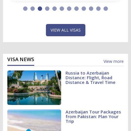
VIEW ALL VISAS
VISA NEWS
View more
Russia to Azerbaijan
Distance: Flight, Road
Distance & Travel Time
Azerbaijan Tour Packages
from Pakistan: Plan Your
Trip