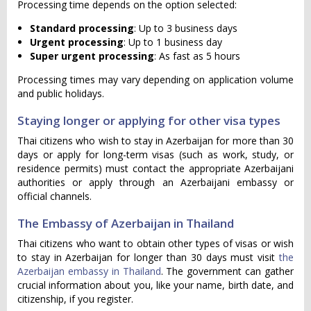
Processing time depends on the option selected:
Standard processing
: Up to 3 business days
Urgent processing
: Up to 1 business day
Super urgent processing
: As fast as 5 hours
Processing times may vary depending on application volume
and public holidays.
Staying longer or applying for other visa types
Thai citizens who wish to stay in Azerbaijan for more than 30
days or apply for long-term visas (such as work, study, or
residence permits) must contact the appropriate Azerbaijani
authorities or apply through an Azerbaijani embassy or
official channels.
The Embassy of Azerbaijan in Thailand
Thai citizens who want to obtain other types of visas or wish
to stay in Azerbaijan for longer than 30 days must visit
the
Azerbaijan embassy in Thailand
. The government can gather
crucial information about you, like your name, birth date, and
citizenship, if you register.