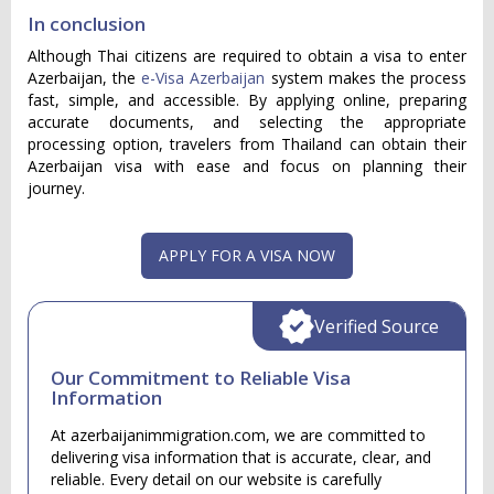
In conclusion
Although Thai citizens are required to obtain a visa to enter
Azerbaijan, the
e-Visa Azerbaijan
system makes the process
fast, simple, and accessible. By applying online, preparing
accurate documents, and selecting the appropriate
processing option, travelers from Thailand can obtain their
Azerbaijan visa with ease and focus on planning their
journey.
APPLY FOR A VISA NOW
Verified Source
Our Commitment to Reliable Visa
Information
At azerbaijanimmigration.com, we are committed to
delivering visa information that is accurate, clear, and
reliable. Every detail on our website is carefully