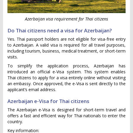
Azerbaijan visa requirement for Thai citizens
Do Thai citizens need a visa for Azerbaijan?
Yes. Thai passport holders are not eligible for visa-free entry
to Azerbaijan. A valid visa is required for all travel purposes,
including tourism, business, medical treatment, or short-term
visits.
To simplify the application process, Azerbaijan has
introduced an official e-Visa system. This system enables
Thai citizens to apply for a visa entirely online without visiting
an embassy. Once approved, the e-Visa is sent directly to the
applicant’s email address.
Azerbaijan e-Visa for Thai citizens
The Azerbaijan e-Visa is designed for short-term travel and
offers a fast and efficient way for Thai nationals to enter the
country.
Key information: