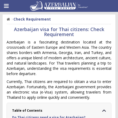
Check Requirement
Azerbaijan visa for Thai citizens: Check
Requirement
Azerbaijan is a fascinating destination located at the
crossroads of Eastern Europe and Western Asia. The country
shares borders with Armenia, Georgia, Iran, and Turkey, and
offers a unique blend of modern architecture, ancient culture,
and natural landscapes. For Thai travelers planning a trip to
Azerbaijan, understanding the visa requirements is essential
before departure.
Currently, Thai citizens are required to obtain a visa to enter
Azerbaijan. Fortunately, the Azerbaijani government provides
an electronic visa (e-Visa) system, allowing travelers from
Thailand to apply online quickly and conveniently.
Table of Contents
Do Thai citizens need a visa for Azerbaijan?