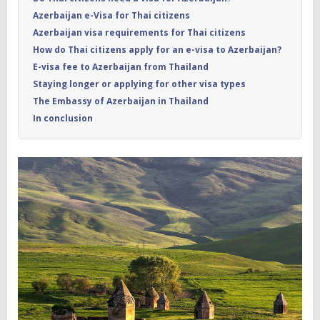
Azerbaijan e-Visa for Thai citizens
Azerbaijan visa requirements for Thai citizens
How do Thai citizens apply for an e-visa to Azerbaijan?
E-visa fee to Azerbaijan from Thailand
Staying longer or applying for other visa types
The Embassy of Azerbaijan in Thailand
In conclusion