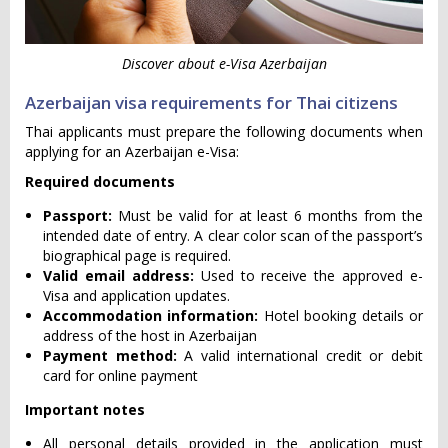
Discover about e-Visa Azerbaijan
Azerbaijan visa requirements for Thai citizens
Thai applicants must prepare the following documents when
applying for an Azerbaijan e-Visa:
Required documents
Passport:
Must be valid for at least 6 months from the
intended date of entry. A clear color scan of the passport’s
biographical page is required.
Valid email address:
Used to receive the approved e-
Visa and application updates.
Accommodation information:
Hotel booking details or
address of the host in Azerbaijan
Payment method:
A valid international credit or debit
card for online payment
Important notes
All personal details provided in the application must