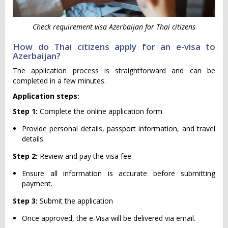
Check requirement visa Azerbaijan for Thai citizens
How do Thai citizens apply for an e-visa to
Azerbaijan?
The application process is straightforward and can be
completed in a few minutes.
Application steps:
Step 1:
Complete the online application form
Provide personal details, passport information, and travel
details.
Step 2:
Review and pay the visa fee
Ensure all information is accurate before submitting
payment.
Step 3:
Submit the application
Once approved, the e-Visa will be delivered via email.