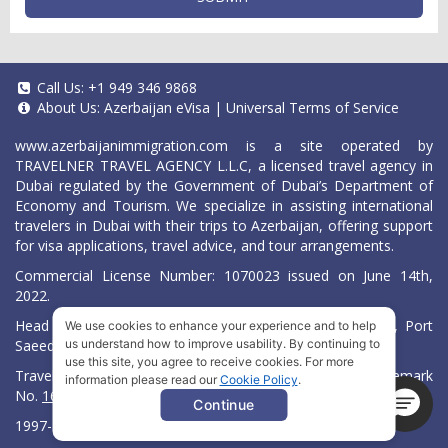
Call Us:
+1 949 346 9868
About Us:
Azerbaijan eVisa
|
Universal Terms of Service
www.azerbaijanimmigration.com
is a site operated by
TRAVELNER TRAVEL AGENCY L.L.C, a licensed travel agency in
Dubai regulated by the Government of Dubai’s Department of
Economy and Tourism. We specialize in assisting international
travelers in Dubai with their trips to Azerbaijan, offering support
for visa applications, travel advice, and tour arrangements.
Commercial License Number: 1070023 issued on June 14th,
2022.
Head Office located at ARAB BANK BLDG, SM1-02-514, Port
We use cookies to enhance your experience and to help
Saeed, Dubai, UAE.
us understand how to improve usability. By continuing to
use this site, you agree to receive cookies. For more
Travelner® is a registered trademark (International Trademark
information please read our
Cookie Policy
.
No.
1680489
).
Continue
1997-2026. All Rights Reserved.