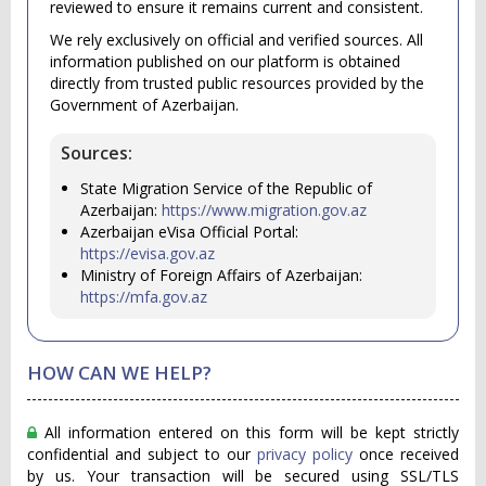
reviewed to ensure it remains current and consistent.
We rely exclusively on official and verified sources. All
information published on our platform is obtained
directly from trusted public resources provided by the
Government of Azerbaijan.
Sources:
State Migration Service of the Republic of
Azerbaijan:
https://www.migration.gov.az
Azerbaijan eVisa Official Portal:
https://evisa.gov.az
Ministry of Foreign Affairs of Azerbaijan:
https://mfa.gov.az
HOW CAN WE HELP?
All information entered on this form will be kept strictly
confidential and subject to our
privacy policy
once received
by us. Your transaction will be secured using SSL/TLS