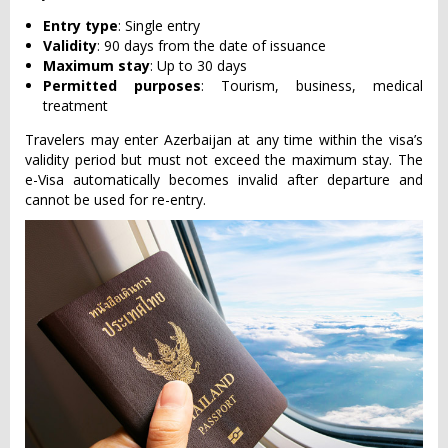
Entry type
: Single entry
Validity
: 90 days from the date of issuance
Maximum stay
: Up to 30 days
Permitted purposes
: Tourism, business, medical
treatment
Travelers may enter Azerbaijan at any time within the visa’s
validity period but must not exceed the maximum stay. The
e-Visa automatically becomes invalid after departure and
cannot be used for re-entry.