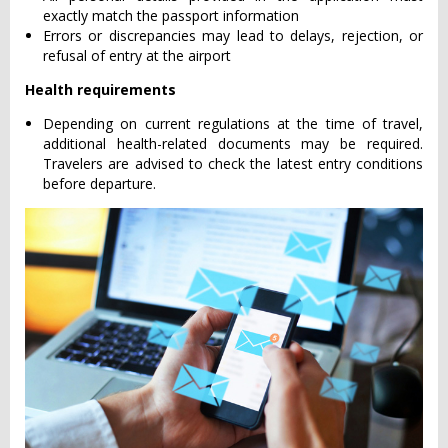
exactly match the passport information
Errors or discrepancies may lead to delays, rejection, or
refusal of entry at the airport
Health requirements
Depending on current regulations at the time of travel,
additional health-related documents may be required.
Travelers are advised to check the latest entry conditions
before departure.