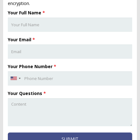
encryption.
Your Full Name
*
Your Email
*
Your Phone Number
*
Your Questions
*
SUBMIT