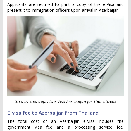
Applicants are required to print a copy of the e-Visa and
present it to immigration officers upon arrival in Azerbaijan.
Step-by-step apply to e-Visa Azerbaijan for Thai citizens
E-visa fee to Azerbaijan from Thailand
The total cost of an Azerbaijan e-Visa includes the
government visa fee and a processing service fee.