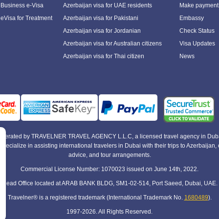
 Business e-Visa
Azerbaijan visa for UAE residents
Make payment
 eVisa for Treatment
Azerbaijan visa for Pakistani
Embassy
Azerbaijan visa for Jordanian
Check Status
Azerbaijan visa for Australian citizens
Visa Updates
Azerbaijan visa for Thai citizen
News
e operated by TRAVELNER TRAVEL AGENCY L.L.C, a licensed travel agency in Duba
alize in assisting international travelers in Dubai with their trips to Azerbaijan, of
advice, and tour arrangements.
Commercial License Number: 1070023 issued on June 14th, 2022.
Head Office located at ARAB BANK BLDG, SM1-02-514, Port Saeed, Dubai, UAE.
Travelner® is a registered trademark (International Trademark No.
1680489
).
1997-2026. All Rights Reserved.