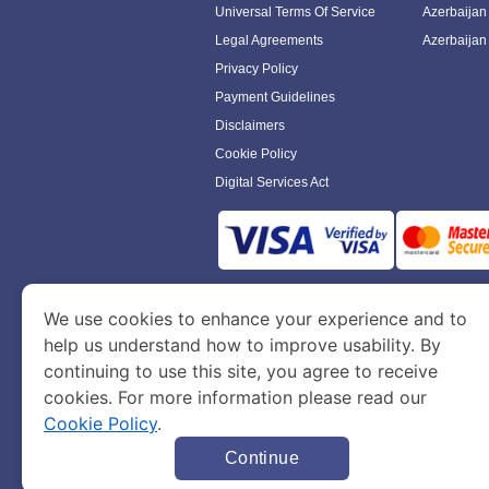
Universal Terms Of Service
Azerbaijan
Legal Agreements
Azerbaijan
Privacy Policy
Payment Guidelines
Disclaimers
Cookie Policy
Digital Services Act
www.azerbaijanimmigration.com
is a sit
We use cookies to enhance your experience and to
Department of Economy and Tourism. We speci
help us understand how to improve usability. By
continuing to use this site, you agree to receive
cookies. For more information please read our
Cookie Policy
.
Continue