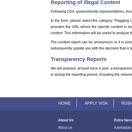
Reporting of Illegal Content
Following DSA, governmental representatives, truste
In the form, please select the category "Flagging ​
provides the URL where the specific content is loca
content. This information will be useful to analyze t
The content report can be anonymous or it is poss
subsequently update you with the decision that is ta
Transparency Reports
We will prepare, at least once a year, a transparenc
in during the reporting period, including the volu
HOME
APPLY VISA
RUSH
About Us
Extra Serv
About us
Azerbaijan 