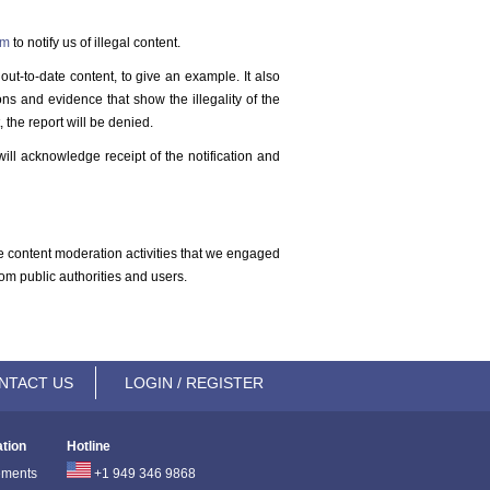
rm
to notify us of illegal content.
out-to-date content, to give an example. It also
ons and evidence that show the illegality of the
 the report will be denied.
ill acknowledge receipt of the notification and
the content moderation activities that we engaged
om public authorities and users.
NTACT US
LOGIN / REGISTER
ation
Hotline
ements
+1 949 346 9868