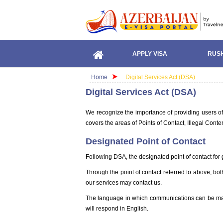
APPLY VISA
RUSH
Home
Digital Services Act (DSA)
Digital Services Act (DSA)
We recognize the importance of providing users of 
covers the areas of Points of Contact, Illegal Con
Designated Point of Contact
Following DSA, the designated point of contact for g
Through the point of contact referred to above, bo
our services may contact us.
The language in which communications can be made 
will respond in English.