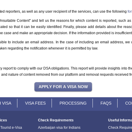
d reporters, as well as any user recipient of the services, can use the following
fo
Unsuitable Content" and tell us the reasons for which content is reported, such as 
ted so that it can be easily identified. Finally, please add details about the reas
he case and make an appropriate decision. If the information provided is insufficient,
ible to include an email address. In the case of including an email address, we w
ken regarding the notification whenever it is permitted by law.
y report to comply with our DSA obligations. This report will provide insights into 
me and nature of content removed from our platform and removal requests received fr
 VISA
VISA FEES
PROCESSING
FAQS
CO
ices
Check Requirements
Useful Inform
Tourist e-Visa
Azerbaijan visa for Indians
Check Requir