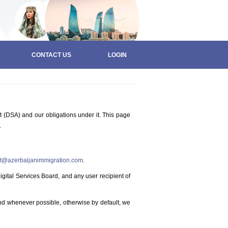
CONTACT US
LOGIN
t (DSA) and our obligations under it. This page
.
t@azerbaijanimmigration.com
.
gital Services Board, and any user recipient of
nd whenever possible, otherwise by default, we