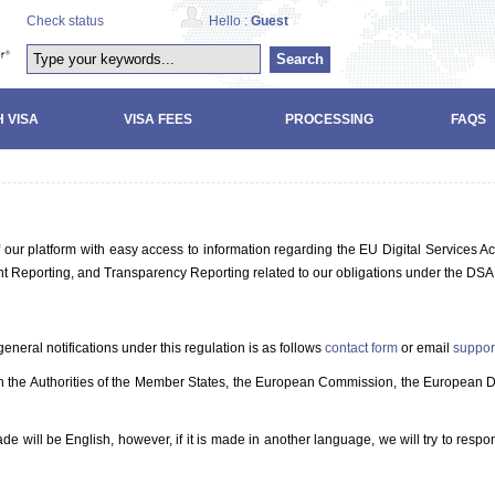
Check status
Hello :
Guest
Search
 VISA
VISA FEES
PROCESSING
FAQS
our platform with easy access to information regarding the EU Digital Services Ac
tent Reporting, and Transparency Reporting related to our obligations under the DSA
eneral notifications under this regulation is as follows
contact form
or email
suppor
th the Authorities of the Member States, the European Commission, the European Di
will be English, however, if it is made in another language, we will try to respo