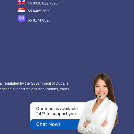
+44 0330 822 7696
+65 6485 3630
+65 8174 8526
i regulated by the Government of Dubai’s
fering support for visa applications, travel