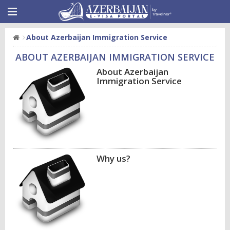
About Azerbaijan Immigration Service
ABOUT AZERBAIJAN IMMIGRATION SERVICE
About Azerbaijan
Immigration Service
Why us?