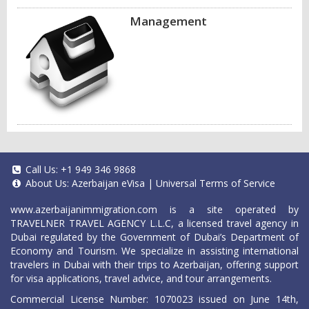
Management
Call Us:
+1 949 346 9868
About Us:
Azerbaijan eVisa
|
Universal Terms of Service
www.azerbaijanimmigration.com
is a site operated by
TRAVELNER TRAVEL AGENCY L.L.C, a licensed travel agency in
Dubai regulated by the Government of Dubai’s Department of
Economy and Tourism. We specialize in assisting international
travelers in Dubai with their trips to Azerbaijan, offering support
for visa applications, travel advice, and tour arrangements.
Commercial License Number: 1070023 issued on June 14th,