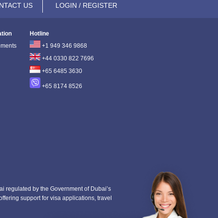
NTACT US
LOGIN / REGISTER
ation
Hotline
ements
+1 949 346 9868
+44 0330 822 7696
+65 6485 3630
+65 8174 8526
i regulated by the Government of Dubai’s
fering support for visa applications, travel