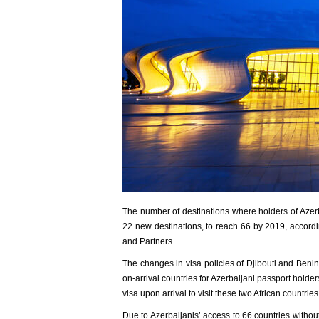
The number of destinations where holders of Azerb
22 new destinations, to reach 66 by 2019, accordi
and Partners.
The changes in visa policies of Djibouti and Benin
on-arrival countries for Azerbaijani passport holder
visa upon arrival to visit these two African countries
Due to Azerbaijanis’ access to 66 countries without