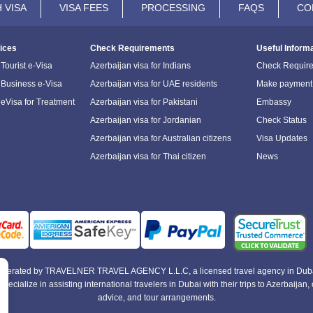
 VISA
VISA FEES
PROCESSING
FAQS
CO
ices
Check Requirements
Useful Inform
Tourist e-Visa
Azerbaijan visa for Indians
Check Requir
 Business e-Visa
Azerbaijan visa for UAE residents
Make payment
 eVisa for Treatment
Azerbaijan visa for Pakistani
Embassy
Azerbaijan visa for Jordanian
Check Status
Azerbaijan visa for Australian citizens
Visa Updates
Azerbaijan visa for Thai citizen
News
e operated by TRAVELNER TRAVEL AGENCY L.L.C, a licensed travel agency in Duba
alize in assisting international travelers in Dubai with their trips to Azerbaijan, of
advice, and tour arrangements.