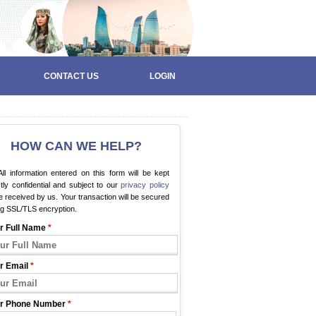
CONTACT US
LOGIN
HOW CAN WE HELP?
ll information entered on this form will be kept
ctly confidential and subject to our
privacy policy
 received by us. Your transaction will be secured
ng SSL/TLS encryption.
r Full Name
*
r Email
*
r Phone Number
*