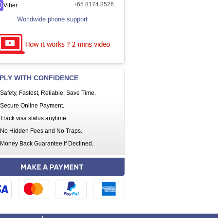
+65 8174 8526
Viber
Worldwide phone support
PLY WITH CONFIDENCE
Safety, Fastest, Reliable, Save Time.
Secure Online Payment.
Track visa status anytime.
No Hidden Fees and No Traps.
Money Back Guarantee if Declined.