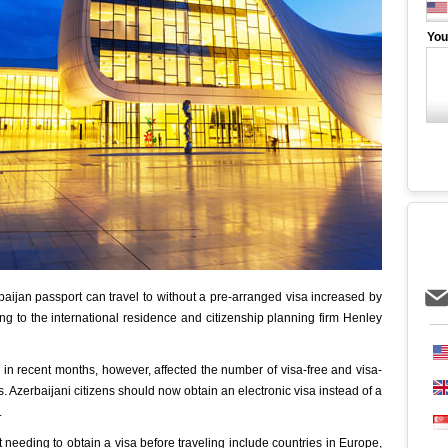
You
aijan passport can travel to without a pre-arranged visa increased by
ng to the international residence and citizenship planning firm Henley
 in recent months, however, affected the number of visa-free and visa-
s. Azerbaijani citizens should now obtain an electronic visa instead of a
.
 needing to obtain a visa before traveling include countries in Europe,