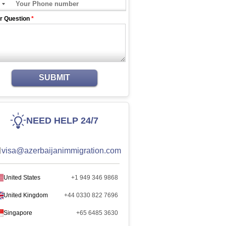
r Question
*
SUBMIT
NEED HELP 24/7
visa@azerbaijanimmigration.com
United States
+1 949 346 9868
United Kingdom
+44 0330 822 7696
Singapore
+65 6485 3630