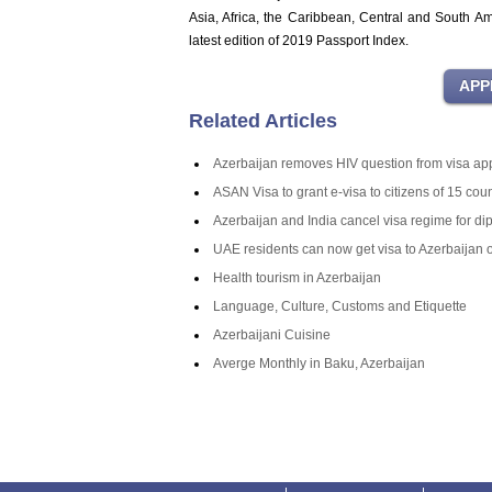
Asia, Africa, the Caribbean, Central and South A
latest edition of 2019 Passport Index.
Related Articles
Azerbaijan removes HIV question from visa app
ASAN Visa to grant e-visa to citizens of 15 coun
Azerbaijan and India cancel visa regime for di
UAE residents can now get visa to Azerbaijan o
Health tourism in Azerbaijan
Language, Culture, Customs and Etiquette
Azerbaijani Cuisine
Averge Monthly in Baku, Azerbaijan