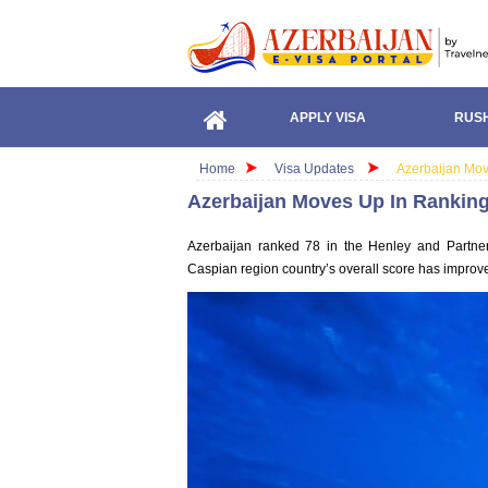
APPLY VISA
RUSH
Home
Visa Updates
Azerbaijan Mov
Azerbaijan Moves Up In Ranking
Azerbaijan ranked 78 in the Henley and Partner
Caspian region country’s overall score has improve