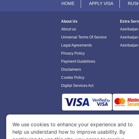
HOME
APPLY VISA
RUSH
About Us
Extra Serv
About us
Azerbaijan 
Universal Terms Of Service
Azerbaijan
Legal Agreements
Azerbaijan
Privacy Policy
Payment Guidelines
Disclaimers
Cookie Policy
Digital Services Act
www.azerbaijanimmigration.com
is a sit
We use cookies to enhance your experience and to
Department of Economy and Tourism. We speci
help us understand how to improve usability. By