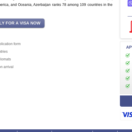
merica, and Oceania, Azerbaijan ranks 78 among 109 countries in the
lication form
AP
tries
plomats
n arrival