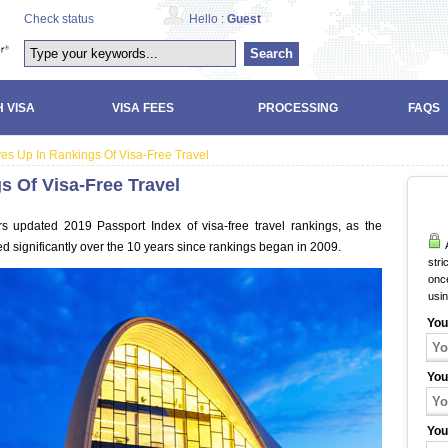
Check status
Hello :
Guest
Search
 VISA
VISA FEES
PROCESSING
FAQS
es Up In Rankings Of Visa-Free Travel
s Of Visa-Free Travel
s updated 2019 Passport Index of visa-free travel rankings, as the
A
d significantly over the 10 years since rankings began in 2009.
stri
once
usi
You
You
You