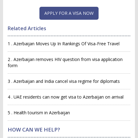
Related Articles
1 . Azerbaijan Moves Up In Rankings Of Visa-Free Travel
2 . Azerbaijan removes HIV question from visa application
form
3 . Azerbaijan and India cancel visa regime for diplomats
4 . UAE residents can now get visa to Azerbaijan on arrival
5 . Health tourism in Azerbaijan
HOW CAN WE HELP?