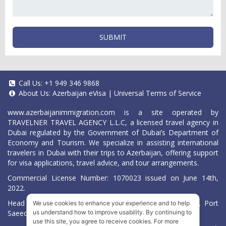
SUBMIT
Call Us:
+1 949 346 9868
About Us:
Azerbaijan eVisa
|
Universal Terms of Service
www.azerbaijanimmigration.com
is a site operated by
TRAVELNER TRAVEL AGENCY L.L.C, a licensed travel agency in
Dubai regulated by the Government of Dubai’s Department of
Economy and Tourism. We specialize in assisting international
travelers in Dubai with their trips to Azerbaijan, offering support
for visa applications, travel advice, and tour arrangements.
Commercial License Number: 1070023 issued on June 14th,
2022.
Head Office located at ARAB BANK BLDG, SM1-02-514, Port
We use cookies to enhance your experience and to help
Saeed, Dubai, UAE.
us understand how to improve usability. By continuing to
use this site, you agree to receive cookies. For more