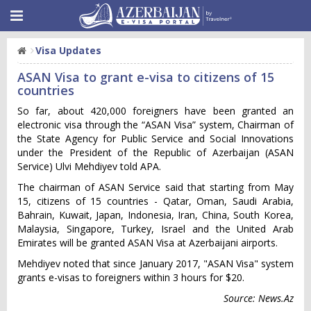
Visa Updates
ASAN Visa to grant e-visa to citizens of 15
countries
So far, about 420,000 foreigners have been granted an
electronic visa through the “ASAN Visa” system, Chairman of
the State Agency for Public Service and Social Innovations
under the President of the Republic of Azerbaijan (ASAN
Service) Ulvi Mehdiyev told APA.
The chairman of ASAN Service said that starting from May
15, citizens of 15 countries - Qatar, Oman, Saudi Arabia,
Bahrain, Kuwait, Japan, Indonesia, Iran, China, South Korea,
Malaysia, Singapore, Turkey, Israel and the United Arab
Emirates will be granted ASAN Visa at Azerbaijani airports.
Mehdiyev noted that since January 2017, "ASAN Visa" system
grants e-visas to foreigners within 3 hours for $20.
Source: News.Az