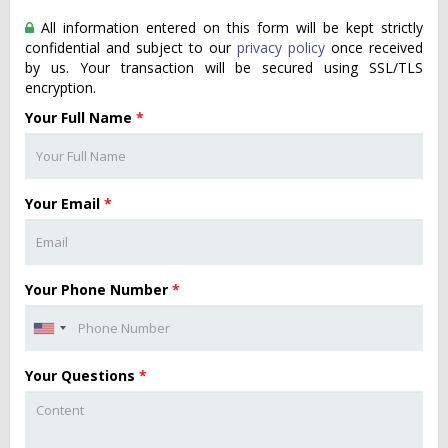
All information entered on this form will be kept strictly
confidential and subject to our
privacy policy
once received
by us. Your transaction will be secured using SSL/TLS
encryption.
Your Full Name
*
Your Email
*
Your Phone Number
*
Your Questions
*