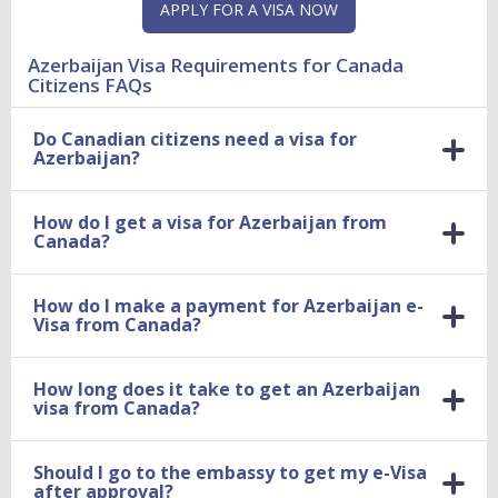
APPLY FOR A VISA NOW
Azerbaijan Visa Requirements for Canada
Citizens FAQs
Do Canadian citizens need a visa for
Azerbaijan?
How do I get a visa for Azerbaijan from
Canada?
How do I make a payment for Azerbaijan e-
Visa from Canada?
How long does it take to get an Azerbaijan
visa from Canada?
Should I go to the embassy to get my e-Visa
after approval?