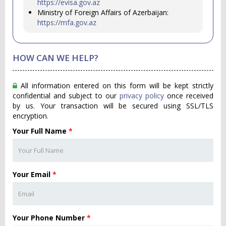
https://evisa.gov.az
Ministry of Foreign Affairs of Azerbaijan:
https://mfa.gov.az
HOW CAN WE HELP?
All information entered on this form will be kept strictly
confidential and subject to our
privacy policy
once received
by us. Your transaction will be secured using SSL/TLS
encryption.
Your Full Name
*
Your Email
*
Your Phone Number
*