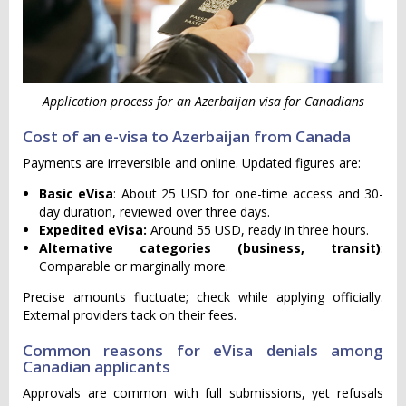
Application process for an Azerbaijan visa for Canadians
Cost of an e-visa to Azerbaijan from Canada
Payments are irreversible and online. Updated figures are:
Basic eVisa
: About 25 USD for one-time access and 30-
day duration, reviewed over three days.
Expedited eVisa:
Around 55 USD, ready in three hours.
Alternative categories (business, transit)
:
Comparable or marginally more.
Precise amounts fluctuate; check while applying officially.
External providers tack on their fees.
Common reasons for eVisa denials among
Canadian applicants
Approvals are common with full submissions, yet refusals