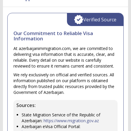
Verified Source
Our Commitment to Reliable Visa
Information
At azerbaijanimmigration.com, we are committed to
delivering visa information that is accurate, clear, and
reliable. Every detail on our website is carefully
reviewed to ensure it remains current and consistent.
We rely exclusively on official and verified sources. All
information published on our platform is obtained
directly from trusted public resources provided by the
Government of Azerbaijan.
Sources:
State Migration Service of the Republic of
Azerbaijan:
https://www.migration.gov.az
Azerbaijan eVisa Official Portal: