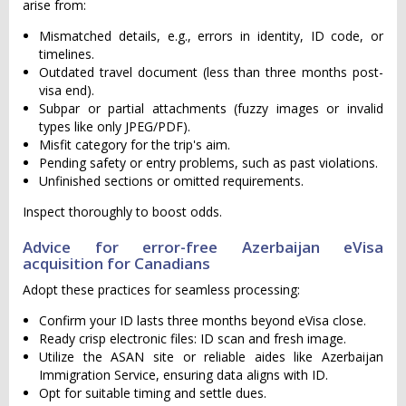
arise from:
Mismatched details, e.g., errors in identity, ID code, or
timelines.
Outdated travel document (less than three months post-
visa end).
Subpar or partial attachments (fuzzy images or invalid
types like only JPEG/PDF).
Misfit category for the trip's aim.
Pending safety or entry problems, such as past violations.
Unfinished sections or omitted requirements.
Inspect thoroughly to boost odds.
Advice for error-free Azerbaijan eVisa
acquisition for Canadians
Adopt these practices for seamless processing:
Confirm your ID lasts three months beyond eVisa close.
Ready crisp electronic files: ID scan and fresh image.
Utilize the ASAN site or reliable aides like Azerbaijan
Immigration Service, ensuring data aligns with ID.
Opt for suitable timing and settle dues.