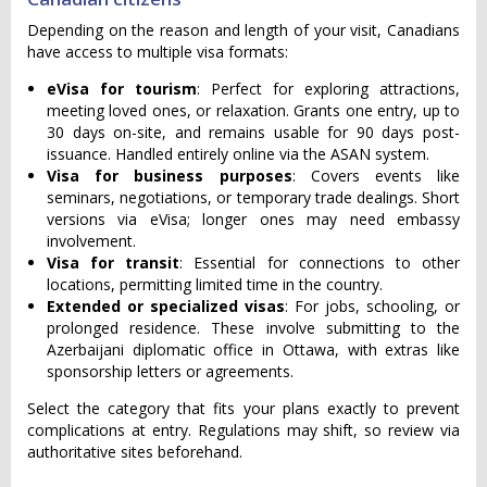
Depending on the reason and length of your visit, Canadians
have access to multiple visa formats:
eVisa for tourism
: Perfect for exploring attractions,
meeting loved ones, or relaxation. Grants one entry, up to
30 days on-site, and remains usable for 90 days post-
issuance. Handled entirely online via the ASAN system.
Visa for business purposes
: Covers events like
seminars, negotiations, or temporary trade dealings. Short
versions via eVisa; longer ones may need embassy
involvement.
Visa for transit
: Essential for connections to other
locations, permitting limited time in the country.
Extended or specialized visas
: For jobs, schooling, or
prolonged residence. These involve submitting to the
Azerbaijani diplomatic office in Ottawa, with extras like
sponsorship letters or agreements.
Select the category that fits your plans exactly to prevent
complications at entry. Regulations may shift, so review via
authoritative sites beforehand.