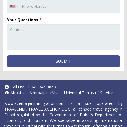
Your Questions
*
SUBMIT
Call Us:
+1 949 346 9868
About Us:
Azerbaijan eVisa
|
Universal Terms of Service
www.azerbaijanimmigration.com
is a site operated by
TRAVELNER TRAVEL AGENCY L.L.C, a licensed travel agency in
Dubai regulated by the Government of Dubai’s Department of
Economy and Tourism. We specialize in assisting international
travelers in Dubai with their trips to Azerbaijan, offering support