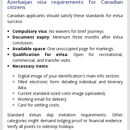
Azerbaijan visa requirements for Canadian
citizens
Canadian applicants should satisfy these standards for eVisa
success:
Compulsory visa
: No waivers for brief journeys.
Document expiry
: Minimum three months after eVisa
conclusion.
Available space
: One unoccupied page for markings.
Qualification for eVisa
: Open for recreational,
commercial, and transfer visits.
Necessary items
:
Digital image of your identification's main info section.
Filled electronic form detailing individual and itinerary
data.
Current standard-sized color image (uploaded).
Working email for delivery.
Card for settling costs.
Standard eVisas skip invitation requirements. Other
categories might demand lodging proof or financial evidence.
Verify all points to sidestep holdups.