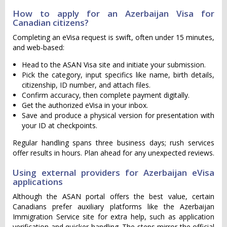
How to apply for an Azerbaijan Visa for
Canadian citizens?
Completing an eVisa request is swift, often under 15 minutes,
and web-based:
Head to the ASAN Visa site and initiate your submission.
Pick the category, input specifics like name, birth details,
citizenship, ID number, and attach files.
Confirm accuracy, then complete payment digitally.
Get the authorized eVisa in your inbox.
Save and produce a physical version for presentation with
your ID at checkpoints.
Regular handling spans three business days; rush services
offer results in hours. Plan ahead for any unexpected reviews.
Using external providers for Azerbaijan eVisa
applications
Although the ASAN portal offers the best value, certain
Canadians prefer auxiliary platforms like the Azerbaijan
Immigration Service site for extra help, such as application
verification and quicker handling. The steps mirror the official