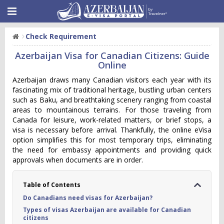
Check Requirement
Azerbaijan Visa for Canadian Citizens: Guide
Online
Azerbaijan draws many Canadian visitors each year with its
fascinating mix of traditional heritage, bustling urban centers
such as Baku, and breathtaking scenery ranging from coastal
areas to mountainous terrains. For those traveling from
Canada for leisure, work-related matters, or brief stops, a
visa is necessary before arrival. Thankfully, the online eVisa
option simplifies this for most temporary trips, eliminating
the need for embassy appointments and providing quick
approvals when documents are in order.
Table of Contents
Do Canadians need visas for Azerbaijan?
Types of visas Azerbaijan are available for Canadian
citizens