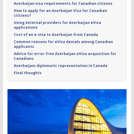
Azerbaijan visa requirements for Canadian citizens
How to apply for an Azerbaijan Visa for Canadian
citizens?
Using external providers for Azerbaijan eVisa
applications
Cost of an e-visa to Azerbaijan from Canada
Common reasons for eVisa denials among Canadian
applicants
Advice for error-free Azerbaijan eVisa acquisition for
Canadians
Azerbaijani diplomatic representation in Canada
Final thoughts