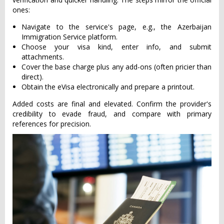
ones:
Navigate to the service's page, e.g., the Azerbaijan
Immigration Service platform.
Choose your visa kind, enter info, and submit
attachments.
Cover the base charge plus any add-ons (often pricier than
direct).
Obtain the eVisa electronically and prepare a printout.
Added costs are final and elevated. Confirm the provider's
credibility to evade fraud, and compare with primary
references for precision.