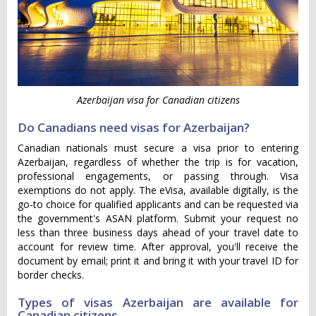
Azerbaijan visa for Canadian citizens
Do Canadians need visas for Azerbaijan?
Canadian nationals must secure a visa prior to entering
Azerbaijan, regardless of whether the trip is for vacation,
professional engagements, or passing through. Visa
exemptions do not apply. The eVisa, available digitally, is the
go-to choice for qualified applicants and can be requested via
the government's ASAN platform. Submit your request no
less than three business days ahead of your travel date to
account for review time. After approval, you'll receive the
document by email; print it and bring it with your travel ID for
border checks.
Types of visas Azerbaijan are available for
Canadian citizens