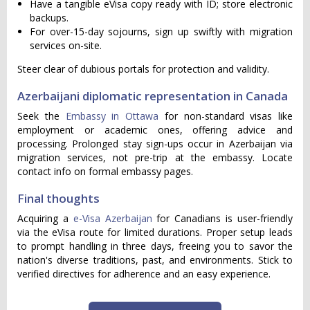
Have a tangible eVisa copy ready with ID; store electronic
backups.
For over-15-day sojourns, sign up swiftly with migration
services on-site.
Steer clear of dubious portals for protection and validity.
Azerbaijani diplomatic representation in Canada
Seek the
Embassy in Ottawa
for non-standard visas like
employment or academic ones, offering advice and
processing. Prolonged stay sign-ups occur in Azerbaijan via
migration services, not pre-trip at the embassy. Locate
contact info on formal embassy pages.
Final thoughts
Acquiring a
e-Visa Azerbaijan
for Canadians is user-friendly
via the eVisa route for limited durations. Proper setup leads
to prompt handling in three days, freeing you to savor the
nation's diverse traditions, past, and environments. Stick to
verified directives for adherence and an easy experience.