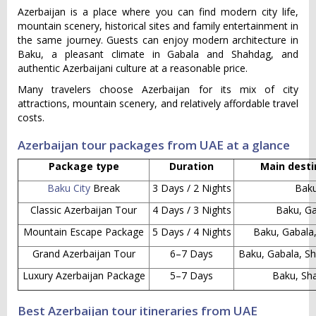
Azerbaijan is a place where you can find modern city life,
mountain scenery, historical sites and family entertainment in
the same journey. Guests can enjoy modern architecture in
Baku, a pleasant climate in Gabala and Shahdag, and
authentic Azerbaijani culture at a reasonable price.
Many travelers choose Azerbaijan for its mix of city
attractions, mountain scenery, and relatively affordable travel
costs.
Azerbaijan tour packages from UAE at a glance
Package type
Duration
Main desti
Baku City
Break
3 Days / 2 Nights
Bak
Classic Azerbaijan Tour
4 Days / 3 Nights
Baku, G
Mountain Escape Package
5 Days / 4 Nights
Baku, Gabala
Grand Azerbaijan Tour
6–7 Days
Baku, Gabala, Sh
Luxury Azerbaijan Package
5–7 Days
Baku, Sh
Best Azerbaijan tour itineraries from UAE