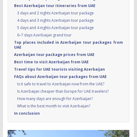
Best Azerbaijan tour itineraries from UAE
3 days and 2 nights Azerbaijan tour package
4 days and 3 nights Azerbaijan tour package
5 days and 4 nights Azerbaijan tour package
6–7 days Azerbaijan grand tour
Top places included in Azerbaijan tour packages from
UAE
Azerbaijan tour package prices from UAE
Best time to visit Azerbaijan from UAE
Travel tips for UAE tourists visiting Azerbaijan
FAQs about Azerbaijan tour packages from UAE
Is it safe to travel to Azerbaijan now from the UAE?
Is Azerbaijan cheaper than Europe for UAE travelers?
How many days are enough for Azerbaijan?
What is the best month to visit Azerbaijan?
In conclusion