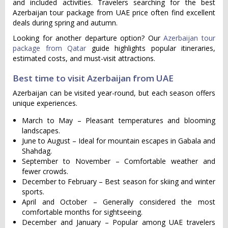
and included activities. Travelers searching for the best
Azerbaijan tour package from UAE price often find excellent
deals during spring and autumn.
Looking for another departure option? Our
Azerbaijan tour
package from Qatar
guide highlights popular itineraries,
estimated costs, and must-visit attractions.
Best time to visit Azerbaijan from UAE
Azerbaijan can be visited year-round, but each season offers
unique experiences.
March to May – Pleasant temperatures and blooming
landscapes.
June to August – Ideal for mountain escapes in Gabala and
Shahdag.
September to November – Comfortable weather and
fewer crowds.
December to February – Best season for skiing and winter
sports.
April and October – Generally considered the most
comfortable months for sightseeing.
December and January – Popular among UAE travelers