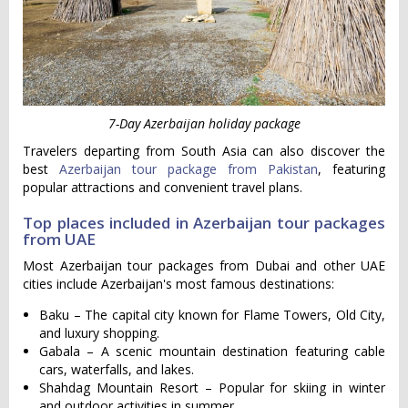
7-Day Azerbaijan holiday package
Travelers departing from South Asia can also discover the
best
Azerbaijan tour package from Pakistan
, featuring
popular attractions and convenient travel plans.
Top places included in Azerbaijan tour packages
from UAE
Most Azerbaijan tour packages from Dubai and other UAE
cities include Azerbaijan's most famous destinations:
Baku – The capital city known for Flame Towers, Old City,
and luxury shopping.
Gabala – A scenic mountain destination featuring cable
cars, waterfalls, and lakes.
Shahdag Mountain Resort – Popular for skiing in winter
and outdoor activities in summer.