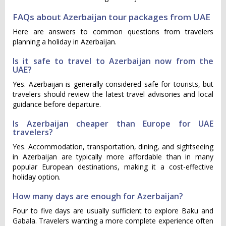
FAQs about Azerbaijan tour packages from UAE
Here are answers to common questions from travelers
planning a holiday in Azerbaijan.
Is it safe to travel to Azerbaijan now from the
UAE?
Yes. Azerbaijan is generally considered safe for tourists, but
travelers should review the latest travel advisories and local
guidance before departure.
Is Azerbaijan cheaper than Europe for UAE
travelers?
Yes. Accommodation, transportation, dining, and sightseeing
in Azerbaijan are typically more affordable than in many
popular European destinations, making it a cost-effective
holiday option.
How many days are enough for Azerbaijan?
Four to five days are usually sufficient to explore Baku and
Gabala. Travelers wanting a more complete experience often