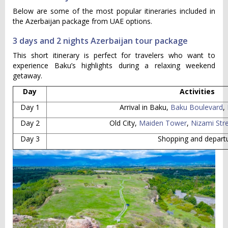
Below are some of the most popular itineraries included in
the Azerbaijan package from UAE options.
3 days and 2 nights Azerbaijan tour package
This short itinerary is perfect for travelers who want to
experience Baku’s highlights during a relaxing weekend
getaway.
Day
Activities
Day 1
Arrival in Baku,
Baku Boulevard
,
Day 2
Old City,
Maiden Tower
,
Nizami Str
Day 3
Shopping and depart