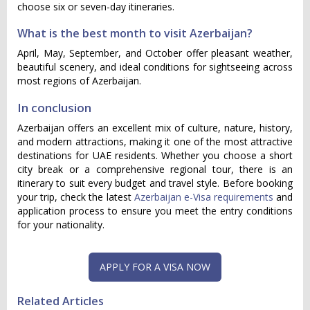
choose six or seven-day itineraries.
What is the best month to visit Azerbaijan?
April, May, September, and October offer pleasant weather,
beautiful scenery, and ideal conditions for sightseeing across
most regions of Azerbaijan.
In conclusion
Azerbaijan offers an excellent mix of culture, nature, history,
and modern attractions, making it one of the most attractive
destinations for UAE residents. Whether you choose a short
city break or a comprehensive regional tour, there is an
itinerary to suit every budget and travel style. Before booking
your trip, check the latest
Azerbaijan e-Visa requirements
and
application process to ensure you meet the entry conditions
for your nationality.
Related Articles