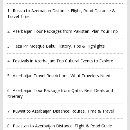
1 . Russia to Azerbaijan Distance: Flight, Road Distance &
Travel Time
2 . Azerbaijan Tour Packages from Pakistan: Plan Your Trip
3 . Taza Pir Mosque Baku: History, Tips & Highlights
4 . Festivals in Azerbaijan: Top Cultural Events to Explore
5 . Azerbaijan Travel Restrictions: What Travelers Need
6 . Azerbaijan Tour Package from Qatar: Best Deals and
Itinerary
7 . Kuwait to Azerbaijan Distance: Routes, Time & Travel
8 . Pakistan to Azerbaijan Distance: Flight & Road Guide