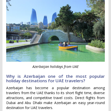
Azerbaijan holidays from UAE
Why is Azerbaijan one of the most popular
holiday destinations for UAE travelers?
Azerbaijan has become a popular destination among
travelers from the UAE thanks to its short flight time, diverse
attractions, and competitive travel costs. Direct flights from
Dubai and Abu Dhabi make Azerbaijan an easy year-round
destination for UAE travelers.