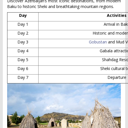
Discover Azerbaijan’s most iconic destinations, from modern
Baku to historic Sheki and breathtaking mountain regions.
Day
Activities
Day 1
Arrival in Ba
Day 2
Historic and mode
Day 3
Gobustan
and Mud V
Day 4
Gabala attract
Day 5
Shahdag Reso
Day 6
Sheki cultural 
Day 7
Departure