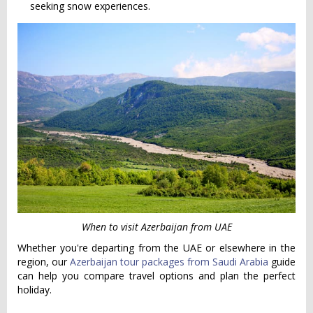
seeking snow experiences.
When to visit Azerbaijan from UAE
Whether you're departing from the UAE or elsewhere in the
region, our
Azerbaijan tour packages from Saudi Arabia
guide
can help you compare travel options and plan the perfect
holiday.