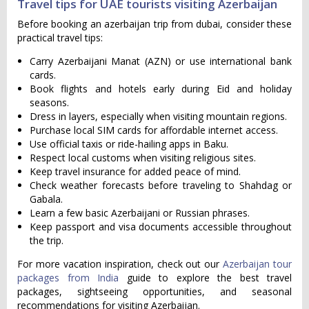
Travel tips for UAE tourists visiting Azerbaijan
Before booking an azerbaijan trip from dubai, consider these
practical travel tips:
Carry Azerbaijani Manat (AZN) or use international bank
cards.
Book flights and hotels early during Eid and holiday
seasons.
Dress in layers, especially when visiting mountain regions.
Purchase local SIM cards for affordable internet access.
Use official taxis or ride-hailing apps in Baku.
Respect local customs when visiting religious sites.
Keep travel insurance for added peace of mind.
Check weather forecasts before traveling to Shahdag or
Gabala.
Learn a few basic Azerbaijani or Russian phrases.
Keep passport and visa documents accessible throughout
the trip.
For more vacation inspiration, check out our
Azerbaijan tour
packages from India
guide to explore the best travel
packages, sightseeing opportunities, and seasonal
recommendations for visiting Azerbaijan.