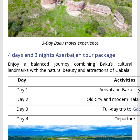
3-Day Baku travel experience
4 days and 3 nights Azerbaijan tour package
Enjoy a balanced journey combining Baku’s cultural
landmarks with the natural beauty and attractions of Gabala.
Day
Activities
Day 1
Arrival and Baku cit
Day 2
Old City and modern Baku 
Day 3
Full-day trip to
Gab
Day 4
Departure