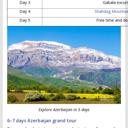
Day 3
Gabala excur
Day 4
Shahdag Mountai
Day 5
Free time and de
Explore Azerbaijan in 5 days
6–7 days Azerbaijan grand tour