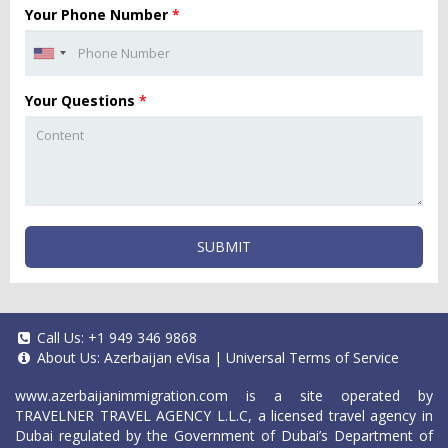
Your Phone Number
*
Your Questions
*
SUBMIT
Call Us:
+1 949 346 9868
About Us:
Azerbaijan eVisa
|
Universal Terms of Service
www.azerbaijanimmigration.com
is a site operated by
TRAVELNER TRAVEL AGENCY L.L.C, a licensed travel agency in
Dubai regulated by the Government of Dubai’s Department of