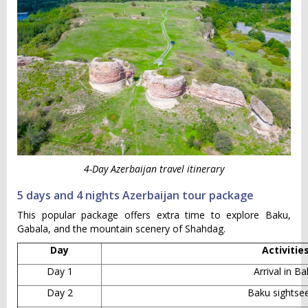
4-Day Azerbaijan travel itinerary
5 days and 4 nights Azerbaijan tour package
This popular package offers extra time to explore Baku,
Gabala, and the mountain scenery of Shahdag.
Day
Activitie
Day 1
Arrival in B
Day 2
Baku sightse