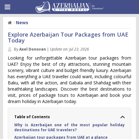
News
Explore Azerbaijan Tour Packages from UAE
Today
By
Axel Donovan
|
Update on: Jul 23, 2026
Looking for unforgettable Azerbaijan tour packages from
UAE? Enjoy the best of city attractions, stunning mountain
scenery, vibrant culture and budget-friendly luxury. Azerbaijan
has everything a UAE traveller could want, including colourful
Baku, with all the action, and Gabala and Shahdag with their
breathtaking landscapes. Discover the best destinations to
visit, prices of package tours to Azerbaijan and book your
dream holiday in Azerbaijan today.
Table of Contents
Why is Azerbaijan one of the most popular holiday
destinations for UAE travelers?
Azerbaijan tour packages from UAE at a glance