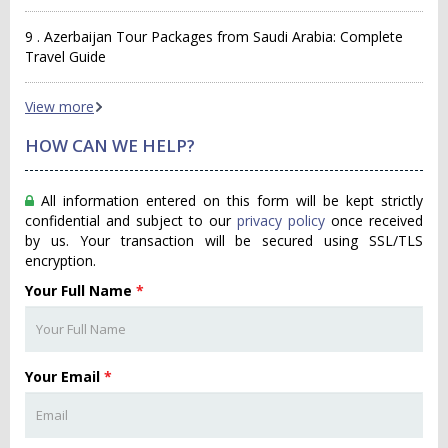
9 . Azerbaijan Tour Packages from Saudi Arabia: Complete
Travel Guide
View more
HOW CAN WE HELP?
All information entered on this form will be kept strictly
confidential and subject to our
privacy policy
once received
by us. Your transaction will be secured using SSL/TLS
encryption.
Your Full Name
*
Your Email
*