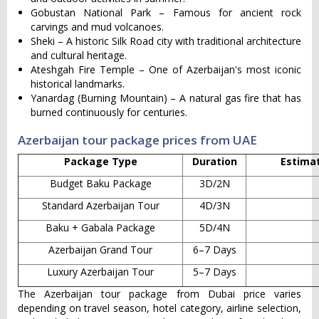
Gobustan National Park – Famous for ancient rock
carvings and mud volcanoes.
Sheki – A historic Silk Road city with traditional architecture
and cultural heritage.
Ateshgah Fire Temple – One of Azerbaijan's most iconic
historical landmarks.
Yanardag (Burning Mountain) – A natural gas fire that has
burned continuously for centuries.
Azerbaijan tour package prices from UAE
Package Type
Duration
Estimat
Budget Baku Package
3D/2N
Standard Azerbaijan Tour
4D/3N
Baku + Gabala Package
5D/4N
Azerbaijan Grand Tour
6–7 Days
Luxury Azerbaijan Tour
5–7 Days
The Azerbaijan tour package from Dubai price varies
depending on travel season, hotel category, airline selection,