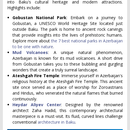
into Baku's cultural heritage and modern attractions.
Highlights include:
Gobustan National Park
: Embark on a journey to
Gobustan, a UNESCO World Heritage Site located just
outside Baku. The park is home to ancient rock carvings
that provide insights into the lives of prehistoric humans.
Explore more about
the 7 best national parks in Azerbaijan
to be one with nature
.
Mud Volcanoes
: A unique natural phenomenon,
Azerbaijan is known for its mud volcanoes. A short drive
from Gobustan takes you to these bubbling and gurgling
wonders that create a truly surreal landscape.
Ateshgah Fire Temple
: Immerse yourself in Azerbaijan's
religious history at the Ateshgah Fire Temple. This ancient
site once served as a place of worship for Zoroastrians
and Hindus, who venerated the natural flames that burned
continuously.
Heydar Aliyev Center
: Designed by the renowned
architect Zaha Hadid, this contemporary architectural
masterpiece is a must-visit. Its fluid, curved lines challenge
conventional
architecture in Baku
.