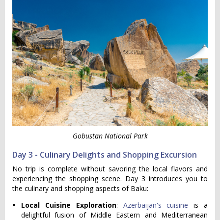
Gobustan National Park
Day 3 - Culinary Delights and Shopping Excursion
No trip is complete without savoring the local flavors and
experiencing the shopping scene. Day 3 introduces you to
the culinary and shopping aspects of Baku:
Local Cuisine Exploration
:
Azerbaijan's cuisine
is a
delightful fusion of Middle Eastern and Mediterranean