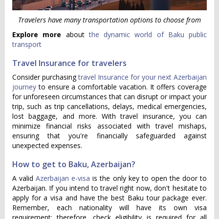
Travelers have many transportation options to choose from
Explore more
about
the dynamic world of Baku public
transport
Travel Insurance for travelers
Consider purchasing
travel Insurance for your next Azerbaijan
journey
to ensure a comfortable vacation. It offers coverage
for unforeseen circumstances that can disrupt or impact your
trip, such as trip cancellations, delays, medical emergencies,
lost baggage, and more. With travel insurance, you can
minimize financial risks associated with travel mishaps,
ensuring that you're financially safeguarded against
unexpected expenses.
How to get to Baku, Azerbaijan?
A valid
Azerbaijan e-visa
is the only key to open the door to
Azerbaijan. If you intend to travel right now, don't hesitate to
apply for a visa and have the best Baku tour package ever.
Remember, each nationality will have its own visa
requirement; therefore, check eligibility is required for all