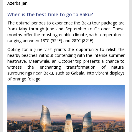
Azerbaijan.
When is the best time to go to Baku?
The optimal periods to experience the Baku tour package are
from May through June and September to October. These
months offer the most agreeable climate, with temperatures
ranging between 13°C (55°F) and 28°C (82°F).
Opting for a June visit grants the opportunity to relish the
nearby beaches without contending with the intense summer
heatwave. Meanwhile, an October trip presents a chance to
witness the enchanting transformation of natural
surroundings near Baku, such as Gabala, into vibrant displays
of orange foliage.