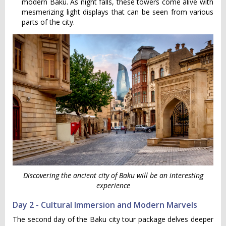
modern Baku. As night falls, these towers come alive with
mesmerizing light displays that can be seen from various
parts of the city.
Discovering the ancient city of Baku will be an interesting
experience
Day 2 - Cultural Immersion and Modern Marvels
The second day of the Baku city tour package delves deeper