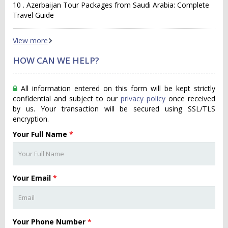
10 . Azerbaijan Tour Packages from Saudi Arabia: Complete
Travel Guide
View more
HOW CAN WE HELP?
All information entered on this form will be kept strictly
confidential and subject to our
privacy policy
once received
by us. Your transaction will be secured using SSL/TLS
encryption.
Your Full Name
*
Your Email
*
Your Phone Number
*