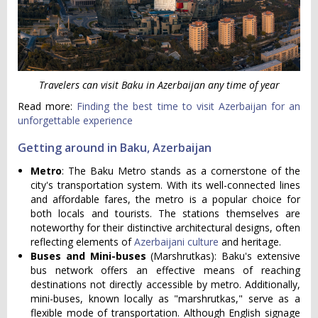
Travelers can visit Baku in Azerbaijan any time of year
Read more:
Finding the best time to visit Azerbaijan for an
unforgettable experience
Getting around in Baku, Azerbaijan
Metro
: The Baku Metro stands as a cornerstone of the
city's transportation system. With its well-connected lines
and affordable fares, the metro is a popular choice for
both locals and tourists. The stations themselves are
noteworthy for their distinctive architectural designs, often
reflecting elements of
Azerbaijani culture
and heritage.
Buses and Mini-buses
(Marshrutkas): Baku's extensive
bus network offers an effective means of reaching
destinations not directly accessible by metro. Additionally,
mini-buses, known locally as "marshrutkas," serve as a
flexible mode of transportation. Although English signage