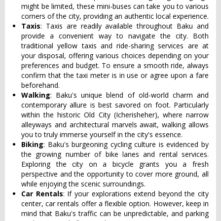
might be limited, these mini-buses can take you to various
corners of the city, providing an authentic local experience.
Taxis
: Taxis are readily available throughout Baku and
provide a convenient way to navigate the city. Both
traditional yellow taxis and ride-sharing services are at
your disposal, offering various choices depending on your
preferences and budget. To ensure a smooth ride, always
confirm that the taxi meter is in use or agree upon a fare
beforehand.
Walking
: Baku's unique blend of old-world charm and
contemporary allure is best savored on foot. Particularly
within the historic Old City (Icherisheher), where narrow
alleyways and architectural marvels await, walking allows
you to truly immerse yourself in the city's essence.
Biking
: Baku's burgeoning cycling culture is evidenced by
the growing number of bike lanes and rental services.
Exploring the city on a bicycle grants you a fresh
perspective and the opportunity to cover more ground, all
while enjoying the scenic surroundings.
Car Rentals
: If your explorations extend beyond the city
center, car rentals offer a flexible option. However, keep in
mind that Baku's traffic can be unpredictable, and parking