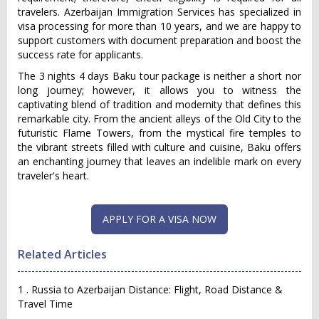
travelers. Azerbaijan Immigration Services has specialized in
visa processing for more than 10 years, and we are happy to
support customers with document preparation and boost the
success rate for applicants.
The 3 nights 4 days Baku tour package is neither a short nor
long journey; however, it allows you to witness the
captivating blend of tradition and modernity that defines this
remarkable city. From the ancient alleys of the Old City to the
futuristic Flame Towers, from the mystical fire temples to
the vibrant streets filled with culture and cuisine, Baku offers
an enchanting journey that leaves an indelible mark on every
traveler's heart.
Related Articles
1 . Russia to Azerbaijan Distance: Flight, Road Distance &
Travel Time