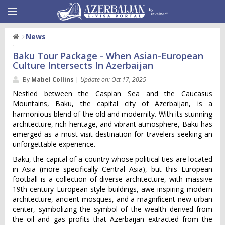
News
Baku Tour Package - When Asian-European
Culture Intersects In Azerbaijan
By
Mabel Collins
|
Update on: Oct 17, 2025
Nestled between the Caspian Sea and the Caucasus
Mountains, Baku, the capital city of Azerbaijan, is a
harmonious blend of the old and modernity. With its stunning
architecture, rich heritage, and vibrant atmosphere, Baku has
emerged as a must-visit destination for travelers seeking an
unforgettable experience.
Baku, the capital of a country whose political ties are located
in Asia (more specifically Central Asia), but this European
football is a collection of diverse architecture, with massive
19th-century European-style buildings, awe-inspiring modern
architecture, ancient mosques, and a magnificent new urban
center, symbolizing the symbol of the wealth derived from
the oil and gas profits that Azerbaijan extracted from the