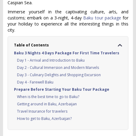
Caspian Sea.
Immerse yourself in the captivating culture, arts, and
customs; embark on a 3-night, 4-day
Baku tour package
for
your holiday to experience all the interesting things in this
city.
Table of Contents
Baku 3 Nights 4 Days Package For First Time Travelers
Day 1 - Arrival and Introduction to Baku
Day 2 - Cultural Immersion and Modern Marvels
Day 3 - Culinary Delights and Shopping Excursion
Day 4 - Farewell Baku
Prepare Before Starting Your Baku Tour Package
When is the best time to go to Baku?
Getting around in Baku, Azerbaijan
Travel Insurance for travelers
How to get to Baku, Azerbaijan?