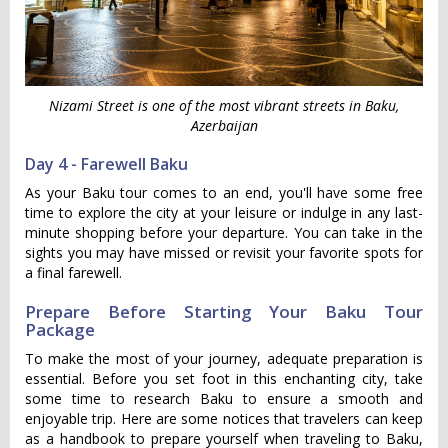
Nizami Street is one of the most vibrant streets in Baku,
Azerbaijan
Day 4 - Farewell Baku
As your Baku tour comes to an end, you'll have some free
time to explore the city at your leisure or indulge in any last-
minute shopping before your departure. You can take in the
sights you may have missed or revisit your favorite spots for
a final farewell.
Prepare Before Starting Your Baku Tour
Package
To make the most of your journey, adequate preparation is
essential. Before you set foot in this enchanting city, take
some time to research Baku to ensure a smooth and
enjoyable trip. Here are some notices that travelers can keep
as a handbook to prepare yourself when traveling to Baku,