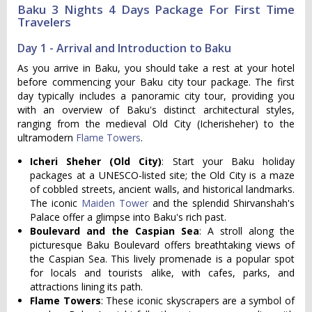
Baku 3 Nights 4 Days Package For First Time
Travelers
Day 1 - Arrival and Introduction to Baku
As you arrive in Baku, you should take a rest at your hotel
before commencing your Baku city tour package. The first
day typically includes a panoramic city tour, providing you
with an overview of Baku's distinct architectural styles,
ranging from the medieval Old City (Icherisheher) to the
ultramodern
Flame Towers
.
Icheri Sheher (Old City)
: Start your Baku holiday
packages at a UNESCO-listed site; the Old City is a maze
of cobbled streets, ancient walls, and historical landmarks.
The iconic
Maiden Tower
and the splendid Shirvanshah's
Palace offer a glimpse into Baku's rich past.
Boulevard and the Caspian Sea
: A stroll along the
picturesque Baku Boulevard offers breathtaking views of
the Caspian Sea. This lively promenade is a popular spot
for locals and tourists alike, with cafes, parks, and
attractions lining its path.
Flame Towers
: These iconic skyscrapers are a symbol of