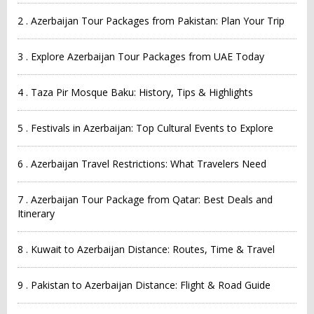
2 . Azerbaijan Tour Packages from Pakistan: Plan Your Trip
3 . Explore Azerbaijan Tour Packages from UAE Today
4 . Taza Pir Mosque Baku: History, Tips & Highlights
5 . Festivals in Azerbaijan: Top Cultural Events to Explore
6 . Azerbaijan Travel Restrictions: What Travelers Need
7 . Azerbaijan Tour Package from Qatar: Best Deals and
Itinerary
8 . Kuwait to Azerbaijan Distance: Routes, Time & Travel
9 . Pakistan to Azerbaijan Distance: Flight & Road Guide