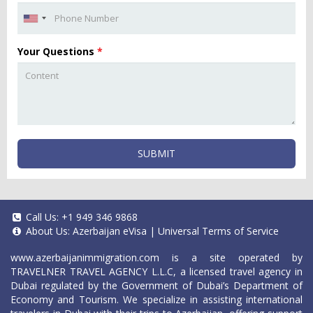
Your Questions
*
SUBMIT
Call Us:
+1 949 346 9868
About Us:
Azerbaijan eVisa
|
Universal Terms of Service
www.azerbaijanimmigration.com
is a site operated by
TRAVELNER TRAVEL AGENCY L.L.C, a licensed travel agency in
Dubai regulated by the Government of Dubai’s Department of
Economy and Tourism. We specialize in assisting international