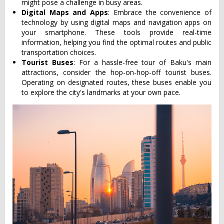
might pose a challenge in busy areas.
Digital Maps and Apps
: Embrace the convenience of
technology by using digital maps and navigation apps on
your smartphone. These tools provide real-time
information, helping you find the optimal routes and public
transportation choices.
Tourist Buses
: For a hassle-free tour of Baku's main
attractions, consider the hop-on-hop-off tourist buses.
Operating on designated routes, these buses enable you
to explore the city's landmarks at your own pace.