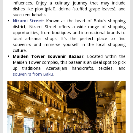
influences. Enjoy a culinary journey that may include
dishes like plov (pilaf), dolma (stuffed grape leaves), and
succulent kebabs.
Nizami Street
: Known as the heart of Baku's shopping
district, Nizami Street offers a wide range of shopping
opportunities, from boutiques and international brands to
local artisanal shops. It's the perfect place to find
souvenirs and immerse yourself in the local shopping
culture.
Maiden Tower Souvenir Bazaar
: Located within the
Maiden Tower complex, this bazaar is an ideal spot to pick
up traditional Azerbaijani handicrafts, textiles, and
souvenirs from Baku
.