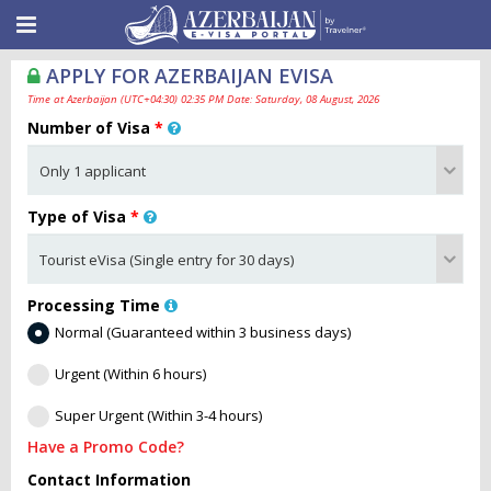
APPLY FOR AZERBAIJAN EVISA
Time at Azerbaijan (UTC+04:30) 02:35 PM Date: Saturday, 08 August, 2026
Number of Visa
*
Type of Visa
*
Processing Time
Normal (Guaranteed within 3 business days)
Urgent (Within 6 hours)
Super Urgent (Within 3-4 hours)
Have a Promo Code?
Contact Information