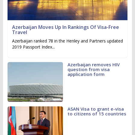
Azerbaijan Moves Up In Rankings Of Visa-Free
Travel
Azerbaijan ranked 78 in the Henley and Partners updated
2019 Passport Index...
Azerbaijan removes HIV
question from visa
application form
ASAN Visa to grant e-visa
to citizens of 15 countries