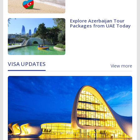
Explore Azerbaijan Tour
Packages from UAE Today
VISA UPDATES
View more