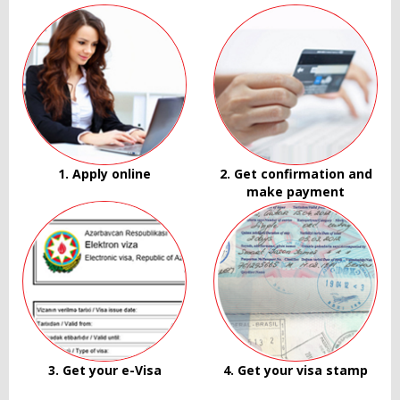
1. Apply online
2. Get confirmation and
make payment
3. Get your e-Visa
4. Get your visa stamp