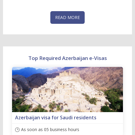
READ MORE
Top Required Azerbaijan e-Visas
Azerbaijan visa for Saudi residents
As soon as 05 business hours