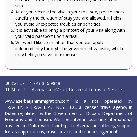
visa.
After you receive the visa in your mailbox, please check
carefully the duration of stay you are allowed. It helps
you avoid unexpected troubles or penalties.
It is advisable to bring a printout of your visa along with
your valid passport upon arrival.
We would like to mention that you can apply
independently through the government website, which
may help you save on expenses.
Call Us:
+1 949 346 9868
About Us:
Azerbaijan eVisa
|
Universal Terms of Service
www.azerbaijanimmigration.com
is a site operated by
TRAVELNER TRAVEL AGENCY L.L.C, a licensed travel agency in
Dubai regulated by the Government of Dubai’s Department of
Economy and Tourism. We specialize in assisting international
travelers in Dubai with their trips to Azerbaijan, offering support
for visa applications, travel advice, and tour arrangements.