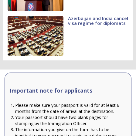
Azerbaijan and India cancel
visa regime for diplomats
Important note for applicants
Please make sure your passport is valid for at least 6
months from the date of arrival at the destination.
Your passport should have two blank pages for
stamping by the Immigration Officer.
The information you give on the form has to be
identical to your passport to avoid any delay in your