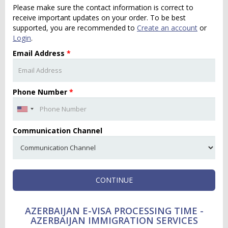
Please make sure the contact information is correct to
receive important updates on your order. To be best
supported, you are recommended to
Create an account
or
Login
.
Email Address
*
Phone Number
*
Communication Channel
CONTINUE
AZERBAIJAN E-VISA PROCESSING TIME -
AZERBAIJAN IMMIGRATION SERVICES