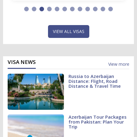
VIEW ALL VISAS
VISA NEWS
View more
Russia to Azerbaijan
Distance: Flight, Road
Distance & Travel Time
Azerbaijan Tour Packages
from Pakistan: Plan Your
Trip