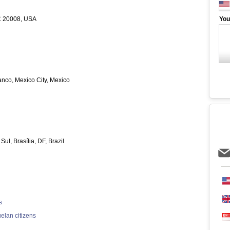
C 20008, USA
You
nco, Mexico City, Mexico
l, Brasília, DF, Brazil
s
elan citizens