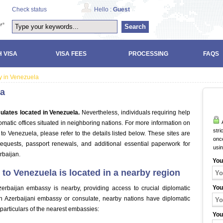
Check status
Hello :
Guest
Search
 VISA
VISA FEES
PROCESSING
FAQS
y in Venezuela
la
ulates located in Venezuela.
Nevertheless, individuals requiring help
A
matic offices situated in neighboring nations. For more information on
stri
o Venezuela, please refer to the details listed below. These sites are
once
requests, passport renewals, and additional essential paperwork for
usi
rbaijan.
You
to Venezuela is located in a nearby region
You
zerbaijan embassy is nearby, providing access to crucial diplomatic
an Azerbaijani embassy or consulate, nearby nations have diplomatic
e particulars of the nearest embassies:
You