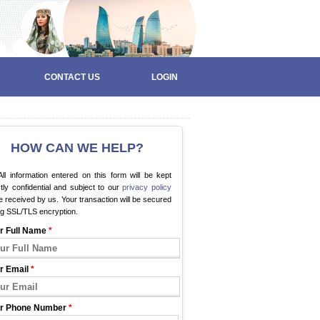
CONTACT US
LOGIN
HOW CAN WE HELP?
ll information entered on this form will be kept
ctly confidential and subject to our
privacy policy
 received by us. Your transaction will be secured
ng SSL/TLS encryption.
r Full Name
*
r Email
*
r Phone Number
*