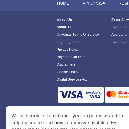
HOME
APPLY VISA
RUSH
About Us
Extra Serv
About us
Azerbaijan 
Universal Terms Of Service
Azerbaijan
Legal Agreements
Azerbaijan
Privacy Policy
Payment Guidelines
Disclaimers
Cookie Policy
Digital Services Act
www.azerbaijanimmigration.com
is a sit
We use cookies to enhance your experience and to
Department of Economy and Tourism. We speci
help us understand how to improve usability. By