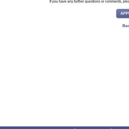
If you have any further questions or comments, plea
Bac