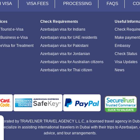
 VISA
VISA FEES
PROCESSING
FAQS
CO
ices
Check Requirements
Useful Inform
Tourist e-Visa
Azerbaijan visa for Indians
Check Requir
 Business e-Visa
Azerbaijan visa for UAE residents
Make payment
 eVisa for Treatment
Azerbaijan visa for Pakistani
Embassy
Azerbaijan visa for Jordanian
Check Status
Azerbaijan visa for Australian citizens
Visa Updates
Azerbaijan visa for Thai citizen
News
e operated by TRAVELNER TRAVEL AGENCY L.L.C, a licensed travel agency in Duba
alize in assisting international travelers in Dubai with their trips to Azerbaijan, of
advice, and tour arrangements.