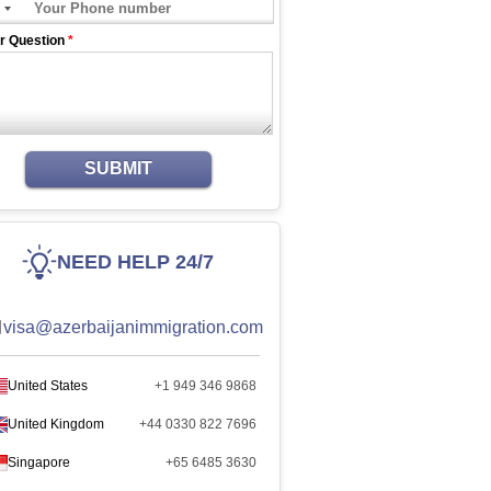
r Question
*
SUBMIT
NEED HELP 24/7
visa@azerbaijanimmigration.com
United States
+1 949 346 9868
United Kingdom
+44 0330 822 7696
Singapore
+65 6485 3630