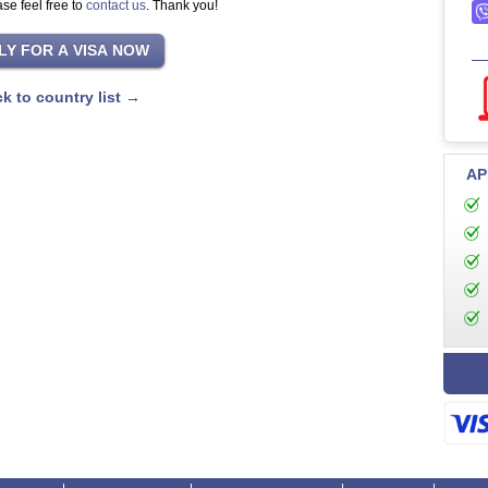
se feel free to
contact us
. Thank you!
k to country list →
AP