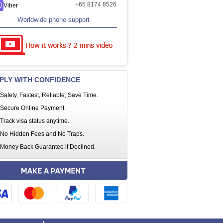
+65 8174 8526
Viber
Worldwide phone support
PLY WITH CONFIDENCE
Safety, Fastest, Reliable, Save Time.
Secure Online Payment.
Track visa status anytime.
No Hidden Fees and No Traps.
Money Back Guarantee if Declined.