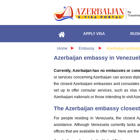
APPLY VISA
RUSH
Home
Embassy
Azerbaijan embass
Azerbaijan embassy in Venezue
Currently, Azerbaijan has no embassies or cons
or services concerning Azerbaijan can access diplo
the closest Azerbaijani embassies and consulates t
set up to offer consular services, such as visa 
Azerbaijani nationals or those intending to visit Aze
The Azerbaijan embassy closest 
For people residing in Venezuela, the closest A
assistance. Although Venezuela currently lacks 
offices that are available to offer help. Here are th