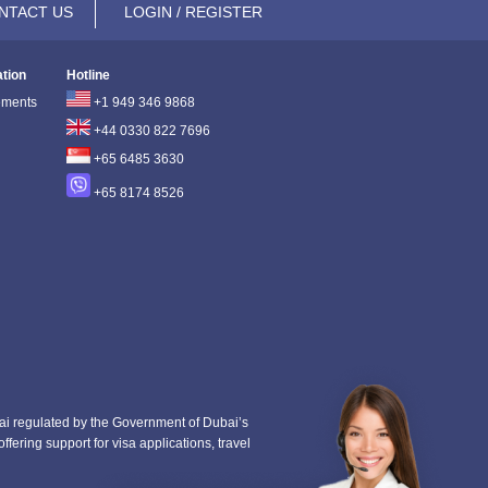
NTACT US
LOGIN / REGISTER
ation
Hotline
ements
+1 949 346 9868
+44 0330 822 7696
+65 6485 3630
+65 8174 8526
i regulated by the Government of Dubai’s
fering support for visa applications, travel