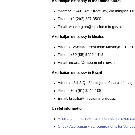
Azerbaijan embassy in the United States
Address: 2741 34th Street NW, Washington, D
Phone: +1 (202) 337-3500
Email:
washington@mission.mfa.gov.az
Azerbaijan embassy in Mexico
Address: Avenida Presidente Masaryk 111, Pola
Phone: +52 (55) 5280-1413
Email:
mexico@mission.mfa.gov.az
Azerbaijan embassy in Brazil
Address: SHIS QL 24 conjunto 9 casa 14, Lago Su
Phone: +55 (61) 3541-1081
Email:
brasilia@mission.mfa.gov.az
Useful information:
Azerbaijan embassies and consulates oversea
Check Azerbaijan visa requirements for Venezu