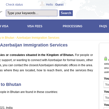
Check status
Hello :
Guest
Search
 VISA
VISA FEES
PROCESSING
FAQS
 in Bhutan - Azerbaijan Immigration Services
 Azerbaijan Immigration Services
ies or consulates situated in the Kingdom of Bhutan.
For people or
A
support, or wanting to connect with Azerbaijan for formal issues, other
stri
 you can contact the closest Azerbaijani diplomatic offices in the area.
once
as where they are located, how to reach them, and the services they
usi
You
 to Bhutan
You
ople in Bhutan are found in these countries:
You
021, India