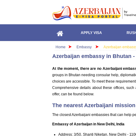
APPLY VISA
RUSH
Home
Embassy
Azerbaijan embassy
Azerbaijan embassy in Bhutan -
At the moment, there are no Azerbaijani embass
groups in Bhutan needing consular help, diplomatic 
choices are accessible. To meet these requirements,
Comprehensive details about these offices, such 
offer, can be found below.
The nearest Azerbaijani mission
The closest Azerbaijani embassies that can help pe
Embassy of Azerbaijan in New Delhi, India
Address: 3/50, Shanti Niketan, New Delhi - 110