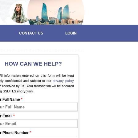
CONTACT US
LOGIN
HOW CAN WE HELP?
ll information entered on this form will be kept
ctly confidential and subject to our
privacy policy
 received by us. Your transaction will be secured
ng SSL/TLS encryption.
r Full Name
*
r Email
*
r Phone Number
*