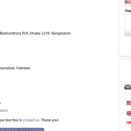
You
, Bashundhara R/A, Dhaka-1229, Bangladesh
Islamabad, Pakistan
s
izens
se feel free to
contact us
. Thank you!