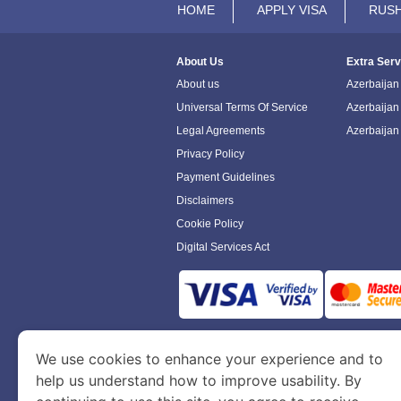
HOME
APPLY VISA
RUSH
About Us
Extra Serv
About us
Azerbaijan 
Universal Terms Of Service
Azerbaijan
Legal Agreements
Azerbaijan
Privacy Policy
Payment Guidelines
Disclaimers
Cookie Policy
Digital Services Act
www.azerbaijanimmigration.com
is a sit
We use cookies to enhance your experience and to
Department of Economy and Tourism. We speci
help us understand how to improve usability. By