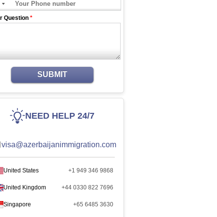
r Question
*
SUBMIT
NEED HELP 24/7
visa@azerbaijanimmigration.com
United States
+1 949 346 9868
United Kingdom
+44 0330 822 7696
Singapore
+65 6485 3630