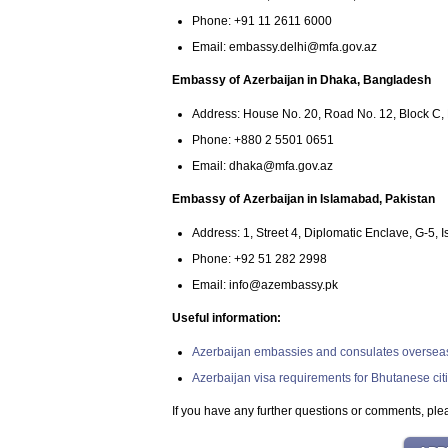
Phone: +91 11 2611 6000
Email:
embassy.delhi@mfa.gov.az
Embassy of Azerbaijan in Dhaka, Bangladesh
Address: House No. 20, Road No. 12, Block C
Phone: +880 2 5501 0651
Email:
dhaka@mfa.gov.az
Embassy of Azerbaijan in Islamabad, Pakistan
Address: 1, Street 4, Diplomatic Enclave, G-5, 
Phone: +92 51 282 2998
Email:
info@azembassy.pk
Useful information:
Azerbaijan embassies and consulates oversea
Azerbaijan visa requirements for Bhutanese cit
If you have any further questions or comments, plea