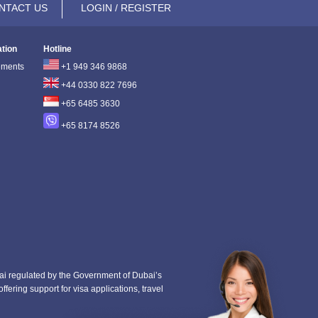
NTACT US
LOGIN / REGISTER
ation
Hotline
ements
+1 949 346 9868
+44 0330 822 7696
+65 6485 3630
+65 8174 8526
i regulated by the Government of Dubai’s
fering support for visa applications, travel