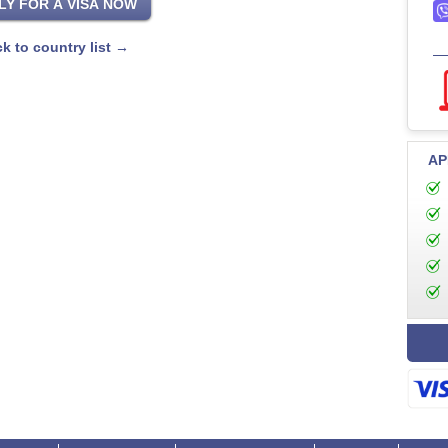
k to country list →
AP