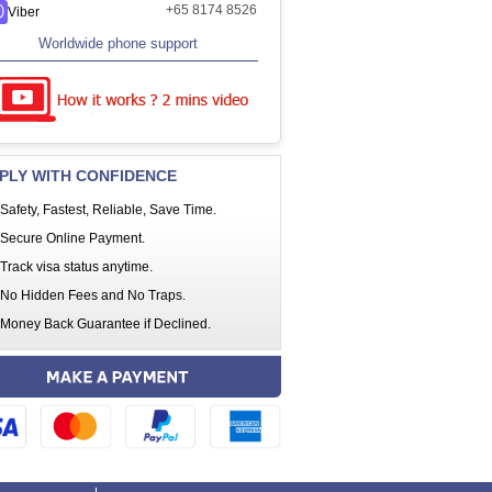
+65 8174 8526
Viber
Worldwide phone support
PLY WITH CONFIDENCE
Safety, Fastest, Reliable, Save Time.
Secure Online Payment.
Track visa status anytime.
No Hidden Fees and No Traps.
Money Back Guarantee if Declined.