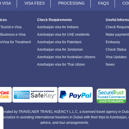
 VISA
VISA FEES
PROCESSING
FAQS
CO
ices
Check Requirements
Useful Inform
Tourist e-Visa
Azerbaijan visa for Indians
Check Requir
 Business e-Visa
Azerbaijan visa for UAE residents
Make payment
 eVisa for Treatment
Azerbaijan visa for Pakistani
Embassy
Azerbaijan visa for Jordanian
Check Status
Azerbaijan visa for Australian citizens
Visa Updates
Azerbaijan visa for Thai citizen
News
e operated by TRAVELNER TRAVEL AGENCY L.L.C, a licensed travel agency in Duba
alize in assisting international travelers in Dubai with their trips to Azerbaijan, of
advice, and tour arrangements.