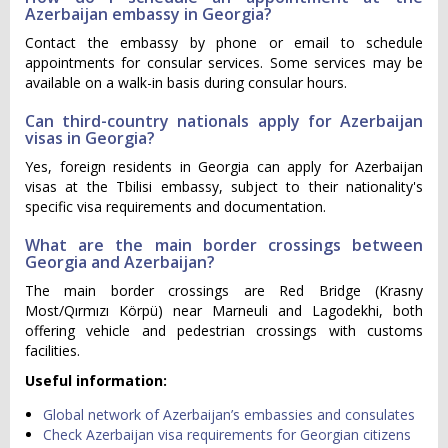
Azerbaijan embassy in Georgia?
Contact the embassy by phone or email to schedule
appointments for consular services. Some services may be
available on a walk-in basis during consular hours.
Can third-country nationals apply for Azerbaijan
visas in Georgia?
Yes, foreign residents in Georgia can apply for Azerbaijan
visas at the Tbilisi embassy, subject to their nationality's
specific visa requirements and documentation.
What are the main border crossings between
Georgia and Azerbaijan?
The main border crossings are Red Bridge (Krasny
Most/Qırmızı Körpü) near Marneuli and Lagodekhi, both
offering vehicle and pedestrian crossings with customs
facilities.
Useful information:
Global network of Azerbaijan’s embassies and consulates
Check Azerbaijan visa requirements for Georgian citizens