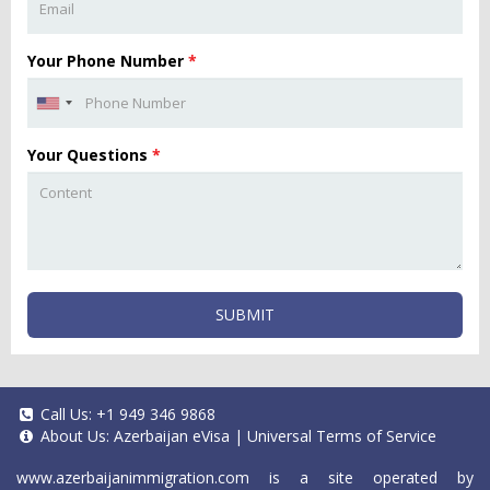
Your Phone Number
*
Your Questions
*
SUBMIT
Call Us:
+1 949 346 9868
About Us:
Azerbaijan eVisa
|
Universal Terms of Service
www.azerbaijanimmigration.com
is a site operated by