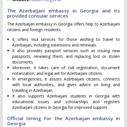
The Azerbaijani embassy in Georgia and its
provided consular services
The Azerbaijan embassy in Georgia offers help to Azerbaijani
citizens and foreign residents.
It offers visa services for those wishing to travel to
Azerbaijan, including extensions and renewals.
It also provides passport services such as issuing new
passports, renewing them, and replacing lost or stolen
documents.
Moreover, it takes care of civil registration, document
notarization, and legal aid for Azerbaijani citizens.
In emergencies, it assists Azerbaijani citizens, connects
with local authorities, and gives advice on living and
traveling in Azerbaijan.
It also supports Azerbaijani students in Georgia with
educational issues and scholarships and registers
Azerbaijani citizens in Georgia for improved support.
Official timing for the Azerbaijan embassy in
Georgia