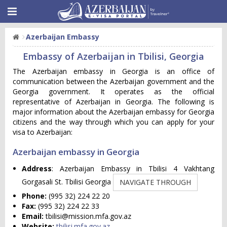
Azerbaijan Embassy
Embassy of Azerbaijan in Tbilisi, Georgia
The Azerbaijan embassy in Georgia is an office of
communication between the Azerbaijan government and the
Georgia government. It operates as the official
representative of Azerbaijan in Georgia. The following is
major information about the Azerbaijan embassy for Georgia
citizens and the way through which you can apply for your
visa to Azerbaijan:
Azerbaijan embassy in Georgia
Address
: Azerbaijan Embassy in Tbilisi 4 Vakhtang
Gorgasali St. Tbilisi Georgia
NAVIGATE THROUGH
Phone:
(995 32) 224 22 20
Fax:
(995 32) 224 22 33
Email:
tbilisi@mission.mfa.gov.az
Website:
tbilisi.mfa.gov.az