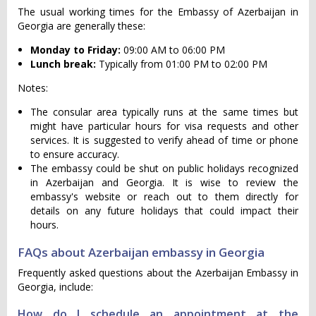
The usual working times for the Embassy of Azerbaijan in
Georgia are generally these:
Monday to Friday:
09:00 AM to 06:00 PM
Lunch break:
Typically from 01:00 PM to 02:00 PM
Notes:
The consular area typically runs at the same times but
might have particular hours for visa requests and other
services. It is suggested to verify ahead of time or phone
to ensure accuracy.
The embassy could be shut on public holidays recognized
in Azerbaijan and Georgia. It is wise to review the
embassy's website or reach out to them directly for
details on any future holidays that could impact their
hours.
FAQs about Azerbaijan embassy in Georgia
Frequently asked questions about the Azerbaijan Embassy in
Georgia, include:
How do I schedule an appointment at the