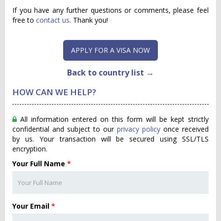
If you have any further questions or comments, please feel
free to
contact us
. Thank you!
APPLY FOR A VISA NOW
Back to country list →
HOW CAN WE HELP?
All information entered on this form will be kept strictly
confidential and subject to our
privacy policy
once received
by us. Your transaction will be secured using SSL/TLS
encryption.
Your Full Name
*
Your Email
*