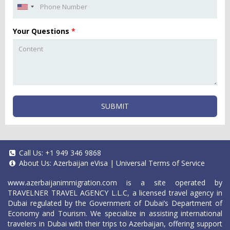
Your Questions
*
SUBMIT
Call Us:
+1 949 346 9868
About Us:
Azerbaijan eVisa
|
Universal Terms of Service
www.azerbaijanimmigration.com
is a site operated by
TRAVELNER TRAVEL AGENCY L.L.C, a licensed travel agency in
Dubai regulated by the Government of Dubai’s Department of
Economy and Tourism. We specialize in assisting international
travelers in Dubai with their trips to Azerbaijan, offering support