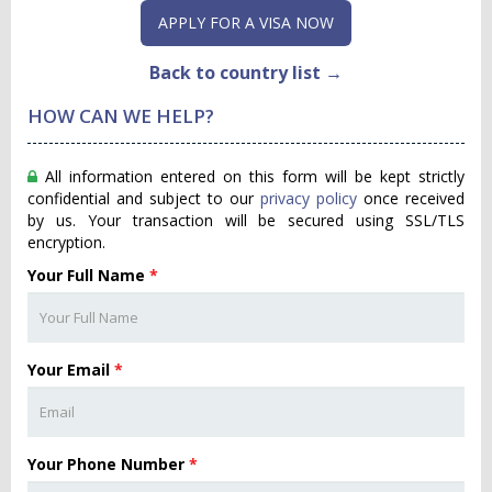
APPLY FOR A VISA NOW
Back to country list →
HOW CAN WE HELP?
All information entered on this form will be kept strictly
confidential and subject to our
privacy policy
once received
by us. Your transaction will be secured using SSL/TLS
encryption.
Your Full Name
*
Your Email
*
Your Phone Number
*