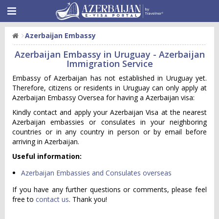
Azerbaijan Embassy
Azerbaijan Embassy in Uruguay - Azerbaijan
Immigration Service
Embassy of Azerbaijan has not established in Uruguay yet.
Therefore, citizens or residents in Uruguay can only apply at
Azerbaijan Embassy Oversea for having a Azerbaijan visa:
Kindly contact and apply your Azerbaijan Visa at the nearest
Azerbaijan embassies or consulates in your neighboring
countries or in any country in person or by email before
arriving in Azerbaijan.
Useful information:
Azerbaijan Embassies and Consulates overseas
If you have any further questions or comments, please feel
free to
contact us
. Thank you!