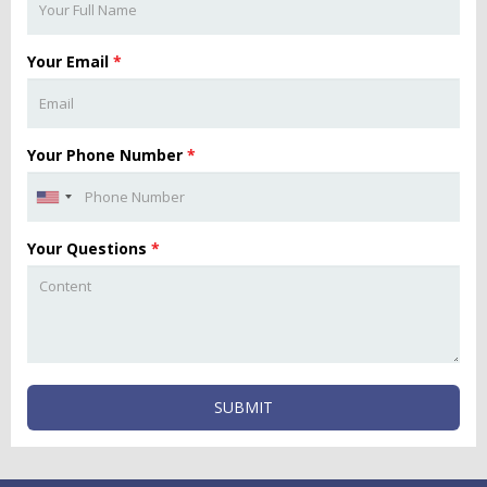
Your Email
*
Your Phone Number
*
Your Questions
*
SUBMIT