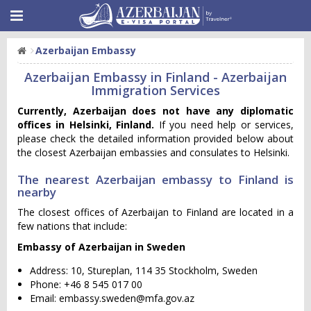
Azerbaijan Embassy
Azerbaijan Embassy in Finland - Azerbaijan
Immigration Services
Currently, Azerbaijan does not have any diplomatic
offices in Helsinki, Finland.
If you need help or services,
please check the detailed information provided below about
the closest Azerbaijan embassies and consulates to Helsinki.
The nearest Azerbaijan embassy to Finland is
nearby
The closest offices of Azerbaijan to Finland are located in a
few nations that include:
Embassy of Azerbaijan in Sweden
Address: 10, Stureplan, 114 35 Stockholm, Sweden
Phone: +46 8 545 017 00
Email:
embassy.sweden@mfa.gov.az