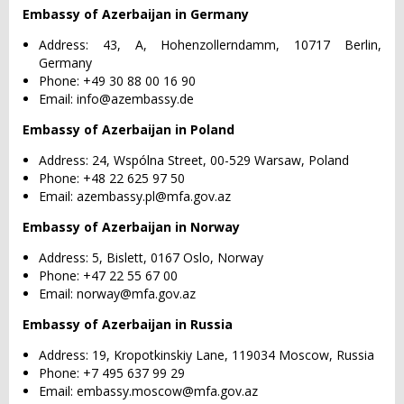
Embassy of Azerbaijan in Germany
Address: 43, A, Hohenzollerndamm, 10717 Berlin,
Germany
Phone: +49 30 88 00 16 90
Email:
info@azembassy.de
Embassy of Azerbaijan in Poland
Address: 24, Wspólna Street, 00-529 Warsaw, Poland
Phone: +48 22 625 97 50
Email:
azembassy.pl@mfa.gov.az
Embassy of Azerbaijan in Norway
Address: 5, Bislett, 0167 Oslo, Norway
Phone: +47 22 55 67 00
Email:
norway@mfa.gov.az
Embassy of Azerbaijan in Russia
Address: 19, Kropotkinskiy Lane, 119034 Moscow, Russia
Phone: +7 495 637 99 29
Email:
embassy.moscow@mfa.gov.az