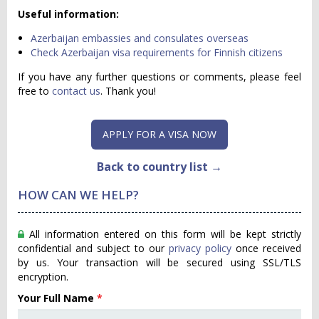
Useful information:
Azerbaijan embassies and consulates overseas
Check Azerbaijan visa requirements for Finnish citizens
If you have any further questions or comments, please feel
free to
contact us
. Thank you!
APPLY FOR A VISA NOW
Back to country list →
HOW CAN WE HELP?
All information entered on this form will be kept strictly
confidential and subject to our
privacy policy
once received
by us. Your transaction will be secured using SSL/TLS
encryption.
Your Full Name
*