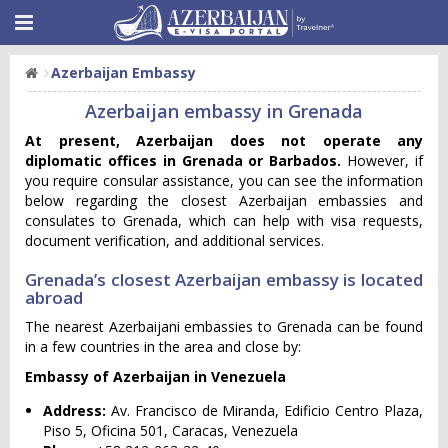
Azerbaijan Embassy
Azerbaijan embassy in Grenada
At present, Azerbaijan does not operate any
diplomatic offices in Grenada or Barbados.
However, if
you require consular assistance, you can see the information
below regarding the closest Azerbaijan embassies and
consulates to Grenada, which can help with visa requests,
document verification, and additional services.
Grenada’s closest Azerbaijan embassy is located
abroad
The nearest Azerbaijani embassies to Grenada can be found
in a few countries in the area and close by:
Embassy of Azerbaijan in Venezuela
Address:
Av. Francisco de Miranda, Edificio Centro Plaza,
Piso 5, Oficina 501, Caracas, Venezuela