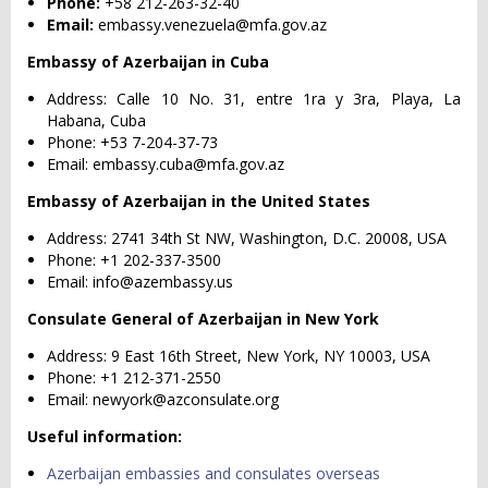
Phone:
+58 212-263-32-40
Email:
embassy.venezuela@mfa.gov.az
Embassy of Azerbaijan in Cuba
Address: Calle 10 No. 31, entre 1ra y 3ra, Playa, La
Habana, Cuba
Phone: +53 7-204-37-73
Email:
embassy.cuba@mfa.gov.az
Embassy of Azerbaijan in the United States
Address: 2741 34th St NW, Washington, D.C. 20008, USA
Phone: +1 202-337-3500
Email:
info@azembassy.us
Consulate General of Azerbaijan in New York
Address: 9 East 16th Street, New York, NY 10003, USA
Phone: +1 212-371-2550
Email:
newyork@azconsulate.org
Useful information:
Azerbaijan embassies and consulates overseas