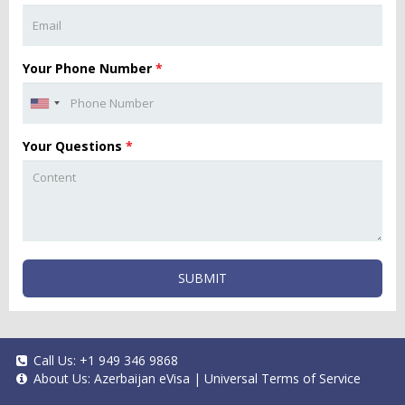
Your Phone Number
*
Your Questions
*
SUBMIT
Call Us:
+1 949 346 9868
About Us:
Azerbaijan eVisa
|
Universal Terms of Service