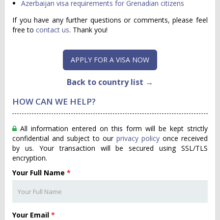
Azerbaijan visa requirements for Grenadian citizens
If you have any further questions or comments, please feel
free to
contact us
. Thank you!
APPLY FOR A VISA NOW
Back to country list →
HOW CAN WE HELP?
All information entered on this form will be kept strictly
confidential and subject to our
privacy policy
once received
by us. Your transaction will be secured using SSL/TLS
encryption.
Your Full Name
*
Your Email
*