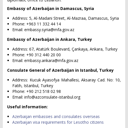
Embassy of Azerbaijan in Damascus, Syria
Address: 5, Al-Madani Street, Al-Mazraa, Damascus, Syria
Phone: +963 11 332 44 14
Email:
embassy.syria@mfa.gov.az
Embassy of Azerbaijan in Ankara, Turkey
Address: 67, Atatürk Boulevard, Çankaya, Ankara, Turkey
Phone: +90 312 440 20 00
Email:
embassy.ankara@mfa.gov.az
Consulate General of Azerbaijan in Istanbul, Turkey
Address: Kucuk Ayasofya Mahallesi, Aksaray Cad. No: 10,
Fatih, Istanbul, Turkey
Phone: +90 212 518 02 98
Email:
info@azconsulate-istanbul.org
Useful information:
Azerbaijan embassies and consulates overseas
Azerbaijan visa requirements for Lesotho citizens