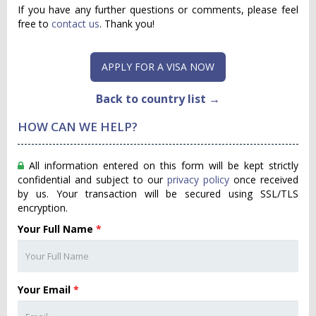
If you have any further questions or comments, please feel
free to
contact us
. Thank you!
APPLY FOR A VISA NOW
Back to country list →
HOW CAN WE HELP?
All information entered on this form will be kept strictly
confidential and subject to our
privacy policy
once received
by us. Your transaction will be secured using SSL/TLS
encryption.
Your Full Name
*
Your Email
*