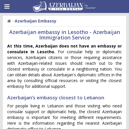
Azerbaijan Embassy
Azerbaijan embassy in Lesotho - Azerbaijan
Immigration Service
At this time, Azerbaijan does not have an embassy or
consulate in Lesotho.
For consular help or diplomatic
services, Azerbaijani citizens or those requiring assistance
with Azerbaijan-related issues should reach out to the
closest embassy or consulate in a neighboring nation. You
can obtain details about Azerbaijan's diplomatic offices in the
area by consulting official resources or visiting the closest
embassy for additional support.
Azerbaijan’s embassy closest to Lebanon
For people living in Lebanon and those visiting who need
consular support or diplomatic help, the closest Azerbaijan
embassy is important for meeting different requirements.
Here is the information regarding the nearest Azerbaijan
diplomatic office to Lebanon.