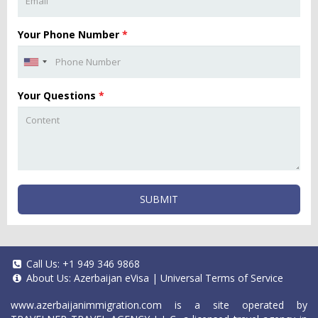
Your Phone Number
*
Your Questions
*
SUBMIT
Call Us:
+1 949 346 9868
About Us:
Azerbaijan eVisa
|
Universal Terms of Service
www.azerbaijanimmigration.com
is a site operated by