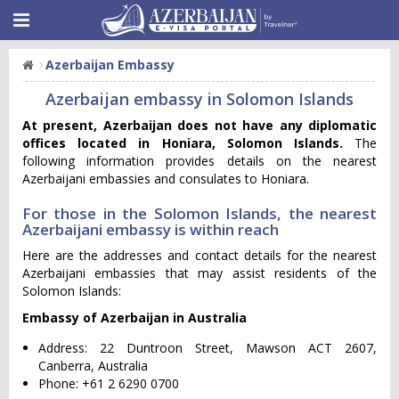
Azerbaijan Embassy
Azerbaijan embassy in Solomon Islands
At present, Azerbaijan does not have any diplomatic
offices located in Honiara, Solomon Islands.
The
following information provides details on the nearest
Azerbaijani embassies and consulates to Honiara.
For those in the Solomon Islands, the nearest
Azerbaijani embassy is within reach
Here are the addresses and contact details for the nearest
Azerbaijani embassies that may assist residents of the
Solomon Islands:
Embassy of Azerbaijan in Australia
Address: 22 Duntroon Street, Mawson ACT 2607,
Canberra, Australia
Phone: +61 2 6290 0700