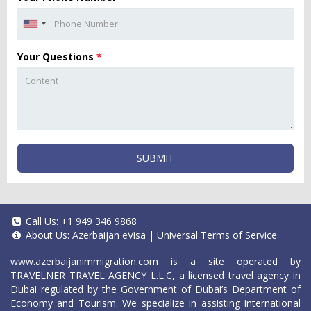
Your Questions
*
SUBMIT
Call Us:
+1 949 346 9868
About Us:
Azerbaijan eVisa
|
Universal Terms of Service
www.azerbaijanimmigration.com
is a site operated by
TRAVELNER TRAVEL AGENCY L.L.C, a licensed travel agency in
Dubai regulated by the Government of Dubai’s Department of
Economy and Tourism. We specialize in assisting international