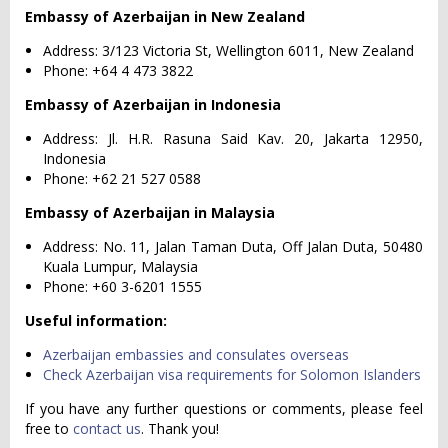
Embassy of Azerbaijan in New Zealand
Address: 3/123 Victoria St, Wellington 6011, New Zealand
Phone: +64 4 473 3822
Embassy of Azerbaijan in Indonesia
Address: Jl. H.R. Rasuna Said Kav. 20, Jakarta 12950,
Indonesia
Phone: +62 21 527 0588
Embassy of Azerbaijan in Malaysia
Address: No. 11, Jalan Taman Duta, Off Jalan Duta, 50480
Kuala Lumpur, Malaysia
Phone: +60 3-6201 1555
Useful information:
Azerbaijan embassies and consulates overseas
Check Azerbaijan visa requirements for Solomon Islanders
If you have any further questions or comments, please feel
free to
contact us
. Thank you!