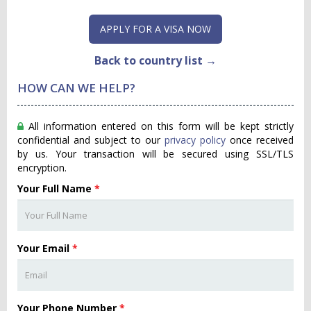
APPLY FOR A VISA NOW
Back to country list →
HOW CAN WE HELP?
All information entered on this form will be kept strictly
confidential and subject to our
privacy policy
once received
by us. Your transaction will be secured using SSL/TLS
encryption.
Your Full Name
*
Your Email
*
Your Phone Number
*