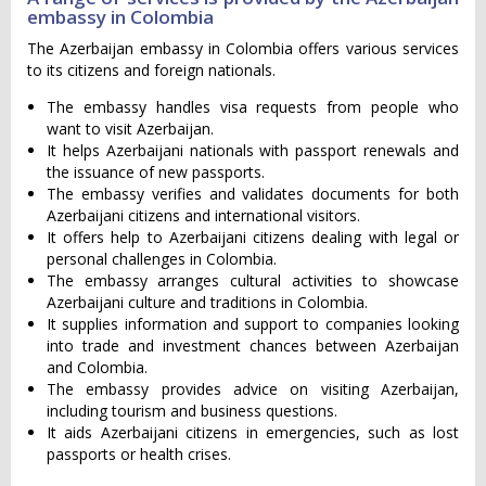
embassy in Colombia
The Azerbaijan embassy in Colombia offers various services
to its citizens and foreign nationals.
The embassy handles visa requests from people who
want to visit Azerbaijan.
It helps Azerbaijani nationals with passport renewals and
the issuance of new passports.
The embassy verifies and validates documents for both
Azerbaijani citizens and international visitors.
It offers help to Azerbaijani citizens dealing with legal or
personal challenges in Colombia.
The embassy arranges cultural activities to showcase
Azerbaijani culture and traditions in Colombia.
It supplies information and support to companies looking
into trade and investment chances between Azerbaijan
and Colombia.
The embassy provides advice on visiting Azerbaijan,
including tourism and business questions.
It aids Azerbaijani citizens in emergencies, such as lost
passports or health crises.