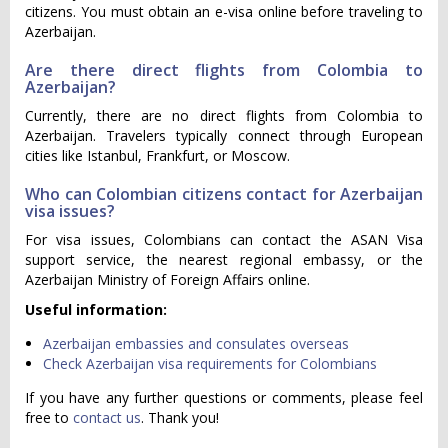
citizens. You must obtain an e-visa online before traveling to
Azerbaijan.
Are there direct flights from Colombia to
Azerbaijan?
Currently, there are no direct flights from Colombia to
Azerbaijan. Travelers typically connect through European
cities like Istanbul, Frankfurt, or Moscow.
Who can Colombian citizens contact for Azerbaijan
visa issues?
For visa issues, Colombians can contact the ASAN Visa
support service, the nearest regional embassy, or the
Azerbaijan Ministry of Foreign Affairs online.
Useful information:
Azerbaijan embassies and consulates overseas
Check Azerbaijan visa requirements for Colombians
If you have any further questions or comments, please feel
free to
contact us
. Thank you!