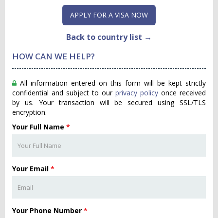
APPLY FOR A VISA NOW
Back to country list →
HOW CAN WE HELP?
All information entered on this form will be kept strictly
confidential and subject to our
privacy policy
once received
by us. Your transaction will be secured using SSL/TLS
encryption.
Your Full Name
*
Your Email
*
Your Phone Number
*