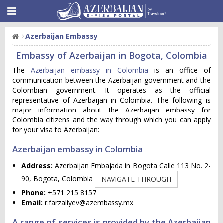
Azerbaijan Embassy
Embassy of Azerbaijan in Bogota, Colombia
The
Azerbaijan embassy in Colombia
is an office of
communication between the Azerbaijan government and the
Colombian government. It operates as the official
representative of Azerbaijan in Colombia. The following is
major information about the Azerbaijan embassy for
Colombia citizens and the way through which you can apply
for your visa to Azerbaijan:
Azerbaijan embassy in Colombia
Address:
Azerbaijan Embajada in Bogota Calle 113 No. 2-
90, Bogota, Colombia
NAVIGATE THROUGH
Phone:
+571 215 8157
Email:
r.farzaliyev@azembassy.mx
A range of services is provided by the Azerbaijan