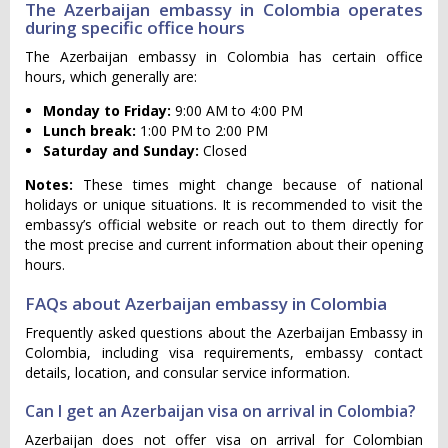
The Azerbaijan embassy in Colombia operates
during specific office hours
The Azerbaijan embassy in Colombia has certain office
hours, which generally are:
Monday to Friday:
9:00 AM to 4:00 PM
Lunch break:
1:00 PM to 2:00 PM
Saturday and Sunday:
Closed
Notes:
These times might change because of national
holidays or unique situations. It is recommended to visit the
embassy’s official website or reach out to them directly for
the most precise and current information about their opening
hours.
FAQs about Azerbaijan embassy in Colombia
Frequently asked questions about the Azerbaijan Embassy in
Colombia, including visa requirements, embassy contact
details, location, and consular service information.
Can I get an Azerbaijan visa on arrival in Colombia?
Azerbaijan does not offer visa on arrival for Colombian