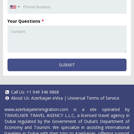
Your Questions
*
SUBMIT
Call Us:
+1 949 346 9868
About Us:
Azerbaijan eVisa
|
Universal Terms of Service
www.azerbaijanimmigration.com
is a site operated by
TRAVELNER TRAVEL AGENCY L.L.C, a licensed travel agency in
Dubai regulated by the Government of Dubai’s Department of
Economy and Tourism. We specialize in assisting international
travelers in Dubai with their trips to Azerbaijan, offering support