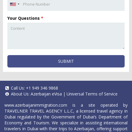
Your Questions
*
SUBMIT
Call Us:
+1 949 346 9868
About Us:
Azerbaijan eVisa
|
Universal Terms of Service
www.azerbaijanimmigration.com
is a site operated by
TRAVELNER TRAVEL AGENCY L.L.C, a licensed travel agency in
Dubai regulated by the Government of Dubai’s Department of
Economy and Tourism. We specialize in assisting international
travelers in Dubai with their trips to Azerbaijan, offering support