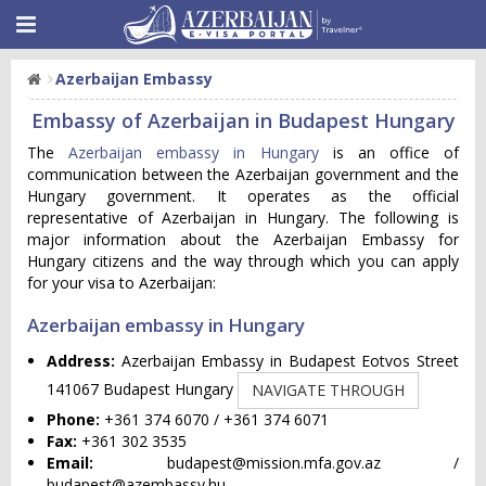
Azerbaijan Embassy
Embassy of Azerbaijan in Budapest Hungary
The
Azerbaijan embassy in Hungary
is an office of
communication between the Azerbaijan government and the
Hungary government. It operates as the official
representative of Azerbaijan in Hungary. The following is
major information about the Azerbaijan Embassy for
Hungary citizens and the way through which you can apply
for your visa to Azerbaijan:
Azerbaijan embassy in Hungary
Address:
Azerbaijan Embassy in Budapest Eotvos Street
141067 Budapest Hungary
NAVIGATE THROUGH
Phone:
+361 374 6070 / +361 374 6071
Fax:
+361 302 3535
Email:
budapest@mission.mfa.gov.az
/
budapest@azembassy.hu