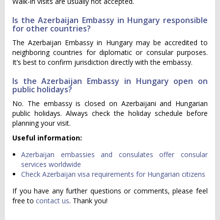
Walk-in visits are usually not accepted.
Is the Azerbaijan Embassy in Hungary responsible
for other countries?
The Azerbaijan Embassy in Hungary may be accredited to
neighboring countries for diplomatic or consular purposes.
It’s best to confirm jurisdiction directly with the embassy.
Is the Azerbaijan Embassy in Hungary open on
public holidays?
No. The embassy is closed on Azerbaijani and Hungarian
public holidays. Always check the holiday schedule before
planning your visit.
Useful information:
Azerbaijan embassies and consulates offer consular
services worldwide
Check Azerbaijan visa requirements for Hungarian citizens
If you have any further questions or comments, please feel
free to
contact us
. Thank you!