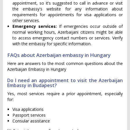
appointment, so it’s suggested to call in advance or visit
the embassy's website for any information about
requirements for appointments for visa applications or
other services.
Emergency services:
If emergencies occur outside of
normal working hours, Azerbaijani citizens might be able
to access emergency contact numbers or services. Verify
with the embassy for specific information.
FAQs about Azerbaijan embassy in Hungary
Here are answers to the most common questions about the
Azerbaijan Embassy in Hungary
Do I need an appointment to visit the Azerbaijan
Embassy in Budapest?
Yes, most services require a prior appointment, especially
for:
Visa applications
Passport services
Consular assistance