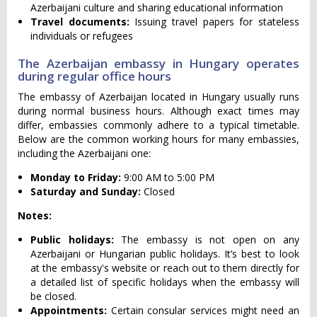
Azerbaijani culture and sharing educational information
Travel documents:
Issuing travel papers for stateless
individuals or refugees
The Azerbaijan embassy in Hungary operates
during regular office hours
The embassy of Azerbaijan located in Hungary usually runs
during normal business hours. Although exact times may
differ, embassies commonly adhere to a typical timetable.
Below are the common working hours for many embassies,
including the Azerbaijani one:
Monday to Friday:
9:00 AM to 5:00 PM
Saturday and Sunday:
Closed
Notes:
Public holidays:
The embassy is not open on any
Azerbaijani or Hungarian public holidays. It’s best to look
at the embassy's website or reach out to them directly for
a detailed list of specific holidays when the embassy will
be closed.
Appointments:
Certain consular services might need an