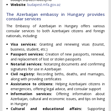
Website
:
budapest.mfa.gov.az
The Azerbaijan embassy in Hungary provides
consular services
The Embassy of Azerbaijan in Hungary offers various
consular services to both Azerbaijani citizens and foreign
nationals, including:
Visa services:
Granting and renewing visas (tourist,
business, student, etc.)
Passport services:
Creation of new passports, renewal,
and replacement of lost or stolen passports
Notarial services:
Notarizing documents and confirming
signatures for use in Azerbaijan
Civil registry:
Recording births, deaths, and marriages,
along with providing certificates
Assistance to citizens:
Helping Azerbaijani citizens in
emergencies, offering legal advice, and consular support
Information services:
Offering information about
Azerbaijan, cultural and economic issues, and tips on living
in Hungary
Cultural and educational affairs:
Supporting