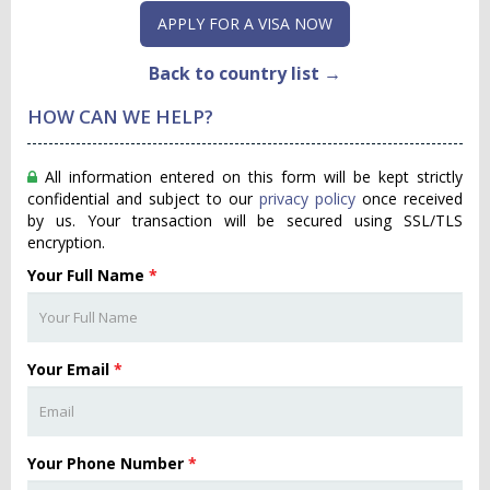
APPLY FOR A VISA NOW
Back to country list →
HOW CAN WE HELP?
All information entered on this form will be kept strictly
confidential and subject to our
privacy policy
once received
by us. Your transaction will be secured using SSL/TLS
encryption.
Your Full Name
*
Your Email
*
Your Phone Number
*