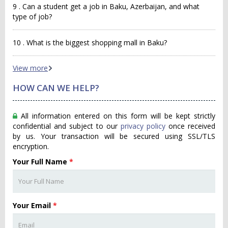
9 . Can a student get a job in Baku, Azerbaijan, and what
type of job?
10 . What is the biggest shopping mall in Baku?
View more
HOW CAN WE HELP?
All information entered on this form will be kept strictly
confidential and subject to our
privacy policy
once received
by us. Your transaction will be secured using SSL/TLS
encryption.
Your Full Name
*
Your Email
*