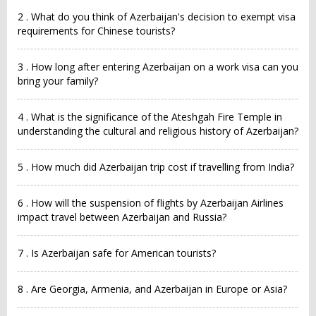
2 . What do you think of Azerbaijan's decision to exempt visa
requirements for Chinese tourists?
3 . How long after entering Azerbaijan on a work visa can you
bring your family?
4 . What is the significance of the Ateshgah Fire Temple in
understanding the cultural and religious history of Azerbaijan?
5 . How much did Azerbaijan trip cost if travelling from India?
6 . How will the suspension of flights by Azerbaijan Airlines
impact travel between Azerbaijan and Russia?
7 . Is Azerbaijan safe for American tourists?
8 . Are Georgia, Armenia, and Azerbaijan in Europe or Asia?