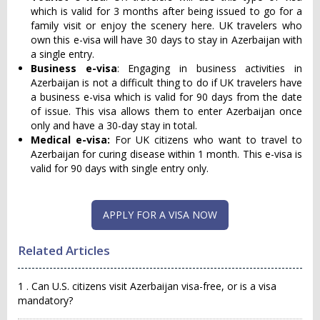
which is valid for 3 months after being issued to go for a
family visit or enjoy the scenery here. UK travelers who
own this e-visa will have 30 days to stay in Azerbaijan with
a single entry.
Business e-visa
: Engaging in business activities in
Azerbaijan is not a difficult thing to do if UK travelers have
a business e-visa which is valid for 90 days from the date
of issue. This visa allows them to enter Azerbaijan once
only and have a 30-day stay in total.
Medical e-visa:
For UK citizens who want to travel to
Azerbaijan for curing disease within 1 month. This e-visa is
valid for 90 days with single entry only.
APPLY FOR A VISA NOW
Related Articles
1 . Can U.S. citizens visit Azerbaijan visa-free, or is a visa
mandatory?