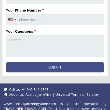
Your Phone Number
*
Your Questions
*
SUBMIT
Call Us:
+1 949 346 9868
About Us:
Azerbaijan eVisa
|
Universal Terms of Service
www.azerbaijanimmigration.com
is a site operated by
TRAVELNER TRAVEL AGENCY L.L.C, a licensed travel agency in