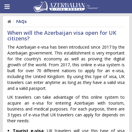
FAQs
When will the Azerbaijan visa open for UK
citizens?
The Azerbaijan e-visa has been introduced since 2017 by the
Azerbaijan government. This establishment is very important
for the country’s economy as well as proving the digital
growth of the world. From 2017, this online e-visa system is
built for over 70 different nations to apply for an e-visa,
including the United Kingdom. By using this type of visa, UK
travelers can enter anytime as long as they have a valid visa
and a valid passport.
UK travelers can take advantage of this online system to
acquire an e-visa for entering Azerbaijan with tourism,
business and medical purposes. For each purpose, there are
3 types of e-visa that UK travelers can apply for depends on
their needs:
Tourist e-visa
: UK travelers will use this type of visa