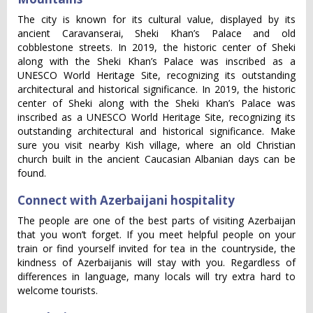
The city is known for its cultural value, displayed by its
ancient Caravanserai, Sheki Khan’s Palace and old
cobblestone streets. In 2019, the historic center of Sheki
along with the Sheki Khan’s Palace was inscribed as a
UNESCO World Heritage Site, recognizing its outstanding
architectural and historical significance. In 2019, the historic
center of Sheki along with the Sheki Khan’s Palace was
inscribed as a UNESCO World Heritage Site, recognizing its
outstanding architectural and historical significance. Make
sure you visit nearby Kish village, where an old Christian
church built in the ancient Caucasian Albanian days can be
found.
Connect with Azerbaijani hospitality
The people are one of the best parts of visiting Azerbaijan
that you won’t forget. If you meet helpful people on your
train or find yourself invited for tea in the countryside, the
kindness of Azerbaijanis will stay with you. Regardless of
differences in language, many locals will try extra hard to
welcome tourists.