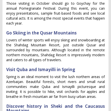
Those visiting in October should go to Goychay for the
annual Pomegranate Festival. During this event, you can
enjoy presentations, sample fruit-based foods and see local
cultural acts. It is among the most special events that happen
each year.
Go Skiing in the Qusar Mountains
Lovers of winter sports will enjoy skiing and snowboarding at
the Shahdag Mountain Resort, just outside Qusar and
surrounded by mountains. Although located in the remote
northern mountains, Shahdag Resort is impressively modern
and caters to all types of travelers.
Visit Quba and Ismayilli in Spring
Spring is an ideal moment to visit the lush northern areas of
Azerbaijan. Beautiful forests, short rivers and small rural
communities make Quba and Ismayilli picturesque and
inviting. It is possible to hike, visit orchards for apples and
breathe in fresh mountain air far from busy urban areas.
Discover history in Sheki and the Caucasus
Mountains