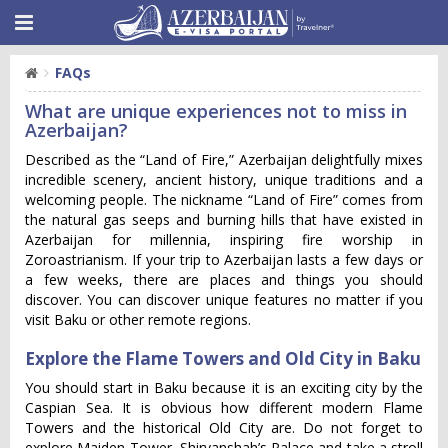
FAQs
What are unique experiences not to miss in
Azerbaijan?
Described as the “Land of Fire,” Azerbaijan delightfully mixes
incredible scenery, ancient history, unique traditions and a
welcoming people. The nickname “Land of Fire” comes from
the natural gas seeps and burning hills that have existed in
Azerbaijan for millennia, inspiring fire worship in
Zoroastrianism. If your trip to Azerbaijan lasts a few days or
a few weeks, there are places and things you should
discover. You can discover unique features no matter if you
visit Baku or other remote regions.
Explore the Flame Towers and Old City in Baku
You should start in Baku because it is an exciting city by the
Caspian Sea. It is obvious how different modern Flame
Towers and the historical Old City are. Do not forget to
explore Maiden Tower, Shirvanshah’s Palace and take a stroll