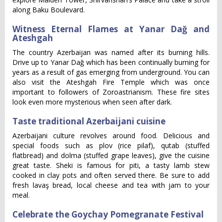
along Baku Boulevard.
Witness Eternal Flames at Yanar Dağ and
Ateshgah
The country Azerbaijan was named after its burning hills.
Drive up to Yanar Dağ which has been continually burning for
years as a result of gas emerging from underground. You can
also visit the Ateshgah Fire Temple which was once
important to followers of Zoroastrianism. These fire sites
look even more mysterious when seen after dark.
Taste traditional Azerbaijani cuisine
Azerbaijani culture revolves around food. Delicious and
special foods such as plov (rice pilaf), qutab (stuffed
flatbread) and dolma (stuffed grape leaves), give the cuisine
great taste. Sheki is famous for piti, a tasty lamb stew
cooked in clay pots and often served there. Be sure to add
fresh lavaş bread, local cheese and tea with jam to your
meal.
Celebrate the Goychay Pomegranate Festival