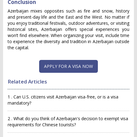
Conclusion
Azerbaijan mixes opposites such as fire and snow, history
and present-day life and the East and the West. No matter if
you enjoy traditional festivals, outdoor adventures, or visiting
historical sites, Azerbaijan offers special experiences you
won’t find elsewhere. When organizing your visit, include time
to experience the diversity and tradition in Azerbaijan outside
the capital.
APPLY FOR A VISA NOW
Related Articles
1 . Can U.S. citizens visit Azerbaijan visa-free, or is a visa
mandatory?
2 . What do you think of Azerbaijan's decision to exempt visa
requirements for Chinese tourists?