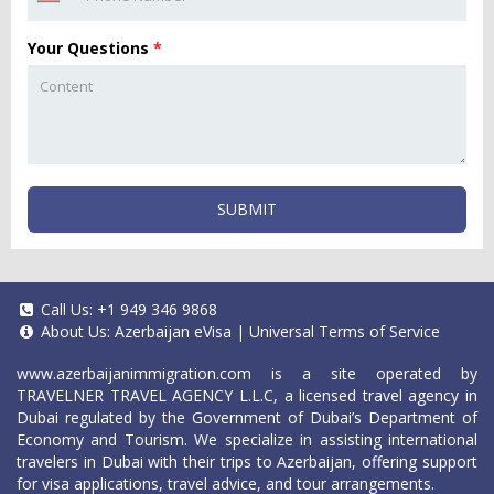
Your Questions
*
SUBMIT
Call Us:
+1 949 346 9868
About Us:
Azerbaijan eVisa
|
Universal Terms of Service
www.azerbaijanimmigration.com
is a site operated by
TRAVELNER TRAVEL AGENCY L.L.C, a licensed travel agency in
Dubai regulated by the Government of Dubai’s Department of
Economy and Tourism. We specialize in assisting international
travelers in Dubai with their trips to Azerbaijan, offering support
for visa applications, travel advice, and tour arrangements.