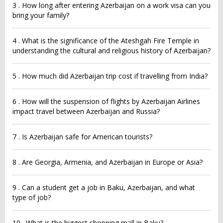
3 . How long after entering Azerbaijan on a work visa can you
bring your family?
4 . What is the significance of the Ateshgah Fire Temple in
understanding the cultural and religious history of Azerbaijan?
5 . How much did Azerbaijan trip cost if travelling from India?
6 . How will the suspension of flights by Azerbaijan Airlines
impact travel between Azerbaijan and Russia?
7 . Is Azerbaijan safe for American tourists?
8 . Are Georgia, Armenia, and Azerbaijan in Europe or Asia?
9 . Can a student get a job in Baku, Azerbaijan, and what
type of job?
10 . What is the biggest shopping mall in Baku?