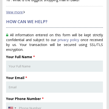
View more
HOW CAN WE HELP?
All information entered on this form will be kept strictly
confidential and subject to our
privacy policy
once received
by us. Your transaction will be secured using SSL/TLS
encryption.
Your Full Name
*
Your Email
*
Your Phone Number
*