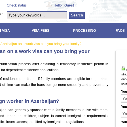
Check status
Hello :
Guest
Search
 VISA
VISA FEES
PROCESSING
FAQS
 Azerbaijan on a work visa can you bring your family?
jan on a work visa can you bring your
eunification process after obtaining a temporary residence permit in
A
 for dependent residence applications.
stri
of residence permit and if family members are eligible for dependent
once
usi
d of time can make the transition go more smoothly and prevent any
You
gn worker in Azerbaijan?
You
ijan can generally sponsor certain family members to live with them.
d dependent children, subject to current immigration requirements.
ic circumstances permitted by immigration regulations.
You