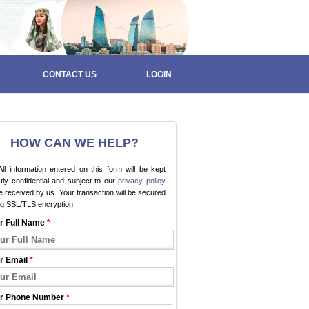
CONTACT US
LOGIN
HOW CAN WE HELP?
ll information entered on this form will be kept
ctly confidential and subject to our
privacy policy
 received by us. Your transaction will be secured
ng SSL/TLS encryption.
r Full Name
*
r Email
*
r Phone Number
*