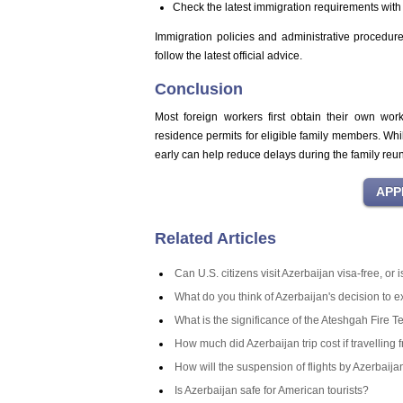
Check the latest immigration requirements with 
Immigration policies and administrative procedures
follow the latest official advice.
Conclusion
Most foreign workers first obtain their own wor
residence permits for eligible family members. Whi
early can help reduce delays during the family reun
Related Articles
Can U.S. citizens visit Azerbaijan visa-free, or
What do you think of Azerbaijan's decision to 
What is the significance of the Ateshgah Fire T
How much did Azerbaijan trip cost if travelling 
How will the suspension of flights by Azerbaij
Is Azerbaijan safe for American tourists?