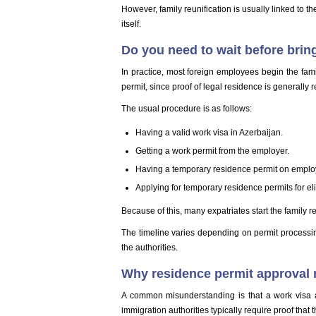
However, family reunification is usually linked to th
itself.
Do you need to wait before brin
In practice, most foreign employees begin the fami
permit, since proof of legal residence is generally
The usual procedure is as follows:
Having a valid work visa in Azerbaijan.
Getting a work permit from the employer.
Having a temporary residence permit on empl
Applying for temporary residence permits for el
Because of this, many expatriates start the family r
The timeline varies depending on permit processi
the authorities.
Why residence permit approval 
A common misunderstanding is that a work visa alo
immigration authorities typically require proof that