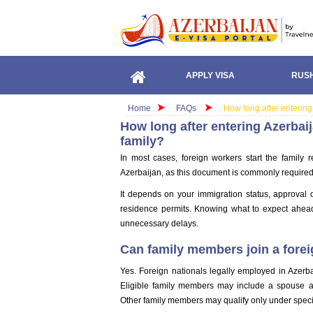
APPLY VISA
RUSH
Home
FAQs
How long after entering
How long after entering Azerbai
family?
In most cases, foreign workers start the family r
Azerbaijan, as this document is commonly required
It depends on your immigration status, approval 
residence permits. Knowing what to expect ahea
unnecessary delays.
Can family members join a forei
Yes. Foreign nationals legally employed in Azerba
Eligible family members may include a spouse an
Other family members may qualify only under specif