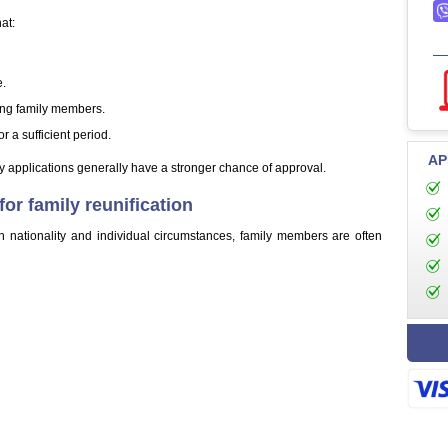
at:
e.
ing family members.
r a sufficient period.
AP
 applications generally have a stronger chance of approval.
r family reunification
nationality and individual circumstances, family members are often