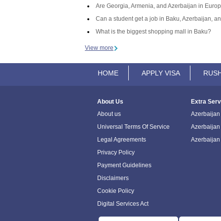
Are Georgia, Armenia, and Azerbaijan in Europ
Can a student get a job in Baku, Azerbaijan, an
What is the biggest shopping mall in Baku?
View more
HOME
APPLY VISA
RUSH
About Us
Extra Serv
About us
Azerbaijan 
Universal Terms Of Service
Azerbaijan
Legal Agreements
Azerbaijan
Privacy Policy
Payment Guidelines
Disclaimers
Cookie Policy
Digital Services Act