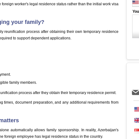
e foreign worker's legal residence status rather than the initial work visa
You
ging your family?
ly reunification process after obtaining their own temporary residence
 required to support dependent applications.
oyment.
igible family members.
eunification process after they obtain their temporary residence permit.
ng times, document preparation, and any additional requirements from
matters
ne automatically allows family sponsorship. In reality, Azerbaijan's
 the foreign employee has legal residence status in the country.