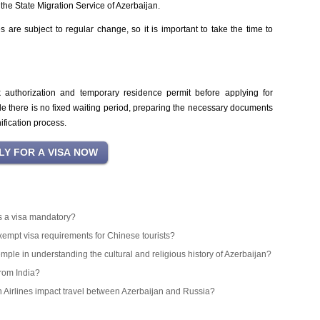
the State Migration Service of Azerbaijan.
 are subject to regular change, so it is important to take the time to
k authorization and temporary residence permit before applying for
le there is no fixed waiting period, preparing the necessary documents
ification process.
 is a visa mandatory?
exempt visa requirements for Chinese tourists?
emple in understanding the cultural and religious history of Azerbaijan?
from India?
an Airlines impact travel between Azerbaijan and Russia?