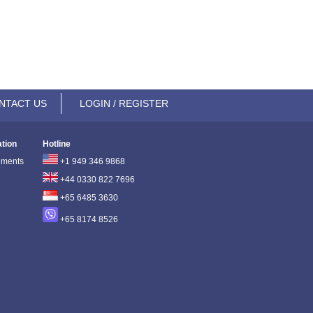
NTACT US
LOGIN / REGISTER
ation
Hotline
ements
+1 949 346 9868
+44 0330 822 7696
+65 6485 3630
+65 8174 8526