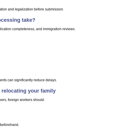
tion and legalization before submission.
ocessing take?
lication completeness, and immigration reviews.
ts can significantly reduce delays.
 relocating your family
ers, foreign workers should:
 beforehand.