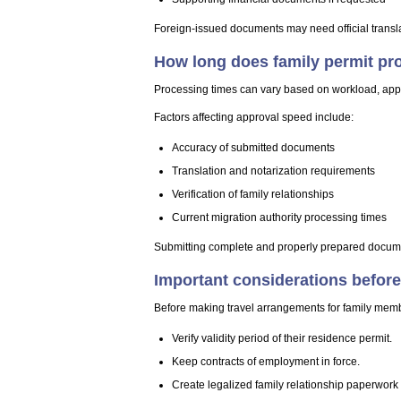
Foreign-issued documents may need official transla
How long does family permit pr
Processing times can vary based on workload, app
Factors affecting approval speed include:
Accuracy of submitted documents
Translation and notarization requirements
Verification of family relationships
Current migration authority processing times
Submitting complete and properly prepared documen
Important considerations before
Before making travel arrangements for family memb
Verify validity period of their residence permit.
Keep contracts of employment in force.
Create legalized family relationship paperwork