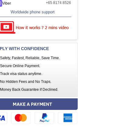
+65 8174 8526
Viber
Worldwide phone support
PLY WITH CONFIDENCE
Safety, Fastest, Reliable, Save Time.
Secure Online Payment.
Track visa status anytime.
No Hidden Fees and No Traps.
Money Back Guarantee if Declined.