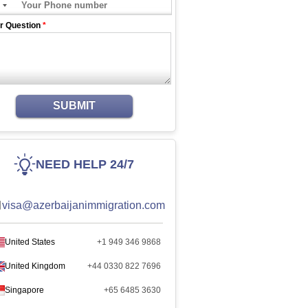
r Question
*
SUBMIT
NEED HELP 24/7
visa@azerbaijanimmigration.com
United States
+1 949 346 9868
United Kingdom
+44 0330 822 7696
Singapore
+65 6485 3630