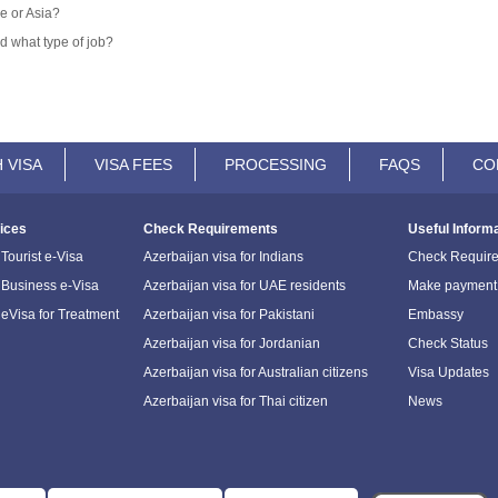
e or Asia?
d what type of job?
 VISA
VISA FEES
PROCESSING
FAQS
CO
ices
Check Requirements
Useful Inform
Tourist e-Visa
Azerbaijan visa for Indians
Check Requir
 Business e-Visa
Azerbaijan visa for UAE residents
Make payment
 eVisa for Treatment
Azerbaijan visa for Pakistani
Embassy
Azerbaijan visa for Jordanian
Check Status
Azerbaijan visa for Australian citizens
Visa Updates
Azerbaijan visa for Thai citizen
News