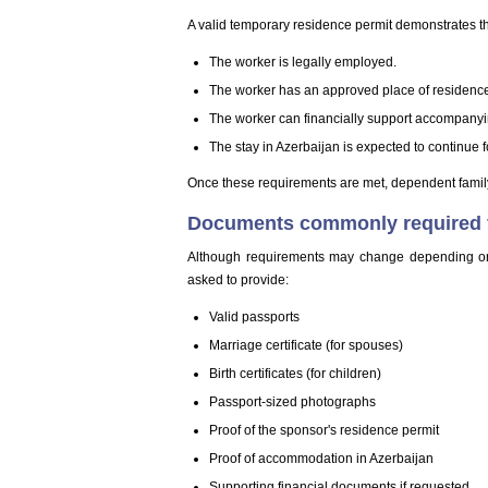
A valid temporary residence permit demonstrates th
The worker is legally employed.
The worker has an approved place of residenc
The worker can financially support accompany
The stay in Azerbaijan is expected to continue fo
Once these requirements are met, dependent family
Documents commonly required fo
Although requirements may change depending on 
asked to provide:
Valid passports
Marriage certificate (for spouses)
Birth certificates (for children)
Passport-sized photographs
Proof of the sponsor's residence permit
Proof of accommodation in Azerbaijan
Supporting financial documents if requested