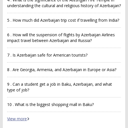
understanding the cultural and religious history of Azerbaijan?
5 . How much did Azerbaijan trip cost if travelling from India?
6 . How will the suspension of flights by Azerbaijan Airlines
impact travel between Azerbaijan and Russia?
7 . Is Azerbaijan safe for American tourists?
8 . Are Georgia, Armenia, and Azerbaijan in Europe or Asia?
9 . Can a student get a job in Baku, Azerbaijan, and what
type of job?
10 . What is the biggest shopping mall in Baku?
View more