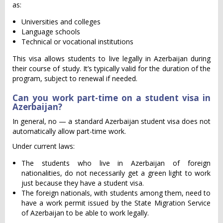
as:
Universities and colleges
Language schools
Technical or vocational institutions
This visa allows students to live legally in Azerbaijan during
their course of study. It’s typically valid for the duration of the
program, subject to renewal if needed.
Can you work part-time on a student visa in
Azerbaijan?
In general, no — a standard Azerbaijan student visa does not
automatically allow part-time work.
Under current laws:
The students who live in Azerbaijan of foreign
nationalities, do not necessarily get a green light to work
just because they have a student visa.
The foreign nationals, with students among them, need to
have a work permit issued by the State Migration Service
of Azerbaijan to be able to work legally.