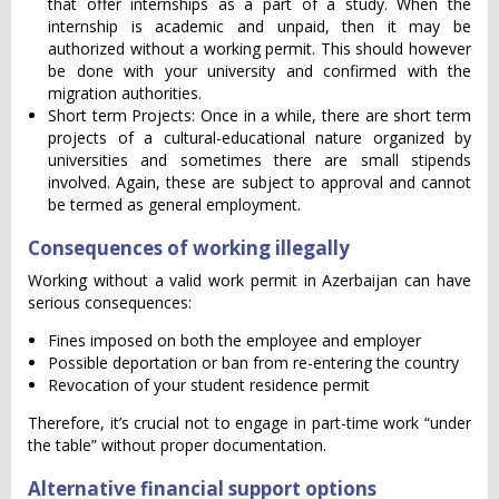
that offer internships as a part of a study. When the
internship is academic and unpaid, then it may be
authorized without a working permit. This should however
be done with your university and confirmed with the
migration authorities.
Short term Projects: Once in a while, there are short term
projects of a cultural-educational nature organized by
universities and sometimes there are small stipends
involved. Again, these are subject to approval and cannot
be termed as general employment.
Consequences of working illegally
Working without a valid work permit in Azerbaijan can have
serious consequences:
Fines imposed on both the employee and employer
Possible deportation or ban from re-entering the country
Revocation of your student residence permit
Therefore, it’s crucial not to engage in part-time work “under
the table” without proper documentation.
Alternative financial support options