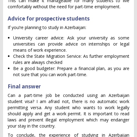
This can make it manageable for many students to live
comfortably without the need for part-time employment.
Advice for prospective students
If you’re planning to study in Azerbaijan:
University career advice: Ask your university as some
universities can provide advice on internships or legal
means of work experience.
Check the State Migration Service: As further employment
rules are always checked
Be a good budgeter: Prepare a financial plan, as you are
not sure that you can work part-time.
Final answer
Can a part-time job be conducted using an Azerbaijan
student visa? I am afraid not, there is no automatic work
permitting versa. Any student who wants to work legally
should apply and get a work permit. It is important to read
laws and prevent illegal employment which may endanger
your stay in the country.
To conclude, the experience of studying in Azerbaijan