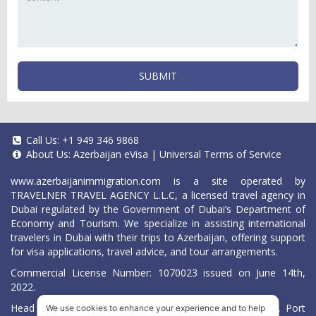
SUBMIT
Call Us:
+1 949 346 9868
About Us:
Azerbaijan eVisa
|
Universal Terms of Service
www.azerbaijanimmigration.com
is a site operated by
TRAVELNER TRAVEL AGENCY L.L.C, a licensed travel agency in
Dubai regulated by the Government of Dubai’s Department of
Economy and Tourism. We specialize in assisting international
travelers in Dubai with their trips to Azerbaijan, offering support
for visa applications, travel advice, and tour arrangements.
Commercial License Number: 1070023 issued on June 14th,
2022.
Head Office located at ARAB BANK BLDG, SM1-02-514, Port
We use cookies to enhance your experience and to help