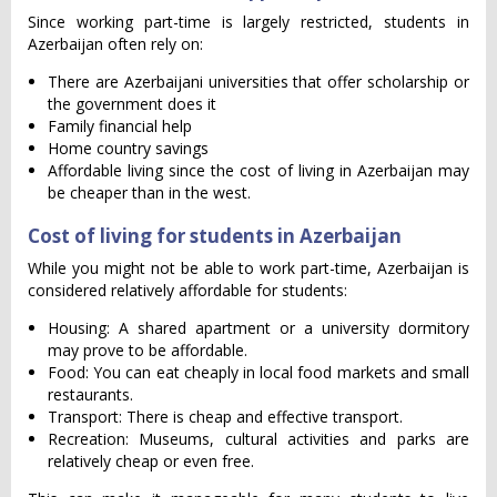
Since working part-time is largely restricted, students in
Azerbaijan often rely on:
There are Azerbaijani universities that offer scholarship or
the government does it
Family financial help
Home country savings
Affordable living since the cost of living in Azerbaijan may
be cheaper than in the west.
Cost of living for students in Azerbaijan
While you might not be able to work part-time, Azerbaijan is
considered relatively affordable for students:
Housing: A shared apartment or a university dormitory
may prove to be affordable.
Food: You can eat cheaply in local food markets and small
restaurants.
Transport: There is cheap and effective transport.
Recreation: Museums, cultural activities and parks are
relatively cheap or even free.