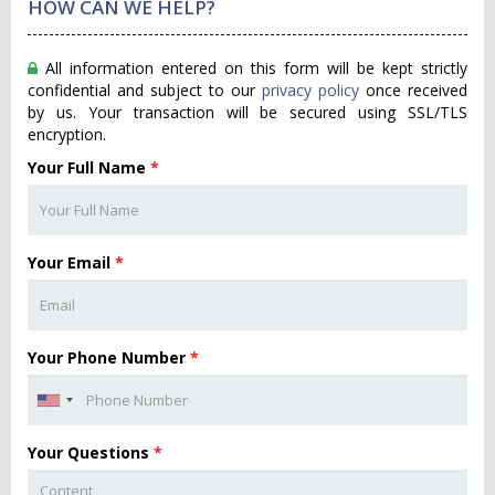
HOW CAN WE HELP?
All information entered on this form will be kept strictly
confidential and subject to our
privacy policy
once received
by us. Your transaction will be secured using SSL/TLS
encryption.
Your Full Name
*
Your Email
*
Your Phone Number
*
Your Questions
*