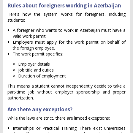
Rules about foreigners working in Azerbaijan
Here’s how the system works for foreigners, including
students:
A foreigner who wants to work in Azerbaijan must have a
valid work permit.
Employers must apply for the work permit on behalf of
the foreign employee.
The work permit specifies:
Employer details
Job title and duties
Duration of employment
This means a student cannot independently decide to take a
part-time job without employer sponsorship and proper
authorization.
Are there any exceptions?
While the laws are strict, there are limited exceptions:
Internships or Practical Training: There exist universities