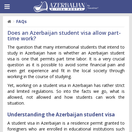
FAQs
Does an Azerbaijan student visa allow part-
time work?
The question that many international students that intend to
study in Azerbaijan have is whether an Azerbaijan student
visa is one that permits part time labor. It is a very crucial
question as it is possible to avoid some financial pain and
even get experience and fit in the local society through
working in the course of studying.
Yet, working on a student visa in Azerbaijan has rather strict
and limited regulations. So into the facts we go, what is
allowed, not allowed and how students can work the
situation.
Understanding the Azerbaijan student visa
A student visa in Azerbaijan is a residence permit granted to
foreigners who are enrolled in educational institutions such