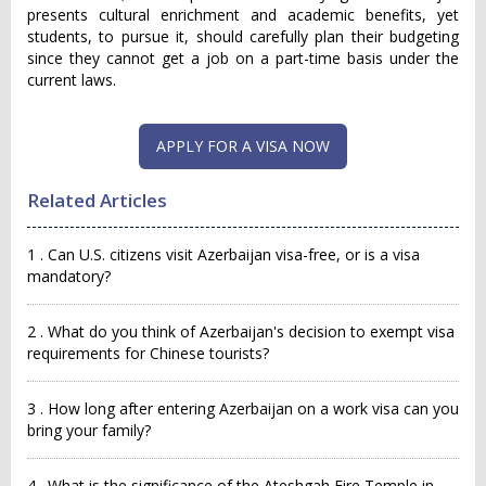
presents cultural enrichment and academic benefits, yet
students, to pursue it, should carefully plan their budgeting
since they cannot get a job on a part-time basis under the
current laws.
APPLY FOR A VISA NOW
Related Articles
1 . Can U.S. citizens visit Azerbaijan visa-free, or is a visa
mandatory?
2 . What do you think of Azerbaijan's decision to exempt visa
requirements for Chinese tourists?
3 . How long after entering Azerbaijan on a work visa can you
bring your family?
4 . What is the significance of the Ateshgah Fire Temple in