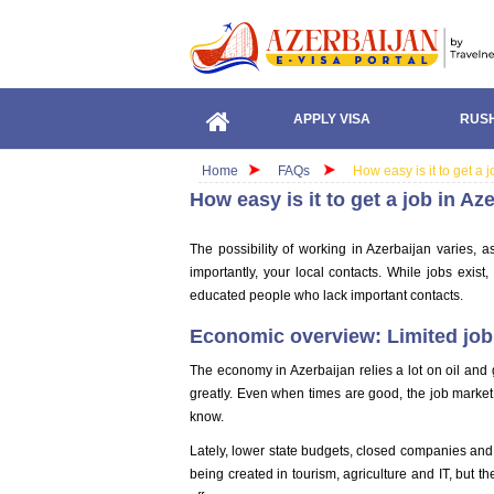
APPLY VISA
RUSH
Home
FAQs
How easy is it to get a 
How easy is it to get a job in Az
The possibility of working in Azerbaijan varies, 
importantly, your local contacts. While jobs exist, 
educated people who lack important contacts.
Economic overview: Limited job 
The economy in Azerbaijan relies a lot on oil and ga
greatly. Even when times are good, the job market
know.
Lately, lower state budgets, closed companies and 
being created in tourism, agriculture and IT, but 