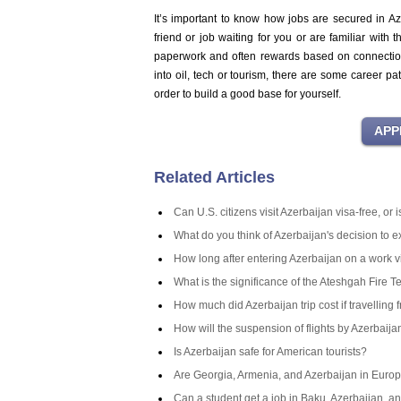
It’s important to know how jobs are secured in Az
friend or job waiting for you or are familiar with
paperwork and often rewards based on connections 
into oil, tech or tourism, there are some career pa
order to build a good base for yourself.
Related Articles
Can U.S. citizens visit Azerbaijan visa-free, or
What do you think of Azerbaijan's decision to 
How long after entering Azerbaijan on a work v
What is the significance of the Ateshgah Fire T
How much did Azerbaijan trip cost if travelling 
How will the suspension of flights by Azerbaij
Is Azerbaijan safe for American tourists?
Are Georgia, Armenia, and Azerbaijan in Europ
Can a student get a job in Baku, Azerbaijan, an