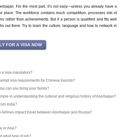
erbaijan. For the most part, it’s not easy—unless you already have a
 the place. The workforce contains much competition, processes lots of
rather than achievements. But if a person is qualified and fits well
ths out there. Try to learn the culture, language and how to network in
 is a visa mandatory?
exempt visa requirements for Chinese tourists?
isa can you bring your family?
emple in understanding the cultural and religious history of Azerbaijan?
from India?
an Airlines impact travel between Azerbaijan and Russia?
e or Asia?
d what type of job?