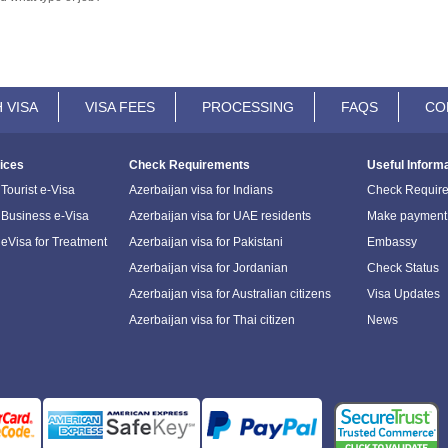
 VISA
VISA FEES
PROCESSING
FAQS
CO
ices
Check Requirements
Useful Inform
Tourist e-Visa
Azerbaijan visa for Indians
Check Requir
 Business e-Visa
Azerbaijan visa for UAE residents
Make payment
 eVisa for Treatment
Azerbaijan visa for Pakistani
Embassy
Azerbaijan visa for Jordanian
Check Status
Azerbaijan visa for Australian citizens
Visa Updates
Azerbaijan visa for Thai citizen
News