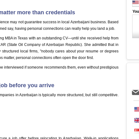
atter more than credentials
You
rience may not guarantee success in local Azerbaijani business. Based
ned say, having personal connections can really help you land a job.
ing MBA in Texas with an outstanding CV—until she received help from
AR (State Oil Company of Azerbaijan Republic). She admitted that in
lly structured local firms, "nobody cares about your resume or degrees
s matter, personal connections often open the door first.
o be interviewed if someone recommends them, even without prestigious
ob before you arrive
anies in Azerbaijan is typically more structured, but still competitive.
cure a job offer before relocating to Azerbaijan. Walk-in applications