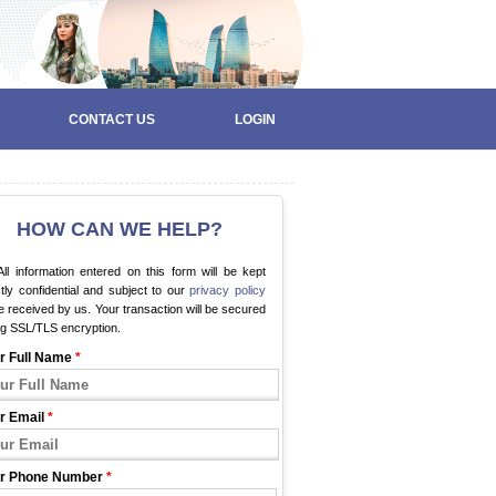
CONTACT US
LOGIN
HOW CAN WE HELP?
ll information entered on this form will be kept
ctly confidential and subject to our
privacy policy
 received by us. Your transaction will be secured
ng SSL/TLS encryption.
r Full Name
*
r Email
*
r Phone Number
*