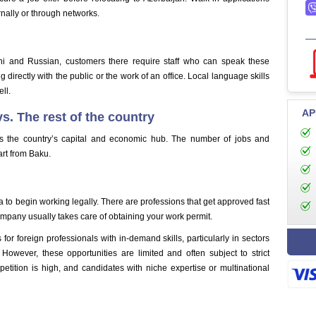
ernally or through networks.
ni and Russian, customers there require staff who can speak these
g directly with the public or the work of an office. Local language skills
ll.
AP
s. The rest of the country
s the country’s capital and economic hub. The number of jobs and
art from Baku.
 to begin working legally. There are professions that get approved fast
company usually takes care of obtaining your work permit.
for foreign professionals with in-demand skills, particularly in sectors
However, these opportunities are limited and often subject to strict
petition is high, and candidates with niche expertise or multinational