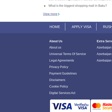
What is the biggest shopping mall in Baku?
View more
HOME
APPLY VISA
RUSH
About Us
Extra Serv
About us
Azerbaijan 
Universal Terms Of Service
Azerbaijan
Legal Agreements
Azerbaijan
Privacy Policy
Payment Guidelines
Disclaimers
Cookie Policy
Digital Services Act