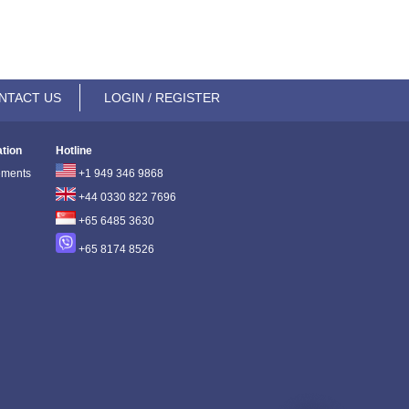
NTACT US
LOGIN / REGISTER
ation
Hotline
ements
+1 949 346 9868
+44 0330 822 7696
+65 6485 3630
+65 8174 8526