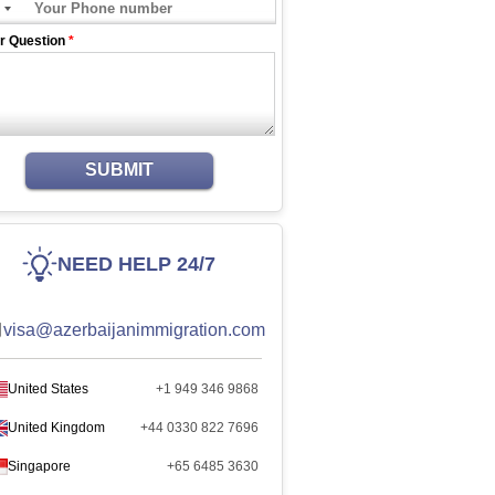
r Question
*
SUBMIT
NEED HELP 24/7
visa@azerbaijanimmigration.com
United States
+1 949 346 9868
United Kingdom
+44 0330 822 7696
Singapore
+65 6485 3630