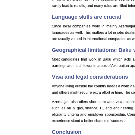
rarely lead to results, and many roles are filled int
Language skills are crucial
Since local companies work in mainly Azerbaija
languages as well. This matters a lot in jobs dealin
are usually valued in international companies as we
Geographical limitations: Baku v
Most candidates find work in Baku which acts a
earnings are much lower in areas of Azerbaijan ap
Visa and legal considerations
Anyone living outside the country needs a work visa
and others might require extra effort or time. The 
Azerbaijan also offers short-term work visa options 
such as oil & gas, finance, IT, and engineering. 
eligibility criteria and employer sponsorship. Com
experience stand a better chance of success.
Conclusion