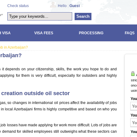
Check status
Hello :
Guest
Search
 VISA
VISA FEES
PROCESSING
FAQS
job in Azerbaijan?
erbaijan?
as it depends on your citizenship, skills, the work you hope to do and
A
applying for them is very difficult, especially for outsiders and highly
stri
once
usi
creation outside oil sector
You
s, so changes in international oil prices affect the availability of jobs
 in local Azerbaijani firms is highly competitive and based on who you
You
job losses have made applying for work more difficult. Lots of jobs are
the demand for skilled employees still outweighs what these sectors can
You