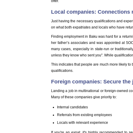
offer.
Local companies: Connections m
Just having the necessary qualifications and expe
on what both expatriates and locals who have retur
Finding employment in Baku was hard for a return
her father’s associates and was appointed at SOC
many cases, especially in state-run or traditiona
unless they know who sent you". While qualification
This indicates that people are much more likely t
qualifications.
Foreign companies: Secure the j
Landing a job in multinational or foreign-owned comp
Many of these companies give priority to:
Internal candidates
Referrals from existing employees
Locals with relevant experience
If you're an expat, it's highly recommended to se