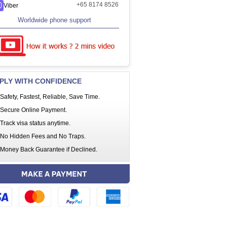
+65 8174 8526
Viber
Worldwide phone support
PLY WITH CONFIDENCE
Safety, Fastest, Reliable, Save Time.
Secure Online Payment.
Track visa status anytime.
No Hidden Fees and No Traps.
Money Back Guarantee if Declined.