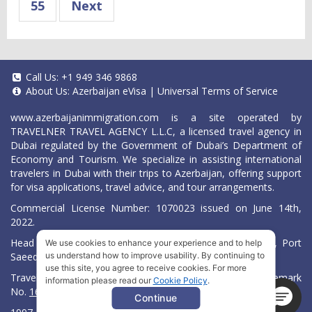
55
Next
Call Us:
+1 949 346 9868
About Us:
Azerbaijan eVisa
|
Universal Terms of Service
www.azerbaijanimmigration.com
is a site operated by
TRAVELNER TRAVEL AGENCY L.L.C, a licensed travel agency in
Dubai regulated by the Government of Dubai’s Department of
Economy and Tourism. We specialize in assisting international
travelers in Dubai with their trips to Azerbaijan, offering support
for visa applications, travel advice, and tour arrangements.
Commercial License Number: 1070023 issued on June 14th,
2022.
Head Office located at ARAB BANK BLDG, SM1-02-514, Port
We use cookies to enhance your experience and to help
Saeed, Dubai, UAE.
us understand how to improve usability. By continuing to
use this site, you agree to receive cookies. For more
Travelner® is a registered trademark (International Trademark
information please read our
Cookie Policy
.
No.
1680489
).
Continue