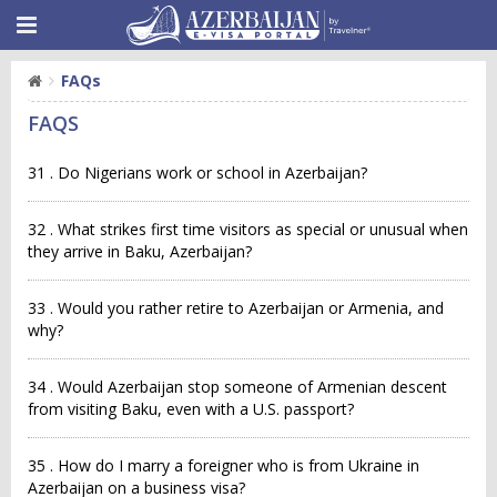
FAQs
FAQS
31 . Do Nigerians work or school in Azerbaijan?
32 . What strikes first time visitors as special or unusual when
they arrive in Baku, Azerbaijan?
33 . Would you rather retire to Azerbaijan or Armenia, and
why?
34 . Would Azerbaijan stop someone of Armenian descent
from visiting Baku, even with a U.S. passport?
35 . How do I marry a foreigner who is from Ukraine in
Azerbaijan on a business visa?