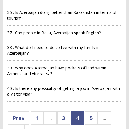
36 . Is Azerbaijan doing better than Kazakhstan in terms of
tourism?
37 . Can people in Baku, Azerbaijan speak English?
38 . What do I need to do to live with my family in
Azerbaijan?
39 . Why does Azerbaijan have pockets of land within
Armenia and vice versa?
40 . Is there any possibility of getting a job in Azerbaijan with
a visitor visa?
Prev
1
...
3
4
5
...