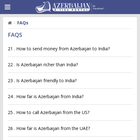
FAQs
FAQS
21 . How to send money from Azerbaijan to India?
22 . Is Azerbaijan richer than India?
23 . Is Azerbaijan friendly to India?
24 . How far is Azerbaijan from India?
25 . How to call Azerbaijan from the US?
26 . How far is Azerbaijan from the UAE?