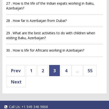
27 . How is the life of the Indian expats working in Baku,
Azerbaijan?
28 . How far is Azerbaijan from Dubai?
29 . What are the best activities to do with children when
visiting Baku, Azerbaijan?
30 . How is life for Africans working in Azerbaijan?
Prev
1
2
3
4
...
55
Next
Call Us:
+1 949 346 9868