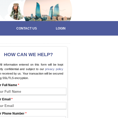
CONTACT US
LOGIN
HOW CAN WE HELP?
ll information entered on this form will be kept
ctly confidential and subject to our
privacy policy
 received by us. Your transaction will be secured
ng SSL/TLS encryption.
r Full Name
*
r Email
*
r Phone Number
*