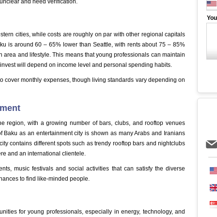
nclear and need verification.
You
rn cities, while costs are roughly on par with other regional capitals
 Baku is around 60 – 65% lower than Seattle, with rents about 75 – 85%
 area and lifestyle. This means that young professionals can maintain
or invest will depend on income level and personal spending habits.
e to cover monthly expenses, though living standards vary depending on
inment
the region, with a growing number of bars, clubs, and rooftop venues
n of Baku as an entertainment city is shown as many Arabs and Iranians
he city contains different spots such as trendy rooftop bars and nightclubs
e and an international clientele.
ents, music festivals and social activities that can satisfy the diverse
hances to find like-minded people.
ities for young professionals, especially in energy, technology, and