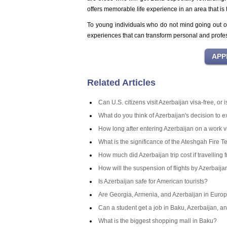
offers memorable life experience in an area that is t
To young individuals who do not mind going out of
experiences that can transform personal and profe
Related Articles
Can U.S. citizens visit Azerbaijan visa-free, or
What do you think of Azerbaijan's decision to 
How long after entering Azerbaijan on a work v
What is the significance of the Ateshgah Fire T
How much did Azerbaijan trip cost if travelling 
How will the suspension of flights by Azerbaij
Is Azerbaijan safe for American tourists?
Are Georgia, Armenia, and Azerbaijan in Europ
Can a student get a job in Baku, Azerbaijan, an
What is the biggest shopping mall in Baku?