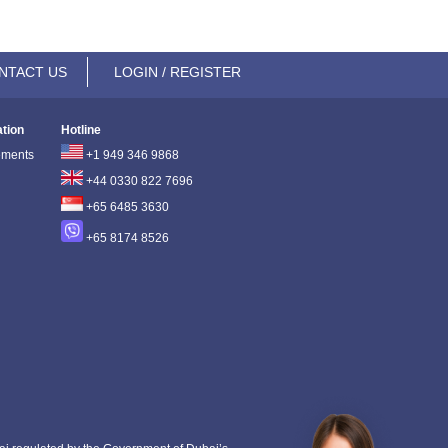
NTACT US
LOGIN / REGISTER
ation
Hotline
ements
+1 949 346 9868
+44 0330 822 7696
+65 6485 3630
+65 8174 8526