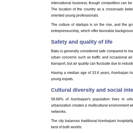
international business, though competition can be
The location of the country as a crossroads betw
oriented young professionals.
The culture of startups is on the rise, and the 
entrepreneurship, which offer favorable backgroun
Safety and quality of life
Baku is generally considered safe compared to man
urban concerns such as traffic and occasional air
transport, but air quality can fluctuate due to indus
Having a median age of 33.6 years, Azerbaijan has a
young expats.
Cultural diversity and social int
58.68% of Azerbaijan's population lives in ur
urbanization creates a multicultural environment 
networks.
The city balances traditional Azerbaijani hospitali
best of both worlds.