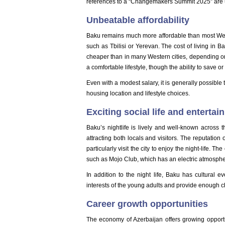
references to a “Changemakers Summit 2025” are u
Unbeatable affordability
Baku remains much more affordable than most Weste
such as Tbilisi or Yerevan. The cost of living in
cheaper than in many Western cities, depending on
a comfortable lifestyle, though the ability to save 
Even with a modest salary, it is generally possibl
housing location and lifestyle choices.
Exciting social life and enterta
Baku’s nightlife is lively and well-known across 
attracting both locals and visitors. The reputatio
particularly visit the city to enjoy the night-life. T
such as Mojo Club, which has an electric atmospher
In addition to the night life, Baku has cultural ev
interests of the young adults and provide enough c
Career growth opportunities
The economy of Azerbaijan offers growing opportun