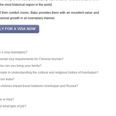
he most historical region in the world.
 their comfort zones, Baku provides them with an excellent value and
ssional growth in an exemplary manner.
 is a visa mandatory?
exempt visa requirements for Chinese tourists?
isa can you bring your family?
emple in understanding the cultural and religious history of Azerbaijan?
from India?
an Airlines impact travel between Azerbaijan and Russia?
e or Asia?
d what type of job?