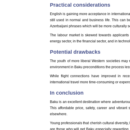
Practical considerations
English is gaining more acceptance in internation
still used in normal and business life. This can 
Azerbaijani phrases which will be more culturally s
The labour market is skewed towards applicants wi
energy sector, in the financial sector, and in techno
Potential drawbacks
The youth of more liberal Western societies may r
environment in Baku preconditions the process less
While flight connections have improved in recen
international travel more time-consuming or expens
In conclusion
Baku is an excellent destination where adventurou
This affordable price, safety, career and vibrant 
elsewhere.
Young professionals that cherish cultural diversity,
are those who will get Baku especially rewarding. 