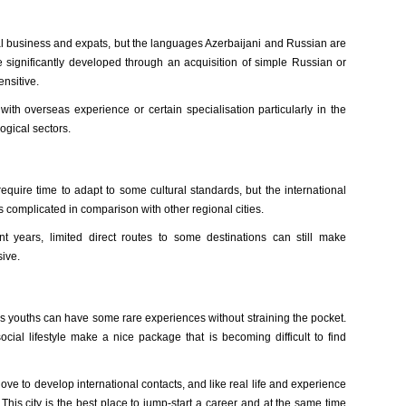
al business and expats, but the languages Azerbaijani and Russian are
be significantly developed through an acquisition of simple Russian or
ensitive.
th overseas experience or certain specialisation particularly in the
logical sectors.
equire time to adapt to some cultural standards, but the international
 complicated in comparison with other regional cities.
t years, limited direct routes to some destinations can still make
ive.
s youths can have some rare experiences without straining the pocket.
social lifestyle make a nice package that is becoming difficult to find
 love to develop international contacts, and like real life and experience
This city is the best place to jump-start a career and at the same time