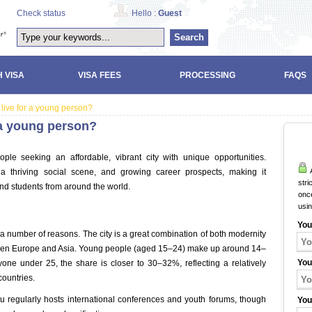
Check status
Hello :
Guest
Search
 VISA
VISA FEES
PROCESSING
FAQS
 live for a young person?
r a young person?
ple seeking an affordable, vibrant city with unique opportunities.
A
, a thriving social scene, and growing career prospects, making it
stri
nd students from around the world.
once
usi
u
You
a number of reasons. The city is a great combination of both modernity
etween Europe and Asia. Young people (aged 15–24) make up around 14–
You
yone under 25, the share is closer to 30–32%, reflecting a relatively
ountries.
ku regularly hosts international conferences and youth forums, though
You