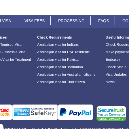
 VISA
VISA FEES
PROCESSING
FAQS
CO
ices
Check Requirements
Useful Inform
Tourist e-Visa
Azerbaijan visa for Indians
Check Requir
 Business e-Visa
Azerbaijan visa for UAE residents
Make payment
 eVisa for Treatment
Azerbaijan visa for Pakistani
Embassy
Azerbaijan visa for Jordanian
Check Status
Azerbaijan visa for Australian citizens
Visa Updates
Azerbaijan visa for Thai citizen
News