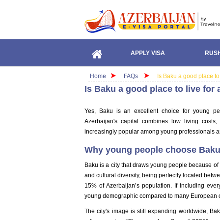
APPLY VISA
RUSH
Home
FAQs
Is Baku a good place to
Is Baku a good place to live fo
Yes, Baku is an excellent choice for young peo
Azerbaijan's capital combines low living costs
increasingly popular among young professionals a
Why young people choose Bak
Baku is a city that draws young people because of 
and cultural diversity, being perfectly located b
15% of Azerbaijan’s population. If including ever
young demographic compared to many European c
The city's image is still expanding worldwide, Ba