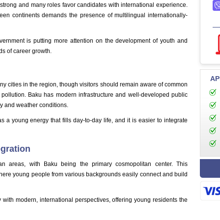
 strong and many roles favor candidates with international experience.
een continents demands the presence of multilingual internationally-
government is putting more attention on the development of youth and
ds of career growth.
AP
y cities in the region, though visitors should remain aware of common
 pollution. Baku has modern infrastructure and well-developed public
try and weather conditions.
 young energy that fills day-to-day life, and it is easier to integrate
egration
ban areas, with Baku being the primary cosmopolitan center. This
where young people from various backgrounds easily connect and build
ty with modern, international perspectives, offering young residents the