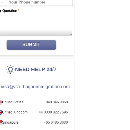
r Question
*
SUBMIT
NEED HELP 24/7
visa@azerbaijanimmigration.com
United States
+1 949 346 9868
United Kingdom
+44 0330 822 7696
Singapore
+65 6485 3630