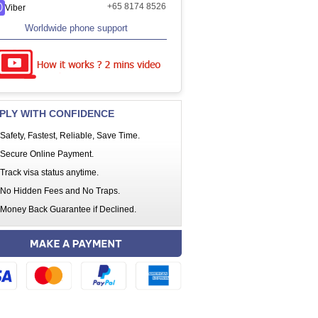
+65 8174 8526
Viber
Worldwide phone support
PLY WITH CONFIDENCE
Safety, Fastest, Reliable, Save Time.
Secure Online Payment.
Track visa status anytime.
No Hidden Fees and No Traps.
Money Back Guarantee if Declined.