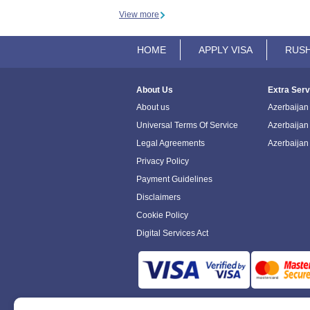
View more
HOME
APPLY VISA
RUSH
About Us
Extra Serv
About us
Azerbaijan 
Universal Terms Of Service
Azerbaijan
Legal Agreements
Azerbaijan
Privacy Policy
Payment Guidelines
Disclaimers
Cookie Policy
Digital Services Act