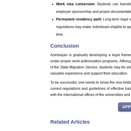
Work visa conversion:
Students can transiti
employer sponsorship and proper documentati
Permanent residency path:
Long-term legal 
regulations may make individuals eligible to a
time.
Conclusion
Azerbaijan is gradually developing a legal fram
under proper work authorization programs. Altho
of the State Migration Service, students may be eli
valuable experience and support their education.
To be successful, one needs to know the visa limit
current regulations and guidelines of effective b
with the international offices of the universities an
Related Articles