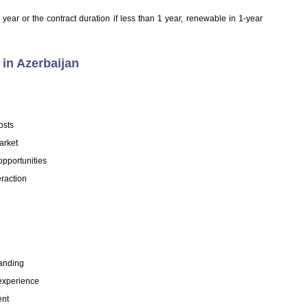
year or the contract duration if less than 1 year, renewable in 1-year
in Azerbaijan
osts
arket
opportunities
eraction
tanding
experience
ent