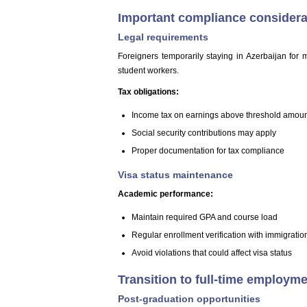
Important compliance considera
Legal requirements
Foreigners temporarily staying in Azerbaijan for 
student workers.
Tax obligations:
Income tax on earnings above threshold amou
Social security contributions may apply
Proper documentation for tax compliance
Visa status maintenance
Academic performance:
Maintain required GPA and course load
Regular enrollment verification with immigration
Avoid violations that could affect visa status
Transition to full-time employm
Post-graduation opportunities