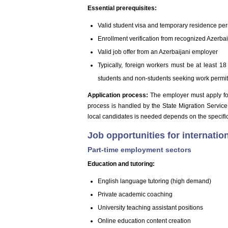
Essential prerequisites:
Valid student visa and temporary residence per
Enrollment verification from recognized Azerbai
Valid job offer from an Azerbaijani employer
Typically, foreign workers must be at least 18
students and non-students seeking work permi
Application process:
The employer must apply for 
process is handled by the State Migration Service
local candidates is needed depends on the specific
Job opportunities for internatio
Part-time employment sectors
Education and tutoring:
English language tutoring (high demand)
Private academic coaching
University teaching assistant positions
Online education content creation