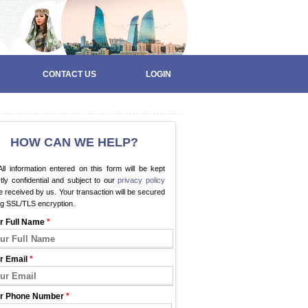
CONTACT US
LOGIN
HOW CAN WE HELP?
ll information entered on this form will be kept
ctly confidential and subject to our
privacy policy
 received by us. Your transaction will be secured
ng SSL/TLS encryption.
r Full Name
*
r Email
*
r Phone Number
*