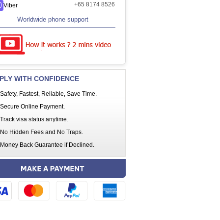
+65 8174 8526
Viber
Worldwide phone support
PLY WITH CONFIDENCE
Safety, Fastest, Reliable, Save Time.
Secure Online Payment.
Track visa status anytime.
No Hidden Fees and No Traps.
Money Back Guarantee if Declined.