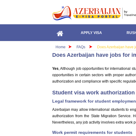
APPLY VISA
RUSH
Home
FAQs
Does Azerbaijan have jo
Does Azerbaijan have jobs for i
Yes
, Although job opportunities for international s
opportunities in certain sectors with proper auth
authorization and compliance with specific regulati
Student visa work authorization 
Legal framework for student employmen
Azerbaijan may allow international students to eng
authorization from the State Migration Service. H
Nevertheless, any job activity involves extra work p
Work permit requirements for students