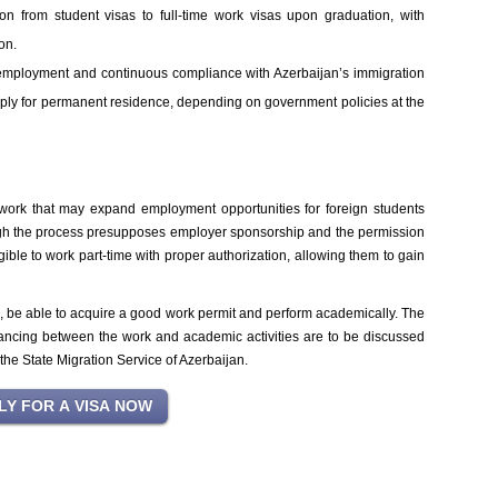
on from student visas to full-time work visas upon graduation, with
on.
employment and continuous compliance with Azerbaijan’s immigration
pply for permanent residence, depending on government policies at the
ework that may expand employment opportunities for foreign students
ugh the process presupposes employer sponsorship and the permission
gible to work part-time with proper authorization, allowing them to gain
s, be able to acquire a good work permit and perform academically. The
alancing between the work and academic activities are to be discussed
d the State Migration Service of Azerbaijan.