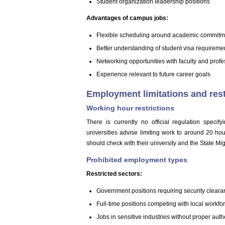
Student organization leadership positions
Advantages of campus jobs:
Flexible scheduling around academic commitm
Better understanding of student visa requireme
Networking opportunities with faculty and profe
Experience relevant to future career goals
Employment limitations and rest
Working hour restrictions
There is currently no official regulation spec
universities advise limiting work to around 20 h
should check with their university and the State Mig
Prohibited employment types
Restricted sectors:
Government positions requiring security clear
Full-time positions competing with local workfo
Jobs in sensitive industries without proper auth