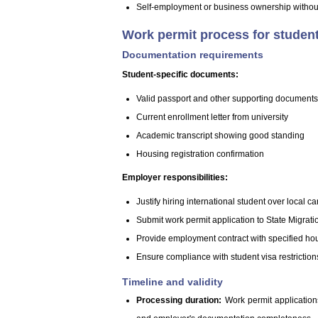
Self-employment or business ownership without
Work permit process for studen
Documentation requirements
Student-specific documents:
Valid passport and other supporting documents, 
Current enrollment letter from university
Academic transcript showing good standing
Housing registration confirmation
Employer responsibilities:
Justify hiring international student over local c
Submit work permit application to State Migrati
Provide employment contract with specified ho
Ensure compliance with student visa restriction
Timeline and validity
Processing duration:
Work permit application