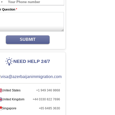
r Question
*
SUBMIT
NEED HELP 24/7
visa@azerbaijanimmigration.com
United States
+1 949 346 9868
United Kingdom
+44 0330 822 7696
Singapore
+65 6485 3630