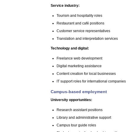
Service industry:
Tourism and hospitality roles
Restaurant and café positions
Customer service representatives
Translation and interpretation services
Technology and digital:
Freelance web development
Digital marketing assistance
Content creation for local businesses
IT support roles for international companies
Campus-based employment
University opportunities:
Research assistant positions
Library and administrative support
Campus tour guide roles