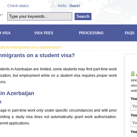
Check status
Hello :
Guest
Search
 VISA
VISA FEES
PROCESSING
FAQS
bs for immigrants on a student visa?
mmigrants on a student visa?
tudents in Azerbaijan are limited, some students may find part-time work
A
orization, but employment while on a student visa requires proper work
stri
ons.
once
usi
in Azerbaijan
You
t
age in part-time work only under specific circumstances and with prior
You
olding a study visa does not automatically grant work authorization.
ermit applications.
You