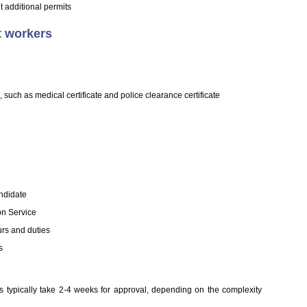
 additional permits
t workers
such as medical certificate and police clearance certificate
andidate
on Service
urs and duties
s
s typically take 2-4 weeks for approval, depending on the complexity