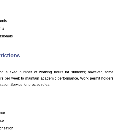
ents
nts
ssionals
rictions
ifying a fixed number of working hours for students; however, some
ours per week to maintain academic performance. Work permit holders
ration Service for precise rules.
ance
rce
orization