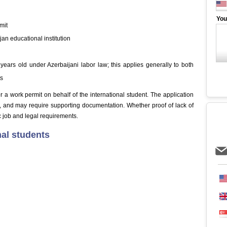
You
mit
jan educational institution
 years old under Azerbaijani labor law; this applies generally to both
ts
a work permit on behalf of the international student. The application
, and may require supporting documentation. Whether proof of lack of
 job and legal requirements.
nal students