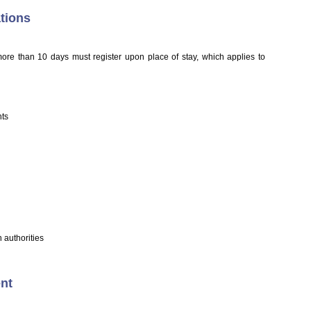
tions
more than 10 days must register upon place of stay, which applies to
nts
 authorities
ent