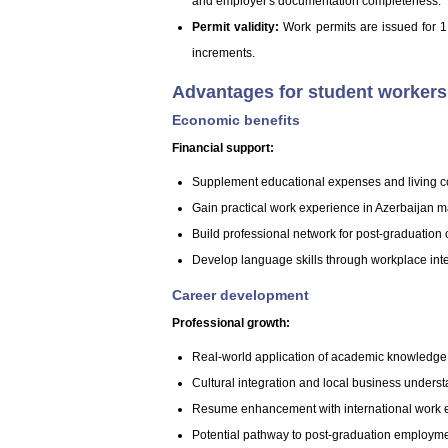
and employer's documentation completeness.
Permit validity:
Work permits are issued for 1 
increments.
Advantages for student workers 
Economic benefits
Financial support:
Supplement educational expenses and living c
Gain practical work experience in Azerbaijan m
Build professional network for post-graduation 
Develop language skills through workplace int
Career development
Professional growth:
Real-world application of academic knowledge
Cultural integration and local business unders
Resume enhancement with international work 
Potential pathway to post-graduation employm