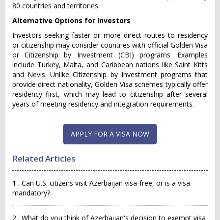
80 countries and territories.
Alternative Options for Investors
Investors seeking faster or more direct routes to residency
or citizenship may consider countries with official Golden Visa
or Citizenship by Investment (CBI) programs. Examples
include Turkey, Malta, and Caribbean nations like Saint Kitts
and Nevis. Unlike Citizenship by Investment programs that
provide direct nationality, Golden Visa schemes typically offer
residency first, which may lead to citizenship after several
years of meeting residency and integration requirements.
APPLY FOR A VISA NOW
Related Articles
1 . Can U.S. citizens visit Azerbaijan visa-free, or is a visa
mandatory?
2 . What do you think of Azerbaijan's decision to exempt visa