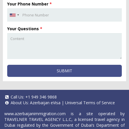
Your Phone Number
*
Your Questions
*
SUBMIT
Call Us:
+1 949 346 9868
About Us:
Azerbaijan eVisa
|
Universal Terms of Service
www.azerbaijanimmigration.com
is a site operated by
TRAVELNER TRAVEL AGENCY L.L.C, a licensed travel agency in
Dubai regulated by the Government of Dubai’s Department of