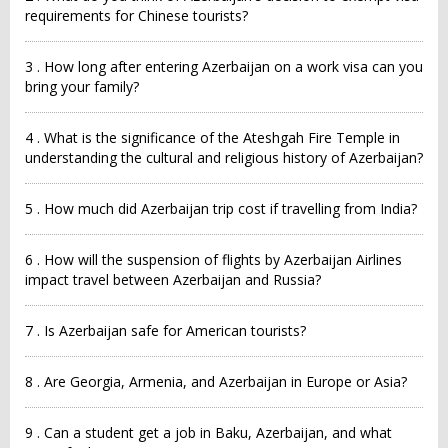
requirements for Chinese tourists?
3 . How long after entering Azerbaijan on a work visa can you
bring your family?
4 . What is the significance of the Ateshgah Fire Temple in
understanding the cultural and religious history of Azerbaijan?
5 . How much did Azerbaijan trip cost if travelling from India?
6 . How will the suspension of flights by Azerbaijan Airlines
impact travel between Azerbaijan and Russia?
7 . Is Azerbaijan safe for American tourists?
8 . Are Georgia, Armenia, and Azerbaijan in Europe or Asia?
9 . Can a student get a job in Baku, Azerbaijan, and what