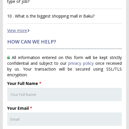
type of job?
10 . What is the biggest shopping mall in Baku?
View more
HOW CAN WE HELP?
All information entered on this form will be kept strictly
confidential and subject to our
privacy policy
once received
by us. Your transaction will be secured using SSL/TLS
encryption.
Your Full Name
*
Your Email
*