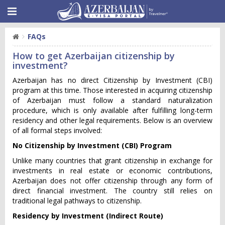
FAQs
How to get Azerbaijan citizenship by
investment?
Azerbaijan has no direct Citizenship by Investment (CBI)
program at this time. Those interested in acquiring citizenship
of Azerbaijan must follow a standard naturalization
procedure, which is only available after fulfilling long-term
residency and other legal requirements. Below is an overview
of all formal steps involved:
No Citizenship by Investment (CBI) Program
Unlike many countries that grant citizenship in exchange for
investments in real estate or economic contributions,
Azerbaijan does not offer citizenship through any form of
direct financial investment. The country still relies on
traditional legal pathways to citizenship.
Residency by Investment (Indirect Route)