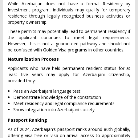
While Azerbaijan does not have a formal Residency by
Investment program, individuals may qualify for temporary
residence through legally recognized business activities or
property ownership.
These permits may potentially lead to permanent residency if
the applicant continues to meet legal requirements.
However, this is not a guaranteed pathway and should not
be confused with Golden Visa programs in other countries.
Naturalization Process
Applicants who have held permanent resident status for at
least five years may apply for Azerbaijani citizenship,
provided they:
Pass an Azerbaijani language test
Demonstrate knowledge of the constitution
Meet residency and legal compliance requirements
Show integration into Azerbaijani society
Passport Ranking
As of 2024, Azerbaijan’s passport ranks around 80th globally,
offering visa-free or visa-on-arrival access to approximately