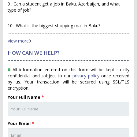
9 . Can a student get a job in Baku, Azerbaijan, and what
type of job?
10 . What is the biggest shopping mall in Baku?
View more
HOW CAN WE HELP?
All information entered on this form will be kept strictly
confidential and subject to our
privacy policy
once received
by us. Your transaction will be secured using SSL/TLS
encryption.
Your Full Name
*
Your Email
*