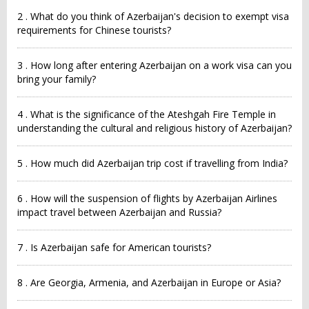
2 . What do you think of Azerbaijan's decision to exempt visa
requirements for Chinese tourists?
3 . How long after entering Azerbaijan on a work visa can you
bring your family?
4 . What is the significance of the Ateshgah Fire Temple in
understanding the cultural and religious history of Azerbaijan?
5 . How much did Azerbaijan trip cost if travelling from India?
6 . How will the suspension of flights by Azerbaijan Airlines
impact travel between Azerbaijan and Russia?
7 . Is Azerbaijan safe for American tourists?
8 . Are Georgia, Armenia, and Azerbaijan in Europe or Asia?