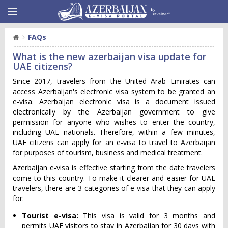
FAQs
What is the new azerbaijan visa update for
UAE citizens?
Since 2017, travelers from the United Arab Emirates can
access Azerbaijan's electronic visa system to be granted an
e-visa. Azerbaijan electronic visa is a document issued
electronically by the Azerbaijan government to give
permission for anyone who wishes to enter the country,
including UAE nationals. Therefore, within a few minutes,
UAE citizens can apply for an e-visa to travel to Azerbaijan
for purposes of tourism, business and medical treatment.
Azerbaijan e-visa is effective starting from the date travelers
come to this country. To make it clearer and easier for UAE
travelers, there are 3 categories of e-visa that they can apply
for:
Tourist e-visa:
This visa is valid for 3 months and
permits UAE visitors to stay in Azerbaijan for 30 days with