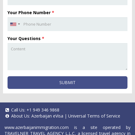
Your Phone Number
*
Your Questions
*
SUBMIT
Call Us:
+1 949 346 9868
About Us:
Azerbaijan eVisa
|
Universal Terms of Service
www.azerbaijanimmigration.com
is a site operated by
TRAVELNER TRAVEL AGENCY L.L.C, a licensed travel agency in