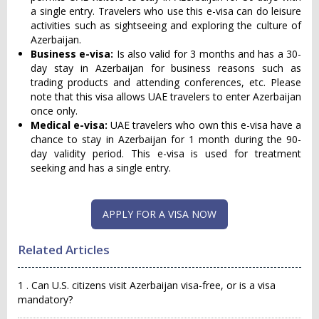
a single entry. Travelers who use this e-visa can do leisure
activities such as sightseeing and exploring the culture of
Azerbaijan.
Business e-visa:
Is also valid for 3 months and has a 30-
day stay in Azerbaijan for business reasons such as
trading products and attending conferences, etc. Please
note that this visa allows UAE travelers to enter Azerbaijan
once only.
Medical e-visa:
UAE travelers who own this e-visa have a
chance to stay in Azerbaijan for 1 month during the 90-
day validity period. This e-visa is used for treatment
seeking and has a single entry.
APPLY FOR A VISA NOW
Related Articles
1 . Can U.S. citizens visit Azerbaijan visa-free, or is a visa
mandatory?