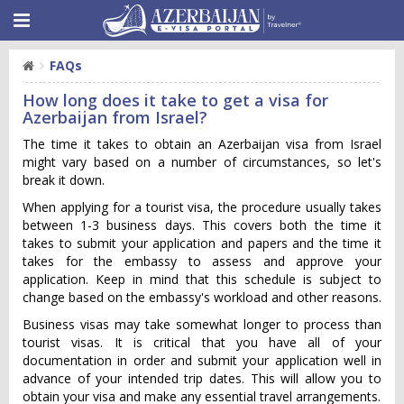
FAQs
How long does it take to get a visa for
Azerbaijan from Israel?
The time it takes to obtain an Azerbaijan visa from Israel
might vary based on a number of circumstances, so let's
break it down.
When applying for a tourist visa, the procedure usually takes
between 1-3 business days. This covers both the time it
takes to submit your application and papers and the time it
takes for the embassy to assess and approve your
application. Keep in mind that this schedule is subject to
change based on the embassy's workload and other reasons.
Business visas may take somewhat longer to process than
tourist visas. It is critical that you have all of your
documentation in order and submit your application well in
advance of your intended trip dates. This will allow you to
obtain your visa and make any essential travel arrangements.