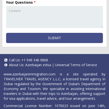
Your Questions
*
SUBMIT
Call Us:
+1 949 346 9868
About Us:
Azerbaijan eVisa
|
Universal Terms of Service
www.azerbaijanimmigration.com
is a site operated by
TRAVELNER TRAVEL AGENCY L.L.C, a licensed travel agency in
Dubai regulated by the Government of Dubai’s Department of
Economy and Tourism. We specialize in assisting international
travelers in Dubai with their trips to Azerbaijan, offering support
for visa applications, travel advice, and tour arrangements.
Commercial License Number: 1070023 issued on June 14th,