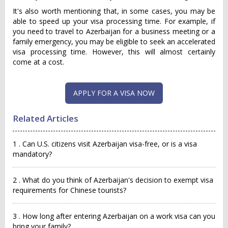
It's also worth mentioning that, in some cases, you may be
able to speed up your visa processing time. For example, if
you need to travel to Azerbaijan for a business meeting or a
family emergency, you may be eligible to seek an accelerated
visa processing time. However, this will almost certainly
come at a cost.
APPLY FOR A VISA NOW
Related Articles
1 . Can U.S. citizens visit Azerbaijan visa-free, or is a visa
mandatory?
2 . What do you think of Azerbaijan's decision to exempt visa
requirements for Chinese tourists?
3 . How long after entering Azerbaijan on a work visa can you
bring your family?