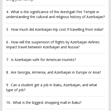
4 . What is the significance of the Ateshgah Fire Temple in
understanding the cultural and religious history of Azerbaijan?
5 . How much did Azerbaijan trip cost if travelling from India?
6 . How will the suspension of flights by Azerbaijan Airlines
impact travel between Azerbaijan and Russia?
7 . Is Azerbaijan safe for American tourists?
8 . Are Georgia, Armenia, and Azerbaijan in Europe or Asia?
9 . Can a student get a job in Baku, Azerbaijan, and what
type of job?
10 . What is the biggest shopping mall in Baku?