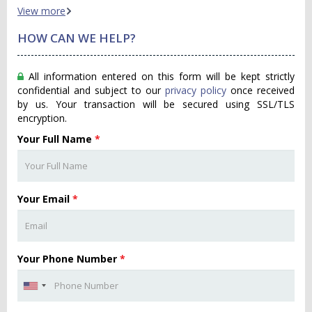
View more
HOW CAN WE HELP?
All information entered on this form will be kept strictly
confidential and subject to our
privacy policy
once received
by us. Your transaction will be secured using SSL/TLS
encryption.
Your Full Name
*
Your Email
*
Your Phone Number
*