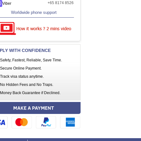
+65 8174 8526
Viber
Worldwide phone support
PLY WITH CONFIDENCE
Safety, Fastest, Reliable, Save Time.
Secure Online Payment.
Track visa status anytime.
No Hidden Fees and No Traps.
Money Back Guarantee if Declined.