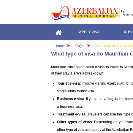
APPLY VISA
RUSH
Home
FAQs
What type of visa do Ma
What type of visa do Mauritian c
Mauritian citizens do need a visa to travel to Aze
of their stay. Here's a breakdown:
Tourist e-visa
: If you're visiting Azerbaijan fo
single-entry tourist visa.
Business e-visa
: If you're traveling for busin
a business visa.
Treatment e-visa
: Travelers can use this type 
Other types of visas
: Depending on your spec
other type of visa and apply at the Azerbaijan 