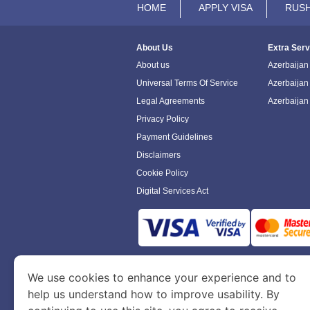
HOME
APPLY VISA
RUSH
About Us
Extra Serv
About us
Azerbaijan 
Universal Terms Of Service
Azerbaijan
Legal Agreements
Azerbaijan
Privacy Policy
Payment Guidelines
Disclaimers
Cookie Policy
Digital Services Act
www.azerbaijanimmigration.com
is a sit
We use cookies to enhance your experience and to
Department of Economy and Tourism. We speci
help us understand how to improve usability. By