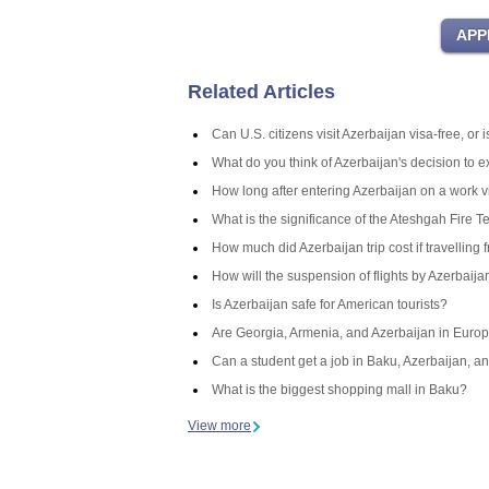
Related Articles
Can U.S. citizens visit Azerbaijan visa-free, or
What do you think of Azerbaijan's decision to 
How long after entering Azerbaijan on a work v
What is the significance of the Ateshgah Fire T
How much did Azerbaijan trip cost if travelling 
How will the suspension of flights by Azerbaij
Is Azerbaijan safe for American tourists?
Are Georgia, Armenia, and Azerbaijan in Europ
Can a student get a job in Baku, Azerbaijan, an
What is the biggest shopping mall in Baku?
View more