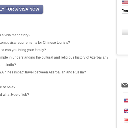
You
 is a visa mandatory?
exempt visa requirements for Chinese tourists?
isa can you bring your family?
emple in understanding the cultural and religious history of Azerbaijan?
from India?
an Airlines impact travel between Azerbaijan and Russia?
e or Asia?
d what type of job?