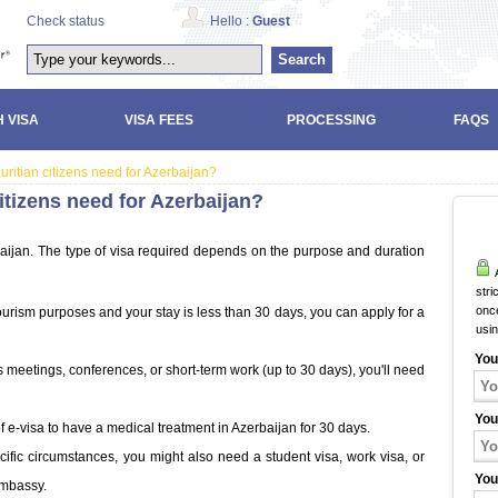
Check status
Hello :
Guest
Search
 VISA
VISA FEES
PROCESSING
FAQS
uritian citizens need for Azerbaijan?
itizens need for Azerbaijan?
rbaijan. The type of visa required depends on the purpose and duration
A
stri
once
r tourism purposes and your stay is less than 30 days, you can apply for a
usi
You
ess meetings, conferences, or short-term work (up to 30 days), you'll need
You
of e-visa to have a medical treatment in Azerbaijan for 30 days.
ific circumstances, you might also need a student visa, work visa, or
You
Embassy.