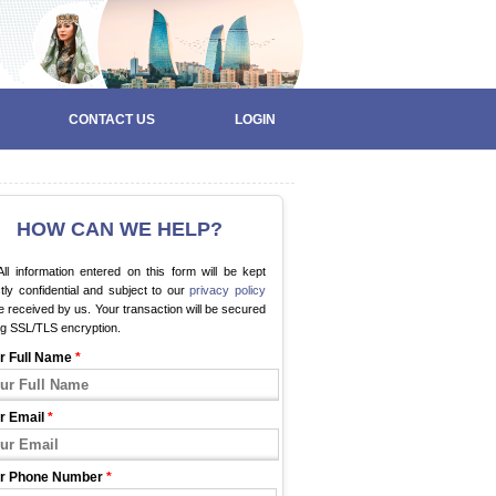
CONTACT US
LOGIN
HOW CAN WE HELP?
ll information entered on this form will be kept
ctly confidential and subject to our
privacy policy
 received by us. Your transaction will be secured
ng SSL/TLS encryption.
r Full Name
*
r Email
*
r Phone Number
*