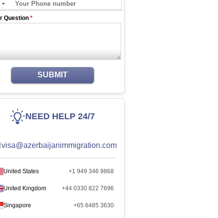
r Question
*
SUBMIT
NEED HELP 24/7
visa@azerbaijanimmigration.com
United States
+1 949 346 9868
United Kingdom
+44 0330 822 7696
Singapore
+65 6485 3630