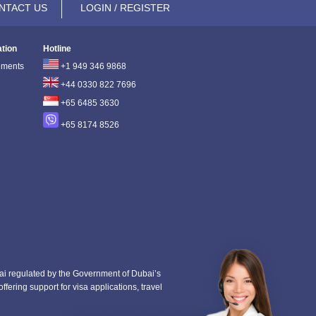
NTACT US
LOGIN / REGISTER
ation
Hotline
ements
+1 949 346 9868
+44 0330 822 7696
+65 6485 3630
+65 8174 8526
i regulated by the Government of Dubai’s
fering support for visa applications, travel