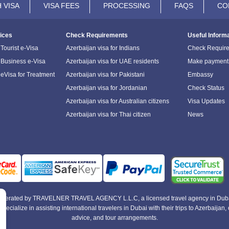
 VISA
VISA FEES
PROCESSING
FAQS
CO
ices
Check Requirements
Useful Inform
Tourist e-Visa
Azerbaijan visa for Indians
Check Requir
 Business e-Visa
Azerbaijan visa for UAE residents
Make payment
 eVisa for Treatment
Azerbaijan visa for Pakistani
Embassy
Azerbaijan visa for Jordanian
Check Status
Azerbaijan visa for Australian citizens
Visa Updates
Azerbaijan visa for Thai citizen
News
e operated by TRAVELNER TRAVEL AGENCY L.L.C, a licensed travel agency in Duba
alize in assisting international travelers in Dubai with their trips to Azerbaijan, of
advice, and tour arrangements.