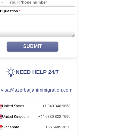
r Question
*
SUBMIT
NEED HELP 24/7
visa@azerbaijanimmigration.com
United States
+1 949 346 9868
United Kingdom
+44 0330 822 7696
Singapore
+65 6485 3630