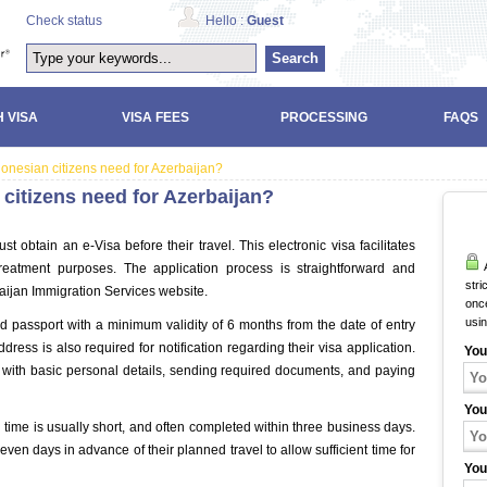
Check status
Hello :
Guest
Search
 VISA
VISA FEES
PROCESSING
FAQS
donesian citizens need for Azerbaijan?
 citizens need for Azerbaijan?
t obtain an e-Visa before their travel. This electronic visa facilitates
A
 treatment purposes. The application process is straightforward and
stri
baijan Immigration Services website.
once
usi
id passport with a minimum validity of 6 months from the date of entry
dress is also required for notification regarding their visa application.
You
orm with basic personal details, sending required documents, and paying
You
 time is usually short, and often completed within three business days.
even days in advance of their planned travel to allow sufficient time for
You