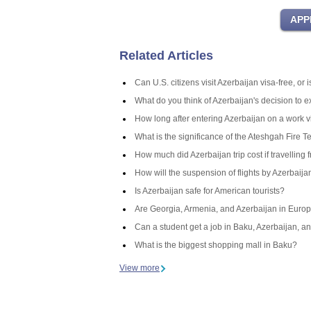
Related Articles
Can U.S. citizens visit Azerbaijan visa-free, or
What do you think of Azerbaijan's decision to 
How long after entering Azerbaijan on a work v
What is the significance of the Ateshgah Fire T
How much did Azerbaijan trip cost if travelling 
How will the suspension of flights by Azerbaij
Is Azerbaijan safe for American tourists?
Are Georgia, Armenia, and Azerbaijan in Europ
Can a student get a job in Baku, Azerbaijan, an
What is the biggest shopping mall in Baku?
View more