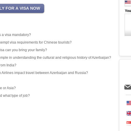
You
 is a visa mandatory?
exempt visa requirements for Chinese tourists?
isa can you bring your family?
emple in understanding the cultural and religious history of Azerbaijan?
from India?
an Airlines impact travel between Azerbaijan and Russia?
e or Asia?
d what type of job?