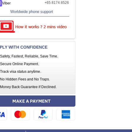
+65 8174 8526
Viber
Worldwide phone support
PLY WITH CONFIDENCE
Safety, Fastest, Reliable, Save Time.
Secure Online Payment.
Track visa status anytime.
No Hidden Fees and No Traps.
Money Back Guarantee if Declined.