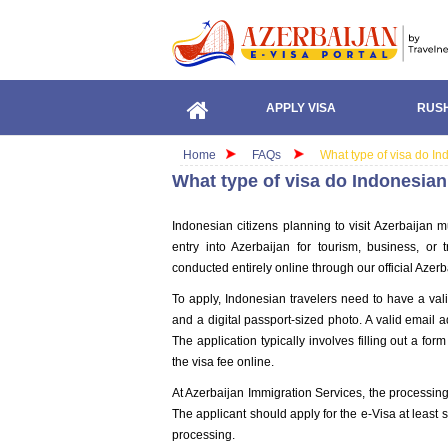
APPLY VISA
RUSH
Home
FAQs
What type of visa do In
What type of visa do Indonesian
Indonesian citizens planning to visit Azerbaijan mus
entry into Azerbaijan for tourism, business, or
conducted entirely online through our official Azer
To apply, Indonesian travelers need to have a val
and a digital passport-sized photo. A valid email ad
The application typically involves filling out a f
the visa fee online.
At Azerbaijan Immigration Services, the processing
The applicant should apply for the e-Visa at least s
processing.