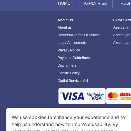
HOME
APPLY VISA
RUSH
About Us
Extra Serv
About us
Azerbaijan 
Universal Terms Of Service
Azerbaijan
Legal Agreements
Azerbaijan
Privacy Policy
Payment Guidelines
Disclaimers
Cookie Policy
Digital Services Act
www.azerbaijanimmigration.com
is a sit
We use cookies to enhance your experience and to
Department of Economy and Tourism. We speci
help us understand how to improve usability. By