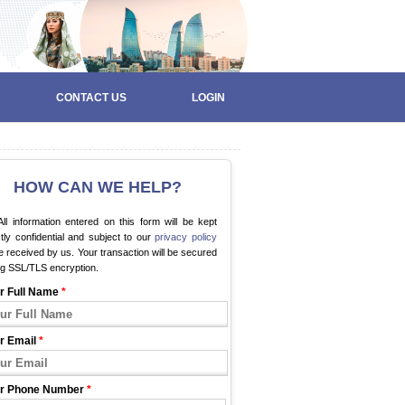
CONTACT US
LOGIN
HOW CAN WE HELP?
ll information entered on this form will be kept
ctly confidential and subject to our
privacy policy
 received by us. Your transaction will be secured
ng SSL/TLS encryption.
r Full Name
*
r Email
*
r Phone Number
*