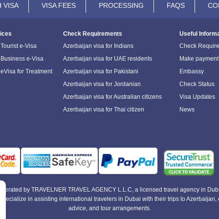
 VISA
VISA FEES
PROCESSING
FAQS
CO
ices
Check Requirements
Useful Inform
Tourist e-Visa
Azerbaijan visa for Indians
Check Requir
 Business e-Visa
Azerbaijan visa for UAE residents
Make payment
 eVisa for Treatment
Azerbaijan visa for Pakistani
Embassy
Azerbaijan visa for Jordanian
Check Status
Azerbaijan visa for Australian citizens
Visa Updates
Azerbaijan visa for Thai citizen
News
e operated by TRAVELNER TRAVEL AGENCY L.L.C, a licensed travel agency in Duba
alize in assisting international travelers in Dubai with their trips to Azerbaijan, of
advice, and tour arrangements.