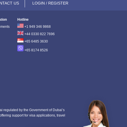
NTACT US
LOGIN / REGISTER
ation
Hotline
ements
+1 949 346 9868
+44 0330 822 7696
+65 6485 3630
+65 8174 8526
i regulated by the Government of Dubai’s
fering support for visa applications, travel