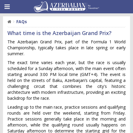
FAQs
What time is the Azerbaijan Grand Prix?
The Azerbaijan Grand Prix, part of the Formula 1 World
Championship, typically takes place in late spring or early
summer.
The exact time varies each year, but the race is usually
scheduled for a Sunday afternoon, with the main event often
starting around 3:00 PM local time (GMT+4). The event is
held on the streets of Baku, Azerbaijan’s capital, featuring a
challenging circuit that combines the city's historic
architecture with modern infrastructure, providing an exciting
backdrop for the race.
Leading up to the main race, practice sessions and qualifying
rounds are held over the weekend, starting from Friday.
Practice sessions generally take place in the morning and
afternoon, while the qualifying round usually happens on
Saturday afternoon to determine the starting grid for the