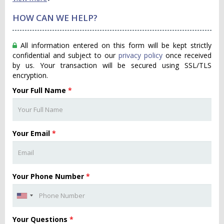
HOW CAN WE HELP?
All information entered on this form will be kept strictly
confidential and subject to our
privacy policy
once received
by us. Your transaction will be secured using SSL/TLS
encryption.
Your Full Name
*
Your Email
*
Your Phone Number
*
Your Questions
*