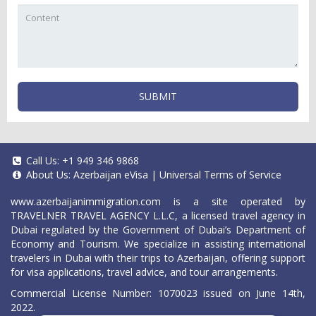
SUBMIT
Call Us:
+1 949 346 9868
About Us:
Azerbaijan eVisa
|
Universal Terms of Service
www.azerbaijanimmigration.com
is a site operated by
TRAVELNER TRAVEL AGENCY L.L.C, a licensed travel agency in
Dubai regulated by the Government of Dubai’s Department of
Economy and Tourism. We specialize in assisting international
travelers in Dubai with their trips to Azerbaijan, offering support
for visa applications, travel advice, and tour arrangements.
Commercial License Number: 1070023 issued on June 14th,
2022.