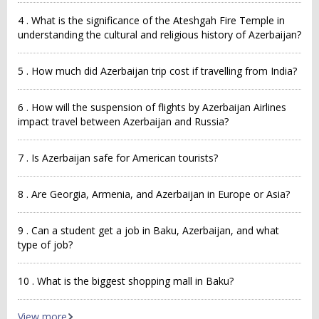
4 . What is the significance of the Ateshgah Fire Temple in
understanding the cultural and religious history of Azerbaijan?
5 . How much did Azerbaijan trip cost if travelling from India?
6 . How will the suspension of flights by Azerbaijan Airlines
impact travel between Azerbaijan and Russia?
7 . Is Azerbaijan safe for American tourists?
8 . Are Georgia, Armenia, and Azerbaijan in Europe or Asia?
9 . Can a student get a job in Baku, Azerbaijan, and what
type of job?
10 . What is the biggest shopping mall in Baku?
View more