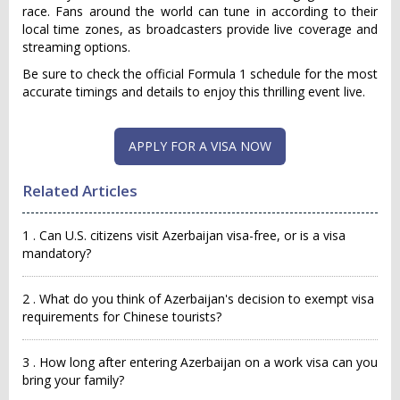
race. Fans around the world can tune in according to their
local time zones, as broadcasters provide live coverage and
streaming options.
Be sure to check the official Formula 1 schedule for the most
accurate timings and details to enjoy this thrilling event live.
APPLY FOR A VISA NOW
Related Articles
1 . Can U.S. citizens visit Azerbaijan visa-free, or is a visa
mandatory?
2 . What do you think of Azerbaijan's decision to exempt visa
requirements for Chinese tourists?
3 . How long after entering Azerbaijan on a work visa can you
bring your family?