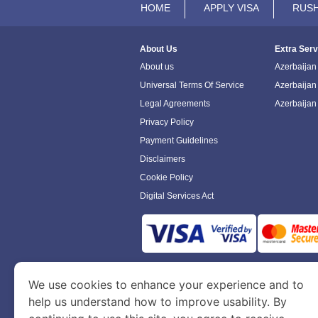
HOME
APPLY VISA
RUSH
About Us
Extra Serv
About us
Azerbaijan 
Universal Terms Of Service
Azerbaijan
Legal Agreements
Azerbaijan
Privacy Policy
Payment Guidelines
Disclaimers
Cookie Policy
Digital Services Act
www.azerbaijanimmigration.com
is a sit
We use cookies to enhance your experience and to
Department of Economy and Tourism. We speci
help us understand how to improve usability. By