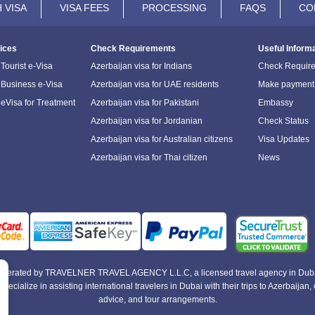
 VISA
VISA FEES
PROCESSING
FAQS
CO
ices
Check Requirements
Useful Inform
Tourist e-Visa
Azerbaijan visa for Indians
Check Requir
 Business e-Visa
Azerbaijan visa for UAE residents
Make payment
 eVisa for Treatment
Azerbaijan visa for Pakistani
Embassy
Azerbaijan visa for Jordanian
Check Status
Azerbaijan visa for Australian citizens
Visa Updates
Azerbaijan visa for Thai citizen
News
e operated by TRAVELNER TRAVEL AGENCY L.L.C, a licensed travel agency in Duba
alize in assisting international travelers in Dubai with their trips to Azerbaijan, of
advice, and tour arrangements.