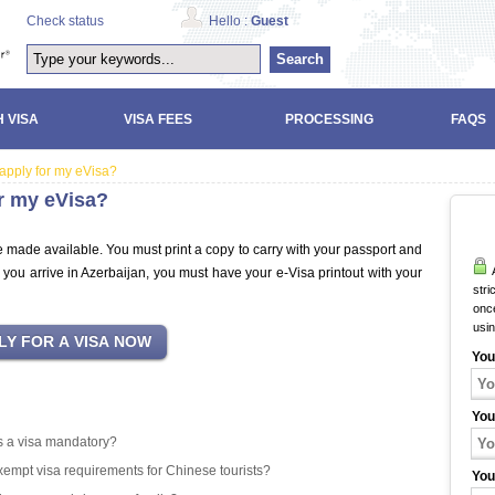
Check status
Hello :
Guest
Search
 VISA
VISA FEES
PROCESSING
FAQS
 apply for my eVisa?
or my eVisa?
e made available. You must print a copy to carry with your passport and
A
 you arrive in Azerbaijan, you must have your e-Visa printout with your
stri
once
usi
You
You
 is a visa mandatory?
exempt visa requirements for Chinese tourists?
You