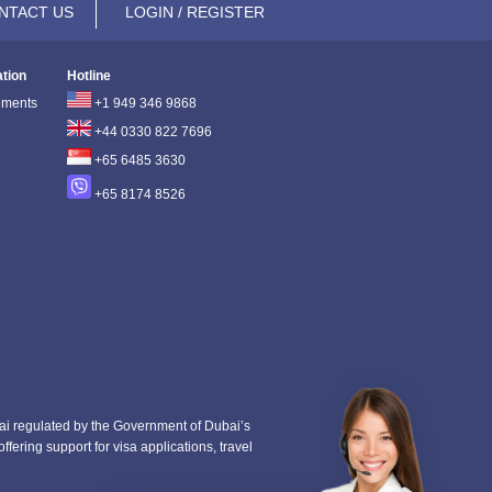
NTACT US
LOGIN / REGISTER
ation
Hotline
ements
+1 949 346 9868
+44 0330 822 7696
+65 6485 3630
+65 8174 8526
i regulated by the Government of Dubai’s
fering support for visa applications, travel