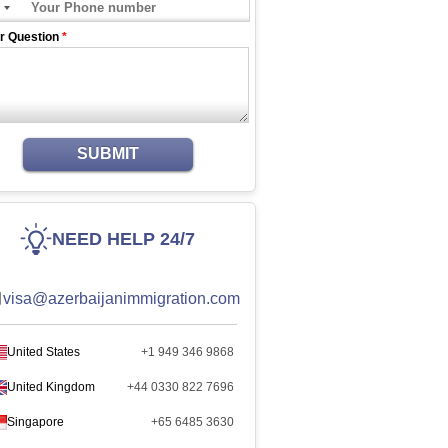
r Question
*
SUBMIT
NEED HELP 24/7
visa@azerbaijanimmigration.com
United States
+1 949 346 9868
United Kingdom
+44 0330 822 7696
Singapore
+65 6485 3630