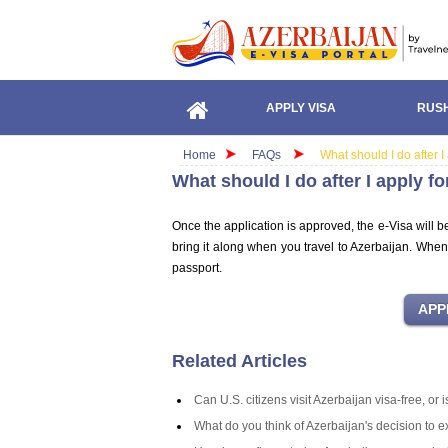
APPLY VISA
RUSH
Home
FAQs
What should I do after I
What should I do after I apply f
Once the application is approved, the e-Visa will b
bring it along when you travel to Azerbaijan. When
passport.
Related Articles
Can U.S. citizens visit Azerbaijan visa-free, or
What do you think of Azerbaijan's decision to 