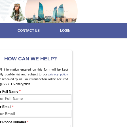
CONTACT US
LOGIN
HOW CAN WE HELP?
ll information entered on this form will be kept
ctly confidential and subject to our
privacy policy
 received by us. Your transaction will be secured
ng SSL/TLS encryption.
r Full Name
*
r Email
*
r Phone Number
*