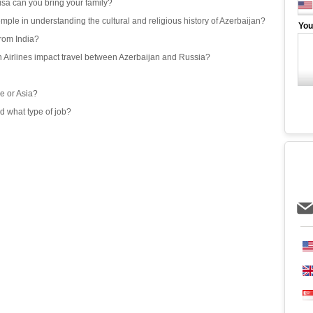
isa can you bring your family?
emple in understanding the cultural and religious history of Azerbaijan?
You
from India?
an Airlines impact travel between Azerbaijan and Russia?
e or Asia?
d what type of job?