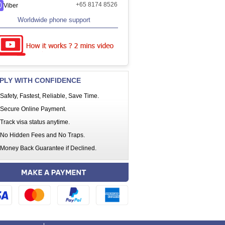
+65 8174 8526
Viber
Worldwide phone support
PLY WITH CONFIDENCE
Safety, Fastest, Reliable, Save Time.
Secure Online Payment.
Track visa status anytime.
No Hidden Fees and No Traps.
Money Back Guarantee if Declined.