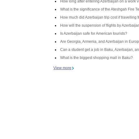
How long after entering Azerbaijan on a work v
What is the significance of the Ateshgah Fire T
How much did Azerbaijan trip cost if travelling 
How will the suspension of flights by Azerbaij
Is Azerbaijan safe for American tourists?
Are Georgia, Armenia, and Azerbaijan in Europ
Can a student get a job in Baku, Azerbaijan, an
What is the biggest shopping mall in Baku?
View more