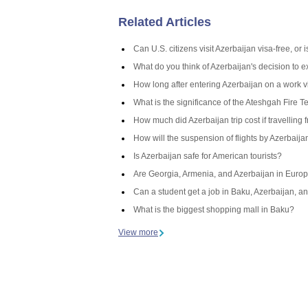
Related Articles
Can U.S. citizens visit Azerbaijan visa-free, or
What do you think of Azerbaijan's decision to 
How long after entering Azerbaijan on a work v
What is the significance of the Ateshgah Fire T
How much did Azerbaijan trip cost if travelling 
How will the suspension of flights by Azerbaij
Is Azerbaijan safe for American tourists?
Are Georgia, Armenia, and Azerbaijan in Europ
Can a student get a job in Baku, Azerbaijan, an
What is the biggest shopping mall in Baku?
View more