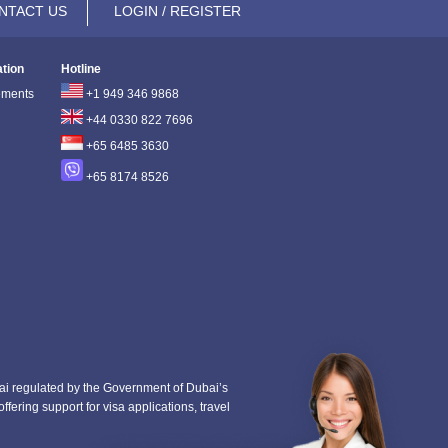
NTACT US
LOGIN / REGISTER
ation
Hotline
ements
+1 949 346 9868
+44 0330 822 7696
+65 6485 3630
+65 8174 8526
i regulated by the Government of Dubai’s
fering support for visa applications, travel