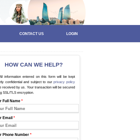
CONTACT US
LOGIN
HOW CAN WE HELP?
ll information entered on this form will be kept
ctly confidential and subject to our
privacy policy
 received by us. Your transaction will be secured
ng SSL/TLS encryption.
r Full Name
*
r Email
*
r Phone Number
*