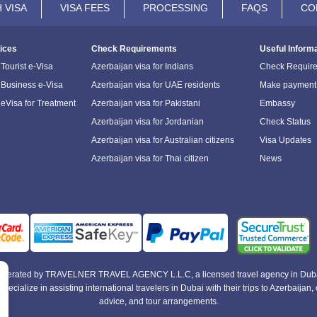
 VISA
VISA FEES
PROCESSING
FAQS
CO
ices
Check Requirements
Useful Inform
Tourist e-Visa
Azerbaijan visa for Indians
Check Requir
 Business e-Visa
Azerbaijan visa for UAE residents
Make payment
 eVisa for Treatment
Azerbaijan visa for Pakistani
Embassy
Azerbaijan visa for Jordanian
Check Status
Azerbaijan visa for Australian citizens
Visa Updates
Azerbaijan visa for Thai citizen
News
e operated by TRAVELNER TRAVEL AGENCY L.L.C, a licensed travel agency in Duba
alize in assisting international travelers in Dubai with their trips to Azerbaijan, of
advice, and tour arrangements.