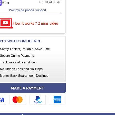
+65 8174 8526
Viber
Worldwide phone support
PLY WITH CONFIDENCE
Safety, Fastest, Reliable, Save Time.
Secure Online Payment.
Track visa status anytime.
No Hidden Fees and No Traps.
Money Back Guarantee if Declined.