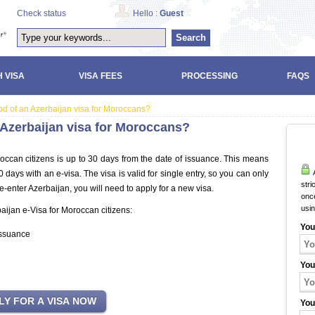
Check status
Hello :
Guest
Search
 VISA
VISA FEES
PROCESSING
FAQS
riod of an Azerbaijan visa for Moroccans?
n Azerbaijan visa for Moroccans?
roccan citizens is up to 30 days from the date of issuance. This means
A
days with an e-visa. The visa is valid for single entry, so you can only
stri
re-enter Azerbaijan, you will need to apply for a new visa.
once
usi
baijan e-Visa for Moroccan citizens:
You
issuance
You
You