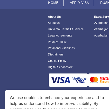
HOME
APPLY VISA
RUSH
About Us
Extra Serv
About us
Azerbaijan 
Universal Terms Of Service
Azerbaijan
Legal Agreements
Azerbaijan
Privacy Policy
Payment Guidelines
Disclaimers
Cookie Policy
Digital Services Act
www.azerbaijanimmigration.com
is a sit
We use cookies to enhance your experience and to
Department of Economy and Tourism. We speci
help us understand how to improve usability. By