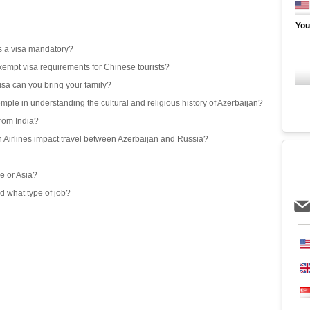
You
 is a visa mandatory?
exempt visa requirements for Chinese tourists?
isa can you bring your family?
emple in understanding the cultural and religious history of Azerbaijan?
from India?
an Airlines impact travel between Azerbaijan and Russia?
e or Asia?
d what type of job?