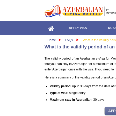
APPLY VISA
RUSH
Home
FAQs
What is the validity pe
What is the validity period of a
The validity period of an Azerbaijan e-Visa for Mo
that you can stay in Azerbaijan for a maximum of 30 
enter Azerbaijan once with the visa. If you need to 
Here is a summary of the validity period of an Azer
Validity period:
up to 30 days from the date of 
Type of visa:
single entry
Maximum stay in Azerbaijan:
30 days