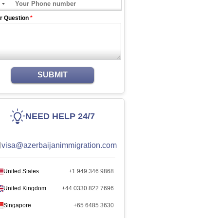
r Question
*
SUBMIT
NEED HELP 24/7
visa@azerbaijanimmigration.com
United States
+1 949 346 9868
United Kingdom
+44 0330 822 7696
Singapore
+65 6485 3630