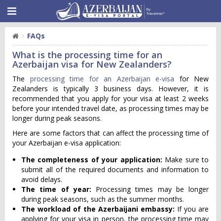
FAQs
What is the processing time for an
Azerbaijan visa for New Zealanders?
The
processing time for an Azerbaijan e-visa
for New
Zealanders is typically 3 business days. However, it is
recommended that you apply for your visa at least 2 weeks
before your intended travel date, as processing times may be
longer during peak seasons.
Here are some factors that can affect the processing time of
your Azerbaijan e-visa application:
The completeness of your application:
Make sure to
submit all of the required documents and information to
avoid delays.
The time of year:
Processing times may be longer
during peak seasons, such as the summer months.
The workload of the Azerbaijani embassy:
If you are
applying for your visa in person, the processing time may