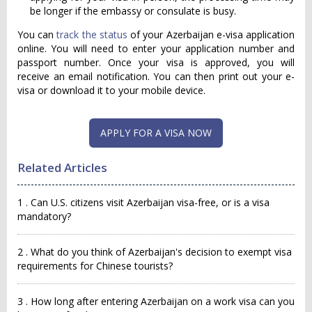
be longer if the embassy or consulate is busy.
You can
track the status
of your Azerbaijan e-visa application
online. You will need to enter your application number and
passport number. Once your visa is approved, you will
receive an email notification. You can then print out your e-
visa or download it to your mobile device.
APPLY FOR A VISA NOW
Related Articles
1 . Can U.S. citizens visit Azerbaijan visa-free, or is a visa
mandatory?
2 . What do you think of Azerbaijan's decision to exempt visa
requirements for Chinese tourists?
3 . How long after entering Azerbaijan on a work visa can you