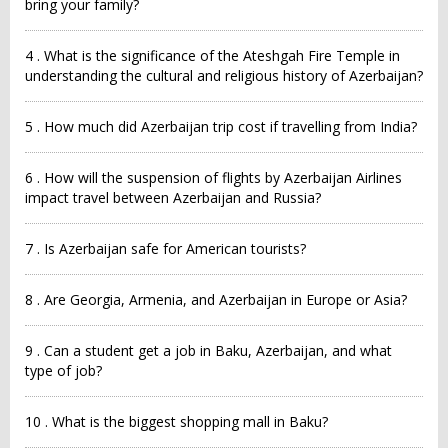
bring your family?
4 . What is the significance of the Ateshgah Fire Temple in
understanding the cultural and religious history of Azerbaijan?
5 . How much did Azerbaijan trip cost if travelling from India?
6 . How will the suspension of flights by Azerbaijan Airlines
impact travel between Azerbaijan and Russia?
7 . Is Azerbaijan safe for American tourists?
8 . Are Georgia, Armenia, and Azerbaijan in Europe or Asia?
9 . Can a student get a job in Baku, Azerbaijan, and what
type of job?
10 . What is the biggest shopping mall in Baku?