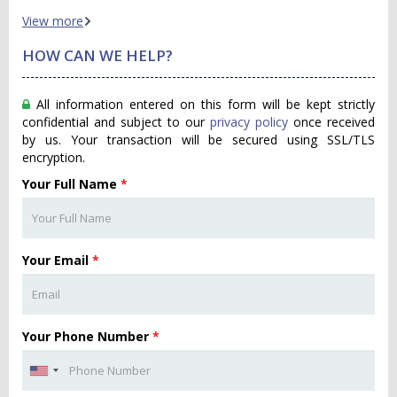
View more
HOW CAN WE HELP?
All information entered on this form will be kept strictly
confidential and subject to our
privacy policy
once received
by us. Your transaction will be secured using SSL/TLS
encryption.
Your Full Name
*
Your Email
*
Your Phone Number
*