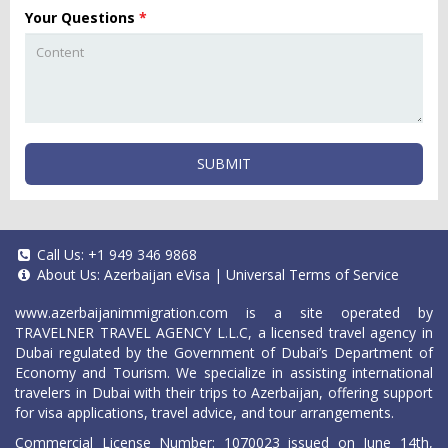
Your Questions
*
SUBMIT
Call Us:
+1 949 346 9868
About Us:
Azerbaijan eVisa
|
Universal Terms of Service
www.azerbaijanimmigration.com
is a site operated by
TRAVELNER TRAVEL AGENCY L.L.C, a licensed travel agency in
Dubai regulated by the Government of Dubai’s Department of
Economy and Tourism. We specialize in assisting international
travelers in Dubai with their trips to Azerbaijan, offering support
for visa applications, travel advice, and tour arrangements.
Commercial License Number: 1070023 issued on June 14th,