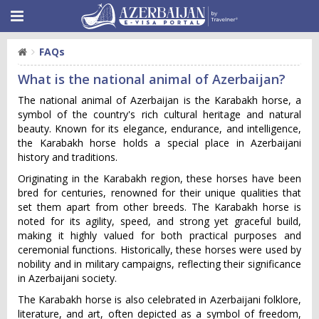
FAQs
What is the national animal of Azerbaijan?
The national animal of Azerbaijan is the Karabakh horse, a
symbol of the country's rich cultural heritage and natural
beauty. Known for its elegance, endurance, and intelligence,
the Karabakh horse holds a special place in Azerbaijani
history and traditions.
Originating in the Karabakh region, these horses have been
bred for centuries, renowned for their unique qualities that
set them apart from other breeds. The Karabakh horse is
noted for its agility, speed, and strong yet graceful build,
making it highly valued for both practical purposes and
ceremonial functions. Historically, these horses were used by
nobility and in military campaigns, reflecting their significance
in Azerbaijani society.
The Karabakh horse is also celebrated in Azerbaijani folklore,
literature, and art, often depicted as a symbol of freedom,