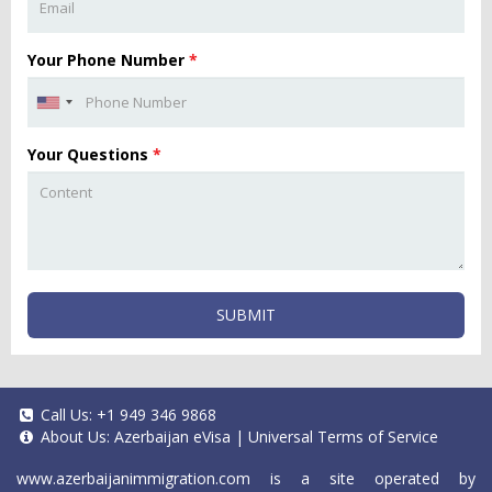
Your Phone Number
*
Your Questions
*
SUBMIT
Call Us:
+1 949 346 9868
About Us:
Azerbaijan eVisa
|
Universal Terms of Service
www.azerbaijanimmigration.com
is a site operated by