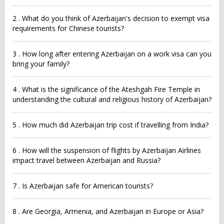
2 . What do you think of Azerbaijan's decision to exempt visa
requirements for Chinese tourists?
3 . How long after entering Azerbaijan on a work visa can you
bring your family?
4 . What is the significance of the Ateshgah Fire Temple in
understanding the cultural and religious history of Azerbaijan?
5 . How much did Azerbaijan trip cost if travelling from India?
6 . How will the suspension of flights by Azerbaijan Airlines
impact travel between Azerbaijan and Russia?
7 . Is Azerbaijan safe for American tourists?
8 . Are Georgia, Armenia, and Azerbaijan in Europe or Asia?