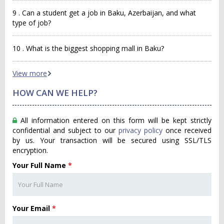
9 . Can a student get a job in Baku, Azerbaijan, and what
type of job?
10 . What is the biggest shopping mall in Baku?
View more
HOW CAN WE HELP?
All information entered on this form will be kept strictly
confidential and subject to our
privacy policy
once received
by us. Your transaction will be secured using SSL/TLS
encryption.
Your Full Name
*
Your Email
*