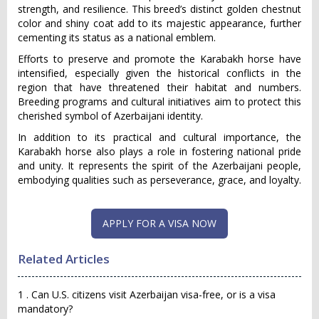
strength, and resilience. This breed’s distinct golden chestnut
color and shiny coat add to its majestic appearance, further
cementing its status as a national emblem.
Efforts to preserve and promote the Karabakh horse have
intensified, especially given the historical conflicts in the
region that have threatened their habitat and numbers.
Breeding programs and cultural initiatives aim to protect this
cherished symbol of Azerbaijani identity.
In addition to its practical and cultural importance, the
Karabakh horse also plays a role in fostering national pride
and unity. It represents the spirit of the Azerbaijani people,
embodying qualities such as perseverance, grace, and loyalty.
APPLY FOR A VISA NOW
Related Articles
1 . Can U.S. citizens visit Azerbaijan visa-free, or is a visa
mandatory?