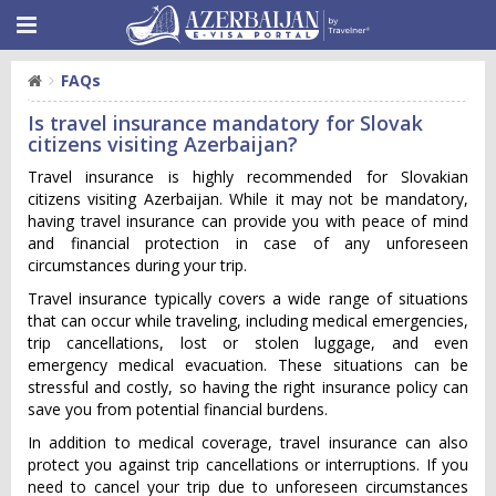
FAQs
Is travel insurance mandatory for Slovak
citizens visiting Azerbaijan?
Travel insurance is highly recommended for Slovakian
citizens visiting Azerbaijan. While it may not be mandatory,
having travel insurance can provide you with peace of mind
and financial protection in case of any unforeseen
circumstances during your trip.
Travel insurance typically covers a wide range of situations
that can occur while traveling, including medical emergencies,
trip cancellations, lost or stolen luggage, and even
emergency medical evacuation. These situations can be
stressful and costly, so having the right insurance policy can
save you from potential financial burdens.
In addition to medical coverage, travel insurance can also
protect you against trip cancellations or interruptions. If you
need to cancel your trip due to unforeseen circumstances