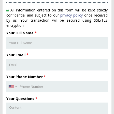
All information entered on this form will be kept strictly
confidential and subject to our
privacy policy
once received
by us. Your transaction will be secured using SSL/TLS
encryption.
Your Full Name
*
Your Email
*
Your Phone Number
*
Your Questions
*