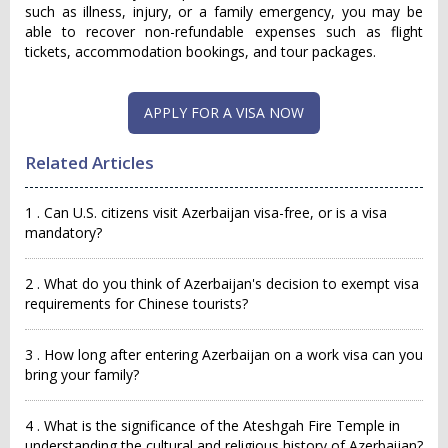
such as illness, injury, or a family emergency, you may be
able to recover non-refundable expenses such as flight
tickets, accommodation bookings, and tour packages.
APPLY FOR A VISA NOW
Related Articles
1 . Can U.S. citizens visit Azerbaijan visa-free, or is a visa
mandatory?
2 . What do you think of Azerbaijan's decision to exempt visa
requirements for Chinese tourists?
3 . How long after entering Azerbaijan on a work visa can you
bring your family?
4 . What is the significance of the Ateshgah Fire Temple in
understanding the cultural and religious history of Azerbaijan?