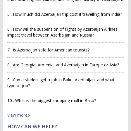
5 . How much did Azerbaijan trip cost if travelling from India?
6 . How will the suspension of flights by Azerbaijan Airlines
impact travel between Azerbaijan and Russia?
7 . Is Azerbaijan safe for American tourists?
8 . Are Georgia, Armenia, and Azerbaijan in Europe or Asia?
9 . Can a student get a job in Baku, Azerbaijan, and what
type of job?
10 . What is the biggest shopping mall in Baku?
View more
HOW CAN WE HELP?