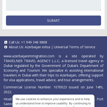
SUBMIT
Call Us:
+1 949 346 9868
About Us:
Azerbaijan eVisa
|
Universal Terms of Service
www.azerbaijanimmigration.com
is a site operated by
TRAVELNER TRAVEL AGENCY L.L.C, a licensed travel agency in
Dubai regulated by the Government of Dubai’s Department of
Economy and Tourism. We specialize in assisting international
travelers in Dubai with their trips to Azerbaijan, offering support
for visa applications, travel advice, and tour arrangements.
Commercial License Number: 1070023 issued on June 14th,
2022.
Head Office located at ARAB BANK BLDG, SM1-02-514, Port
We use cookies to enhance your experience and to help
Saeed, Dubai, UAE.
us understand how to improve usability. By continuing to