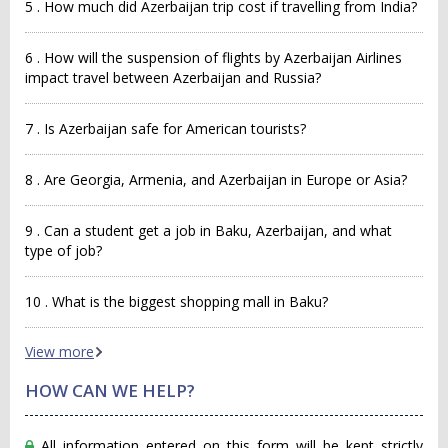
5 . How much did Azerbaijan trip cost if travelling from India?
6 . How will the suspension of flights by Azerbaijan Airlines
impact travel between Azerbaijan and Russia?
7 . Is Azerbaijan safe for American tourists?
8 . Are Georgia, Armenia, and Azerbaijan in Europe or Asia?
9 . Can a student get a job in Baku, Azerbaijan, and what
type of job?
10 . What is the biggest shopping mall in Baku?
View more
HOW CAN WE HELP?
All information entered on this form will be kept strictly