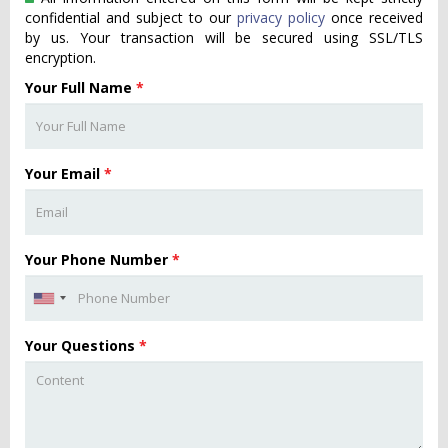
confidential and subject to our
privacy policy
once received
by us. Your transaction will be secured using SSL/TLS
encryption.
Your Full Name
*
Your Email
*
Your Phone Number
*
Your Questions
*