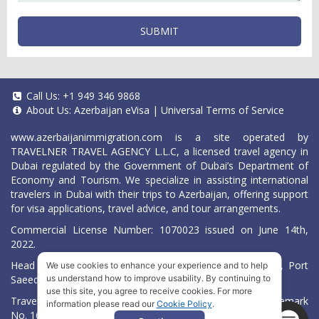
SUBMIT
Call Us:
+1 949 346 9868
About Us:
Azerbaijan eVisa
|
Universal Terms of Service
www.azerbaijanimmigration.com
is a site operated by
TRAVELNER TRAVEL AGENCY L.L.C, a licensed travel agency in
Dubai regulated by the Government of Dubai’s Department of
Economy and Tourism. We specialize in assisting international
travelers in Dubai with their trips to Azerbaijan, offering support
for visa applications, travel advice, and tour arrangements.
Commercial License Number: 1070023 issued on June 14th,
2022.
Head Office located at ARAB BANK BLDG, SM1-02-514, Port
We use cookies to enhance your experience and to help
Saeed, Dubai, UAE.
us understand how to improve usability. By continuing to
use this site, you agree to receive cookies. For more
Travelner® is a registered trademark (International Trademark
information please read our
Cookie Policy
.
No.
1680489
).