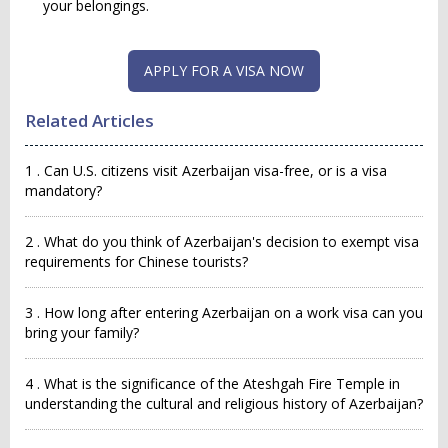
your belongings.
APPLY FOR A VISA NOW
Related Articles
1 . Can U.S. citizens visit Azerbaijan visa-free, or is a visa
mandatory?
2 . What do you think of Azerbaijan's decision to exempt visa
requirements for Chinese tourists?
3 . How long after entering Azerbaijan on a work visa can you
bring your family?
4 . What is the significance of the Ateshgah Fire Temple in
understanding the cultural and religious history of Azerbaijan?