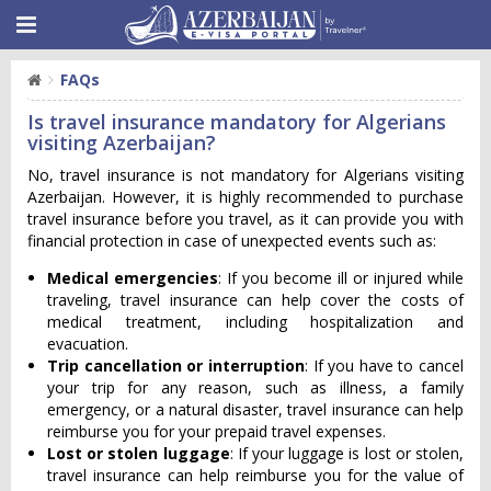
FAQs
Is travel insurance mandatory for Algerians
visiting Azerbaijan?
No, travel insurance is not mandatory for Algerians visiting
Azerbaijan. However, it is highly recommended to purchase
travel insurance before you travel, as it can provide you with
financial protection in case of unexpected events such as:
Medical emergencies
: If you become ill or injured while
traveling, travel insurance can help cover the costs of
medical treatment, including hospitalization and
evacuation.
Trip cancellation or interruption
: If you have to cancel
your trip for any reason, such as illness, a family
emergency, or a natural disaster, travel insurance can help
reimburse you for your prepaid travel expenses.
Lost or stolen luggage
: If your luggage is lost or stolen,
travel insurance can help reimburse you for the value of