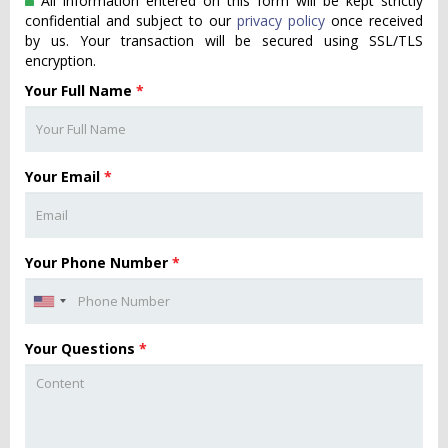
All information entered on this form will be kept strictly
confidential and subject to our
privacy policy
once received
by us. Your transaction will be secured using SSL/TLS
encryption.
Your Full Name
*
Your Email
*
Your Phone Number
*
Your Questions
*