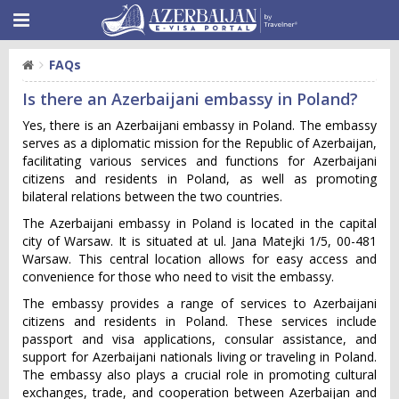
FAQs
Is there an Azerbaijani embassy in Poland?
Yes, there is an Azerbaijani embassy in Poland. The embassy
serves as a diplomatic mission for the Republic of Azerbaijan,
facilitating various services and functions for Azerbaijani
citizens and residents in Poland, as well as promoting
bilateral relations between the two countries.
The Azerbaijani embassy in Poland is located in the capital
city of Warsaw. It is situated at ul. Jana Matejki 1/5, 00-481
Warsaw. This central location allows for easy access and
convenience for those who need to visit the embassy.
The embassy provides a range of services to Azerbaijani
citizens and residents in Poland. These services include
passport and visa applications, consular assistance, and
support for Azerbaijani nationals living or traveling in Poland.
The embassy also plays a crucial role in promoting cultural
exchanges, trade, and cooperation between Azerbaijan and