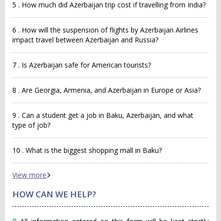
5 . How much did Azerbaijan trip cost if travelling from India?
6 . How will the suspension of flights by Azerbaijan Airlines
impact travel between Azerbaijan and Russia?
7 . Is Azerbaijan safe for American tourists?
8 . Are Georgia, Armenia, and Azerbaijan in Europe or Asia?
9 . Can a student get a job in Baku, Azerbaijan, and what
type of job?
10 . What is the biggest shopping mall in Baku?
View more
HOW CAN WE HELP?