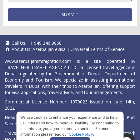
SUBMIT
Call Us:
+1 949 346 9868
About Us:
Azerbaijan eVisa
|
Universal Terms of Service
www.azerbaijanimmigration.com
is a site operated by
TRAVELNER TRAVEL AGENCY L.L.C, a licensed travel agency in
Dubai regulated by the Government of Dubai’s Department of
Economy and Tourism. We specialize in assisting international
travelers in Dubai with their trips to Azerbaijan, offering support
for visa applications, travel advice, and tour arrangements.
Commercial License Number: 1070023 issued on June 14th,
2022.
Head Office located at ARAB BANK BLDG, SM1-02-514, Port
We use cookies to enhance your experience and to help
Saeed, Dubai, UAE.
us understand how to improve usability. By continuing to
use this site, you agree to receive cookies. For more
Travelner® is a registered trademark (International Trademark
information please read our
Cookie Policy
.
No.
1680489
).