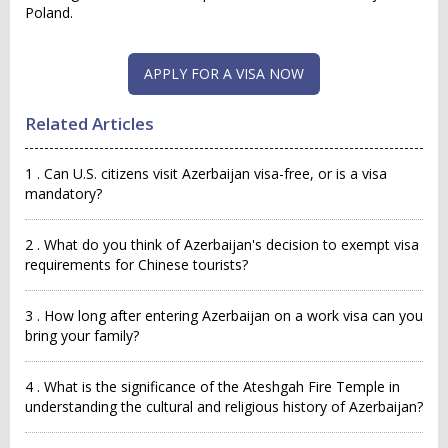
Poland.
APPLY FOR A VISA NOW
Related Articles
1 . Can U.S. citizens visit Azerbaijan visa-free, or is a visa
mandatory?
2 . What do you think of Azerbaijan's decision to exempt visa
requirements for Chinese tourists?
3 . How long after entering Azerbaijan on a work visa can you
bring your family?
4 . What is the significance of the Ateshgah Fire Temple in
understanding the cultural and religious history of Azerbaijan?