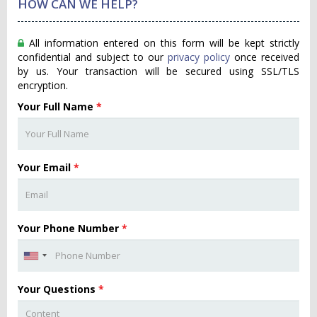
HOW CAN WE HELP?
All information entered on this form will be kept strictly
confidential and subject to our
privacy policy
once received
by us. Your transaction will be secured using SSL/TLS
encryption.
Your Full Name
*
Your Email
*
Your Phone Number
*
Your Questions
*