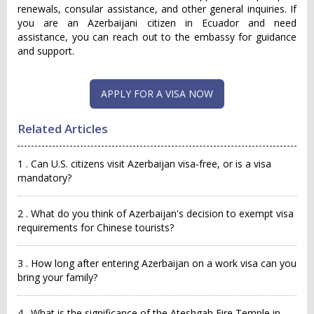
renewals, consular assistance, and other general inquiries. If
you are an Azerbaijani citizen in Ecuador and need
assistance, you can reach out to the embassy for guidance
and support.
APPLY FOR A VISA NOW
Related Articles
1 . Can U.S. citizens visit Azerbaijan visa-free, or is a visa
mandatory?
2 . What do you think of Azerbaijan's decision to exempt visa
requirements for Chinese tourists?
3 . How long after entering Azerbaijan on a work visa can you
bring your family?
4 . What is the significance of the Ateshgah Fire Temple in