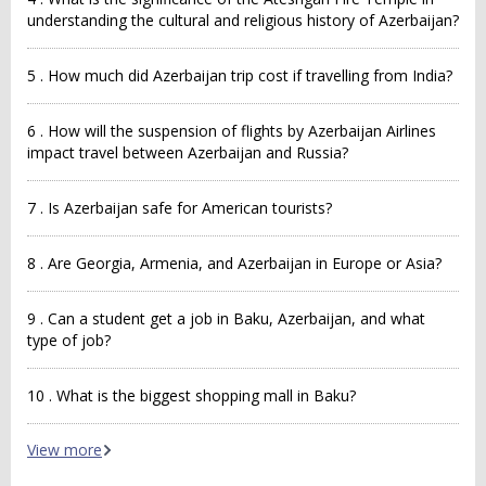
understanding the cultural and religious history of Azerbaijan?
5 . How much did Azerbaijan trip cost if travelling from India?
6 . How will the suspension of flights by Azerbaijan Airlines
impact travel between Azerbaijan and Russia?
7 . Is Azerbaijan safe for American tourists?
8 . Are Georgia, Armenia, and Azerbaijan in Europe or Asia?
9 . Can a student get a job in Baku, Azerbaijan, and what
type of job?
10 . What is the biggest shopping mall in Baku?
View more