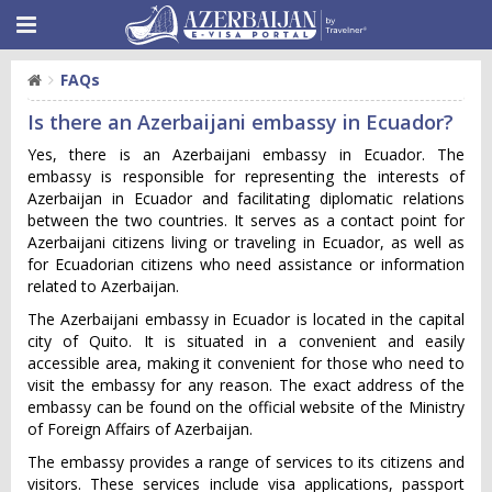
FAQs
Is there an Azerbaijani embassy in Ecuador?
Yes, there is an Azerbaijani embassy in Ecuador. The
embassy is responsible for representing the interests of
Azerbaijan in Ecuador and facilitating diplomatic relations
between the two countries. It serves as a contact point for
Azerbaijani citizens living or traveling in Ecuador, as well as
for Ecuadorian citizens who need assistance or information
related to Azerbaijan.
The Azerbaijani embassy in Ecuador is located in the capital
city of Quito. It is situated in a convenient and easily
accessible area, making it convenient for those who need to
visit the embassy for any reason. The exact address of the
embassy can be found on the official website of the Ministry
of Foreign Affairs of Azerbaijan.
The embassy provides a range of services to its citizens and
visitors. These services include visa applications, passport