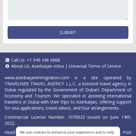
SUBMIT
Call Us:
+1 949 346 9868
About Us:
Azerbaijan eVisa
|
Universal Terms of Service
www.azerbaijanimmigration.com
is a site operated by
TRAVELNER TRAVEL AGENCY L.L.C, a licensed travel agency in
Dubai regulated by the Government of Dubai’s Department of
Economy and Tourism. We specialize in assisting international
travelers in Dubai with their trips to Azerbaijan, offering support
for visa applications, travel advice, and tour arrangements.
Commercial License Number: 1070023 issued on June 14th,
2022.
Head Office located at ARAB BANK BLDG, SM1-02-514, Port
We use cookies to enhance your experience and to help