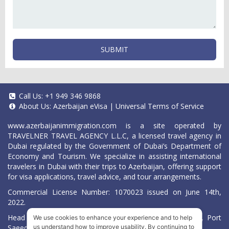
SUBMIT
Call Us:
+1 949 346 9868
About Us:
Azerbaijan eVisa
|
Universal Terms of Service
www.azerbaijanimmigration.com
is a site operated by
TRAVELNER TRAVEL AGENCY L.L.C, a licensed travel agency in
Dubai regulated by the Government of Dubai’s Department of
Economy and Tourism. We specialize in assisting international
travelers in Dubai with their trips to Azerbaijan, offering support
for visa applications, travel advice, and tour arrangements.
Commercial License Number: 1070023 issued on June 14th,
2022.
Head Office located at ARAB BANK BLDG, SM1-02-514, Port
We use cookies to enhance your experience and to help
Saeed, Dubai, UAE.
us understand how to improve usability. By continuing to