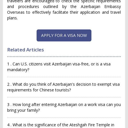
travelers are encouraged to check the specific requirements
and procedures outlined by the Azerbaijan Embassy
Overseas to effectively facilitate their application and travel
plans.
APPLY FOR A VISA NOW
Related Articles
1 . Can U.S. citizens visit Azerbaijan visa-free, or is a visa
mandatory?
2 . What do you think of Azerbaijan's decision to exempt visa
requirements for Chinese tourists?
3 . How long after entering Azerbaijan on a work visa can you
bring your family?
4 . What is the significance of the Ateshgah Fire Temple in