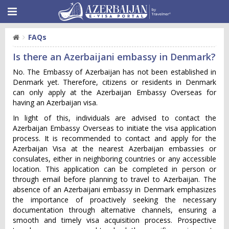
FAQs
Is there an Azerbaijani embassy in Denmark?
No. The Embassy of Azerbaijan has not been established in
Denmark yet. Therefore, citizens or residents in Denmark
can only apply at the Azerbaijan Embassy Overseas for
having an Azerbaijan visa.
In light of this, individuals are advised to contact the
Azerbaijan Embassy Overseas to initiate the visa application
process. It is recommended to contact and apply for the
Azerbaijan Visa at the nearest Azerbaijan embassies or
consulates, either in neighboring countries or any accessible
location. This application can be completed in person or
through email before planning to travel to Azerbaijan. The
absence of an Azerbaijani embassy in Denmark emphasizes
the importance of proactively seeking the necessary
documentation through alternative channels, ensuring a
smooth and timely visa acquisition process. Prospective