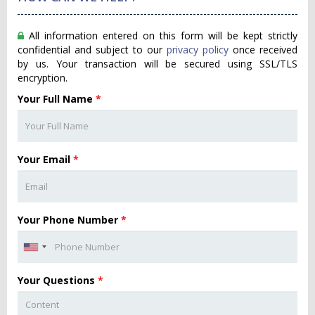
All information entered on this form will be kept strictly
confidential and subject to our
privacy policy
once received
by us. Your transaction will be secured using SSL/TLS
encryption.
Your Full Name
*
Your Email
*
Your Phone Number
*
Your Questions
*