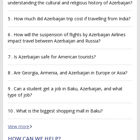
understanding the cultural and religious history of Azerbaijan?
5 . How much did Azerbaijan trip cost if travelling from India?
6 . How will the suspension of flights by Azerbaijan Airlines
impact travel between Azerbaijan and Russia?
7 . Is Azerbaijan safe for American tourists?
8 . Are Georgia, Armenia, and Azerbaijan in Europe or Asia?
9 . Can a student get a job in Baku, Azerbaijan, and what
type of job?
10 . What is the biggest shopping mall in Baku?
View more
HOW CAN WE HELP?