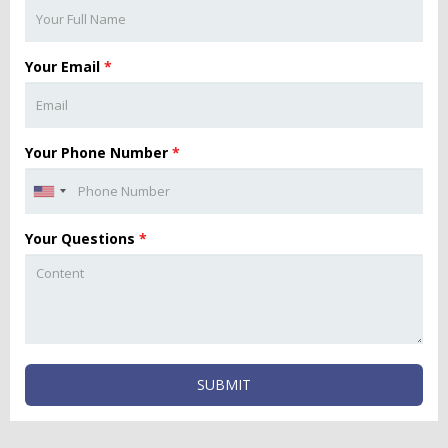
Your Email
*
Your Phone Number
*
Your Questions
*
SUBMIT