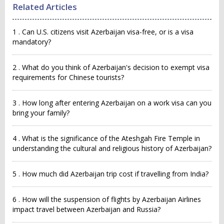
Related Articles
1 . Can U.S. citizens visit Azerbaijan visa-free, or is a visa
mandatory?
2 . What do you think of Azerbaijan's decision to exempt visa
requirements for Chinese tourists?
3 . How long after entering Azerbaijan on a work visa can you
bring your family?
4 . What is the significance of the Ateshgah Fire Temple in
understanding the cultural and religious history of Azerbaijan?
5 . How much did Azerbaijan trip cost if travelling from India?
6 . How will the suspension of flights by Azerbaijan Airlines
impact travel between Azerbaijan and Russia?