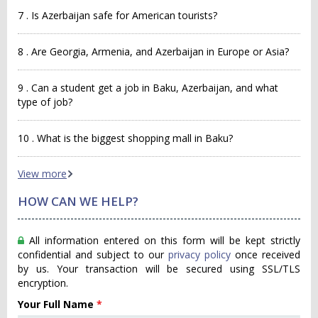
7 . Is Azerbaijan safe for American tourists?
8 . Are Georgia, Armenia, and Azerbaijan in Europe or Asia?
9 . Can a student get a job in Baku, Azerbaijan, and what
type of job?
10 . What is the biggest shopping mall in Baku?
View more
HOW CAN WE HELP?
All information entered on this form will be kept strictly
confidential and subject to our
privacy policy
once received
by us. Your transaction will be secured using SSL/TLS
encryption.
Your Full Name
*