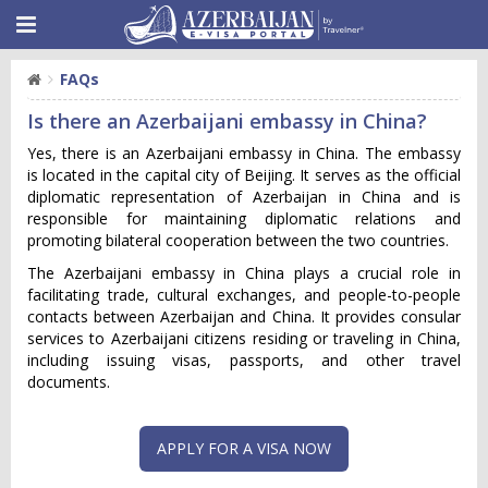
FAQs
Is there an Azerbaijani embassy in China?
Yes, there is an Azerbaijani embassy in China. The embassy
is located in the capital city of Beijing. It serves as the official
diplomatic representation of Azerbaijan in China and is
responsible for maintaining diplomatic relations and
promoting bilateral cooperation between the two countries.
The Azerbaijani embassy in China plays a crucial role in
facilitating trade, cultural exchanges, and people-to-people
contacts between Azerbaijan and China. It provides consular
services to Azerbaijani citizens residing or traveling in China,
including issuing visas, passports, and other travel
documents.
APPLY FOR A VISA NOW