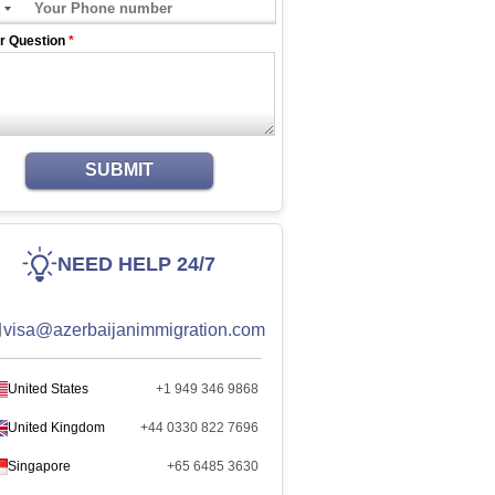
r Question
*
SUBMIT
NEED HELP 24/7
visa@azerbaijanimmigration.com
United States
+1 949 346 9868
United Kingdom
+44 0330 822 7696
Singapore
+65 6485 3630