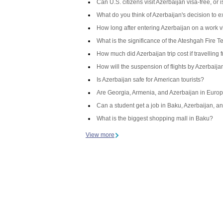
Can U.S. citizens visit Azerbaijan visa-free, or
What do you think of Azerbaijan's decision to 
How long after entering Azerbaijan on a work v
What is the significance of the Ateshgah Fire T
How much did Azerbaijan trip cost if travelling 
How will the suspension of flights by Azerbaij
Is Azerbaijan safe for American tourists?
Are Georgia, Armenia, and Azerbaijan in Europ
Can a student get a job in Baku, Azerbaijan, an
What is the biggest shopping mall in Baku?
View more