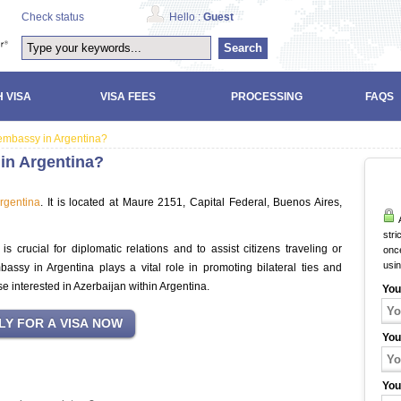
Check status
Hello :
Guest
Search
 VISA
VISA FEES
PROCESSING
FAQS
 embassy in Argentina?
 in Argentina?
rgentina
. It is located at Maure 2151, Capital Federal, Buenos Aires,
A
stri
 crucial for diplomatic relations and to assist citizens traveling or
once
usi
bassy in Argentina plays a vital role in promoting bilateral ties and
se interested in Azerbaijan within Argentina.
You
You
You