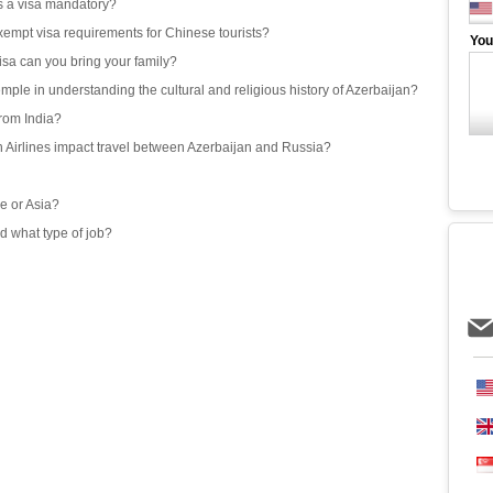
 is a visa mandatory?
exempt visa requirements for Chinese tourists?
You
isa can you bring your family?
emple in understanding the cultural and religious history of Azerbaijan?
from India?
an Airlines impact travel between Azerbaijan and Russia?
e or Asia?
d what type of job?