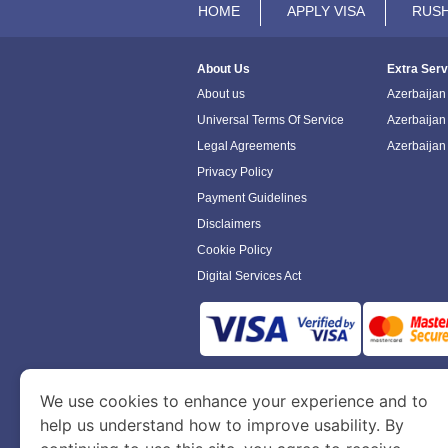
HOME
APPLY VISA
RUSH
About Us
Extra Serv
About us
Azerbaijan 
Universal Terms Of Service
Azerbaijan
Legal Agreements
Azerbaijan
Privacy Policy
Payment Guidelines
Disclaimers
Cookie Policy
Digital Services Act
www.azerbaijanimmigration.com
is a sit
We use cookies to enhance your experience and to
Department of Economy and Tourism. We speci
help us understand how to improve usability. By