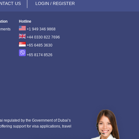
NTACT US
LOGIN / REGISTER
ation
Hotline
ements
+1 949 346 9868
+44 0330 822 7696
+65 6485 3630
+65 8174 8526
i regulated by the Government of Dubai’s
fering support for visa applications, travel