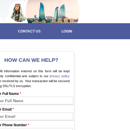
CONTACT US
LOGIN
HOW CAN WE HELP?
ll information entered on this form will be kept
ctly confidential and subject to our
privacy policy
 received by us. Your transaction will be secured
ng SSL/TLS encryption.
r Full Name
*
r Email
*
r Phone Number
*