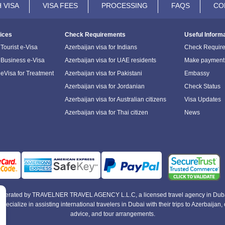
 VISA
VISA FEES
PROCESSING
FAQS
CO
ices
Check Requirements
Useful Inform
Tourist e-Visa
Azerbaijan visa for Indians
Check Requir
 Business e-Visa
Azerbaijan visa for UAE residents
Make payment
 eVisa for Treatment
Azerbaijan visa for Pakistani
Embassy
Azerbaijan visa for Jordanian
Check Status
Azerbaijan visa for Australian citizens
Visa Updates
Azerbaijan visa for Thai citizen
News
e operated by TRAVELNER TRAVEL AGENCY L.L.C, a licensed travel agency in Duba
alize in assisting international travelers in Dubai with their trips to Azerbaijan, of
advice, and tour arrangements.