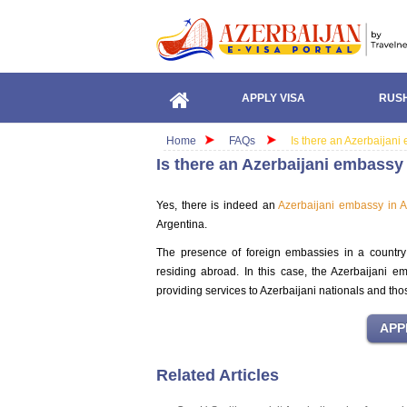
APPLY VISA
RUSH
Home
FAQs
Is there an Azerbaijani
Is there an Azerbaijani embassy
Yes, there is indeed an
Azerbaijani embassy in A
Argentina.
The presence of foreign embassies in a country is
residing abroad. In this case, the Azerbaijani em
providing services to Azerbaijani nationals and tho
Related Articles