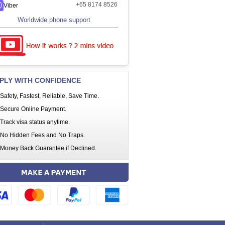
+65 8174 8526
Viber
Worldwide phone support
PLY WITH CONFIDENCE
Safety, Fastest, Reliable, Save Time.
Secure Online Payment.
Track visa status anytime.
No Hidden Fees and No Traps.
Money Back Guarantee if Declined.