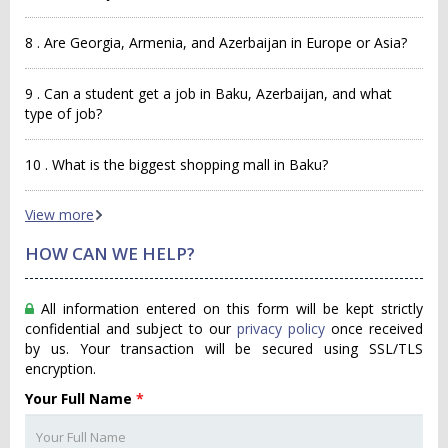
8 . Are Georgia, Armenia, and Azerbaijan in Europe or Asia?
9 . Can a student get a job in Baku, Azerbaijan, and what
type of job?
10 . What is the biggest shopping mall in Baku?
View more
HOW CAN WE HELP?
All information entered on this form will be kept strictly
confidential and subject to our
privacy policy
once received
by us. Your transaction will be secured using SSL/TLS
encryption.
Your Full Name
*