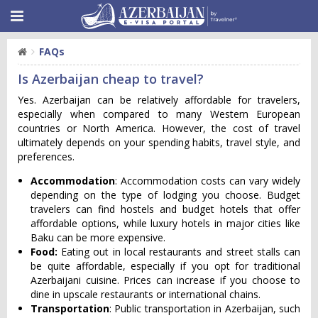
FAQs
Is Azerbaijan cheap to travel?
Yes. Azerbaijan can be relatively affordable for travelers,
especially when compared to many Western European
countries or North America. However, the cost of travel
ultimately depends on your spending habits, travel style, and
preferences.
Accommodation
: Accommodation costs can vary widely
depending on the type of lodging you choose. Budget
travelers can find hostels and budget hotels that offer
affordable options, while luxury hotels in major cities like
Baku can be more expensive.
Food:
Eating out in local restaurants and street stalls can
be quite affordable, especially if you opt for traditional
Azerbaijani cuisine. Prices can increase if you choose to
dine in upscale restaurants or international chains.
Transportation
: Public transportation in Azerbaijan, such