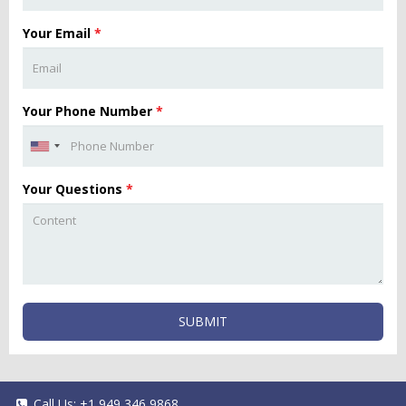
Your Email
*
Your Phone Number
*
Your Questions
*
SUBMIT
Call Us:
+1 949 346 9868