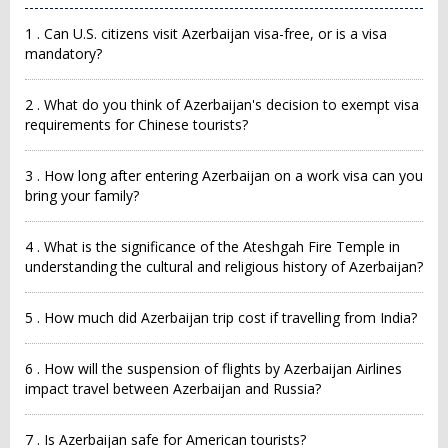
1 . Can U.S. citizens visit Azerbaijan visa-free, or is a visa
mandatory?
2 . What do you think of Azerbaijan's decision to exempt visa
requirements for Chinese tourists?
3 . How long after entering Azerbaijan on a work visa can you
bring your family?
4 . What is the significance of the Ateshgah Fire Temple in
understanding the cultural and religious history of Azerbaijan?
5 . How much did Azerbaijan trip cost if travelling from India?
6 . How will the suspension of flights by Azerbaijan Airlines
impact travel between Azerbaijan and Russia?
7 . Is Azerbaijan safe for American tourists?