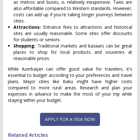
as metros and buses, is relatively inexpensive. Taxis are
also affordable compared to Western standards. However,
costs can add up if you're taking longer journeys between
cities.
Attractions:
Entrance fees to attractions and historical
sites are usually reasonable. Some sites offer discounts
for students or seniors.
Shopping:
Traditional markets and bazaars can be great
places to shop for local products and souvenirs at
reasonable prices.
While Azerbaijan can offer good value for travelers, it's
essential to budget according to your preferences and travel
plans. Major cities like Baku might have higher costs
compared to more rural areas. Research and plan your
expenses in advance to make the most of your trip while
staying within your budget.
APPLY FOR A VISA NOW
Related Articles