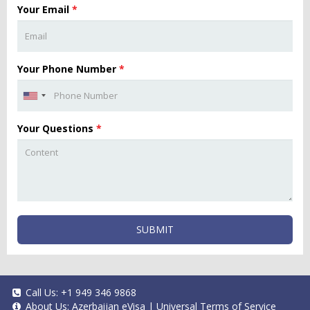
Your Email
*
Your Phone Number
*
Your Questions
*
SUBMIT
Call Us:
+1 949 346 9868
About Us:
Azerbaijan eVisa
|
Universal Terms of Service