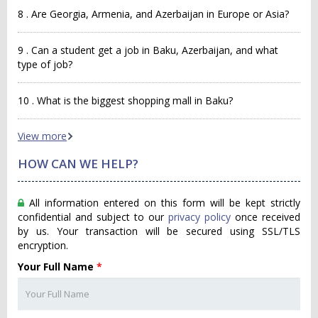
8 . Are Georgia, Armenia, and Azerbaijan in Europe or Asia?
9 . Can a student get a job in Baku, Azerbaijan, and what
type of job?
10 . What is the biggest shopping mall in Baku?
View more
HOW CAN WE HELP?
All information entered on this form will be kept strictly
confidential and subject to our
privacy policy
once received
by us. Your transaction will be secured using SSL/TLS
encryption.
Your Full Name
*