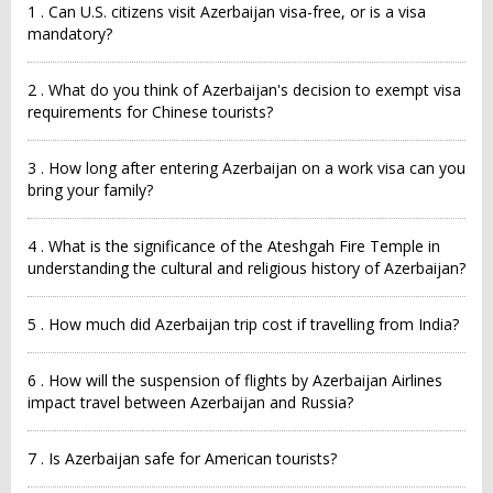
1 . Can U.S. citizens visit Azerbaijan visa-free, or is a visa
mandatory?
2 . What do you think of Azerbaijan's decision to exempt visa
requirements for Chinese tourists?
3 . How long after entering Azerbaijan on a work visa can you
bring your family?
4 . What is the significance of the Ateshgah Fire Temple in
understanding the cultural and religious history of Azerbaijan?
5 . How much did Azerbaijan trip cost if travelling from India?
6 . How will the suspension of flights by Azerbaijan Airlines
impact travel between Azerbaijan and Russia?
7 . Is Azerbaijan safe for American tourists?