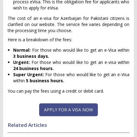
process eVisa. This is the obligation fee for applicants who
wish to apply for eVisa.
The cost of an e-visa for Azerbaijan for Pakistani citizens is
clarified on our website. The service fee varies depending on
the processing time you choose.
Here is a breakdown of the fees:
Normal:
For those who would like to get an e-Visa within
3 business days.
Urgent:
For those who would like to get an e-visa within
24 business hours
.
Super Urgent:
For those who would like to get an e-Visa
within
5 business hours.
You can pay the fees using a credit or debit card.
APPLY FOR A VISA NOW
Related Articles