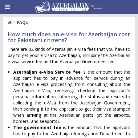
FAQs
How much does an e-visa for Azerbaijan cost
for Pakistani citizens?
There are 02 kinds of Azerbaijan e-visa fees that you have to
pay to get your e-visa to Azerbaijan, including the Azerbaijan
e-visa service fee and the Azerbaijan Government fee:
Azerbaijan e-Visa Service fee
is the amount that the
applicant has to pay in advance for service during an
Azerbaijan e-Visa processing from consulting about the
Azerbaijan e-Visa, receiving, checking the applicant's
personal information, informing the status and results to
collecting the e-Visa from the Azerbaijan Government,
then sending it to the applicant to get their visa stamped
when arriving at the Azerbaijan ports. (at the airports,
borders, and seaports).
The government fee
is the amount that the applicant
has to pay to the Azerbaijan Immigration Department to