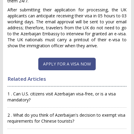
them 24/7.
After submitting their application for processing, the UK
applicants can anticipate receiving their visa in 05 hours to 03
working days. The email approval will be sent to your email
address; therefore, travelers from the UK do not need to go
to the Azerbaijan Embassy to interview for granted an e-visa.
The UK nationals must carry a printout of their e-visa to
show the immigration officer when they arrive.
APPLY FOR A VISA NOW
Related Articles
1 . Can U.S. citizens visit Azerbaijan visa-free, or is a visa
mandatory?
2 . What do you think of Azerbaijan's decision to exempt visa
requirements for Chinese tourists?