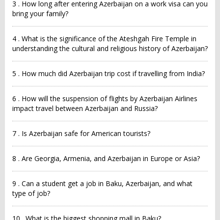
3 . How long after entering Azerbaijan on a work visa can you
bring your family?
4 . What is the significance of the Ateshgah Fire Temple in
understanding the cultural and religious history of Azerbaijan?
5 . How much did Azerbaijan trip cost if travelling from India?
6 . How will the suspension of flights by Azerbaijan Airlines
impact travel between Azerbaijan and Russia?
7 . Is Azerbaijan safe for American tourists?
8 . Are Georgia, Armenia, and Azerbaijan in Europe or Asia?
9 . Can a student get a job in Baku, Azerbaijan, and what
type of job?
10 . What is the biggest shopping mall in Baku?