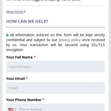
View more
HOW CAN WE HELP?
All information entered on this form will be kept strictly
confidential and subject to our
privacy policy
once received
by us. Your transaction will be secured using SSL/TLS
encryption.
Your Full Name
*
Your Email
*
Your Phone Number
*