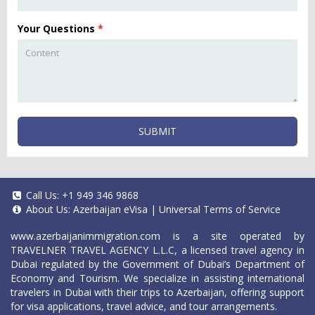
Your Questions
*
SUBMIT
Call Us:
+1 949 346 9868
About Us:
Azerbaijan eVisa
|
Universal Terms of Service
www.azerbaijanimmigration.com
is a site operated by
TRAVELNER TRAVEL AGENCY L.L.C, a licensed travel agency in
Dubai regulated by the Government of Dubai’s Department of
Economy and Tourism. We specialize in assisting international
travelers in Dubai with their trips to Azerbaijan, offering support
for visa applications, travel advice, and tour arrangements.