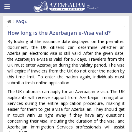
FAQs
How long is the Azerbaijan e-Visa valid?
By looking at the issuance date displayed on the permitted
document, the UK citizens can determine whether an
Azerbaijan electronic visa is still valid. After the given date,
the Azerbaijan e-visa is valid for 90 days. Travelers from the
UK must enter Azerbaijan during the validity period. The visa
will expire if travelers from the UK do not enter the nation by
this time limit. To enter the nation again, individuals must
submit a fresh online application.
The UK nationals can apply for an Azerbaijan e-visa. The UK
applicants will receive support from Azerbaijan Immigration
Services during the entire application procedure, making it
easier for them to get a visa for Azerbaijan. They should get
in touch with us right away if they have any questions
concerning their visa, including the duration of the visa, and
Azerbaijan Immigration Services professionals will assist