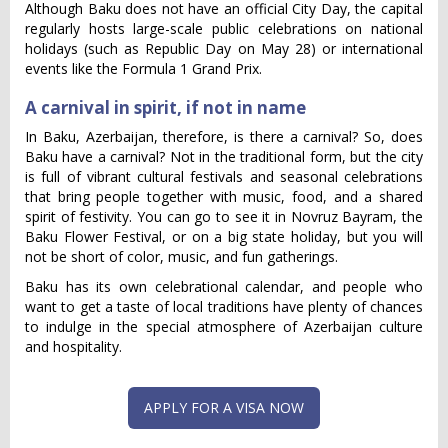
Although Baku does not have an official City Day, the capital
regularly hosts large-scale public celebrations on national
holidays (such as Republic Day on May 28) or international
events like the Formula 1 Grand Prix.
A carnival in spirit, if not in name
In Baku, Azerbaijan, therefore, is there a carnival? So, does
Baku have a carnival? Not in the traditional form, but the city
is full of vibrant cultural festivals and seasonal celebrations
that bring people together with music, food, and a shared
spirit of festivity. You can go to see it in Novruz Bayram, the
Baku Flower Festival, or on a big state holiday, but you will
not be short of color, music, and fun gatherings.
Baku has its own celebrational calendar, and people who
want to get a taste of local traditions have plenty of chances
to indulge in the special atmosphere of Azerbaijan culture
and hospitality.
APPLY FOR A VISA NOW