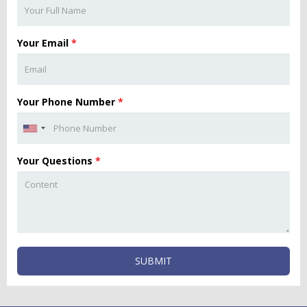
Your Email
*
Your Phone Number
*
Your Questions
*
SUBMIT