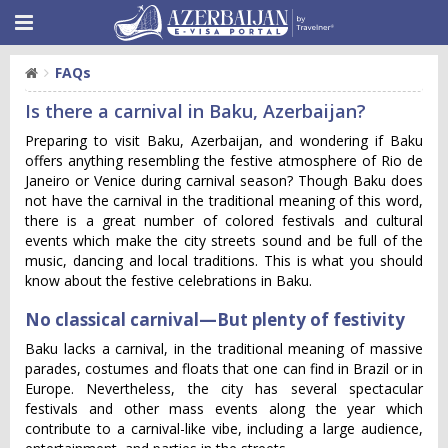
FAQs
Is there a carnival in Baku, Azerbaijan?
Preparing to visit Baku, Azerbaijan, and wondering if Baku
offers anything resembling the festive atmosphere of Rio de
Janeiro or Venice during carnival season? Though Baku does
not have the carnival in the traditional meaning of this word,
there is a great number of colored festivals and cultural
events which make the city streets sound and be full of the
music, dancing and local traditions. This is what you should
know about the festive celebrations in Baku.
No classical carnival—But plenty of festivity
Baku lacks a carnival, in the traditional meaning of massive
parades, costumes and floats that one can find in Brazil or in
Europe. Nevertheless, the city has several spectacular
festivals and other mass events along the year which
contribute to a carnival-like vibe, including a large audience,