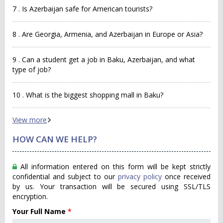
7 . Is Azerbaijan safe for American tourists?
8 . Are Georgia, Armenia, and Azerbaijan in Europe or Asia?
9 . Can a student get a job in Baku, Azerbaijan, and what
type of job?
10 . What is the biggest shopping mall in Baku?
View more
HOW CAN WE HELP?
All information entered on this form will be kept strictly
confidential and subject to our
privacy policy
once received
by us. Your transaction will be secured using SSL/TLS
encryption.
Your Full Name
*