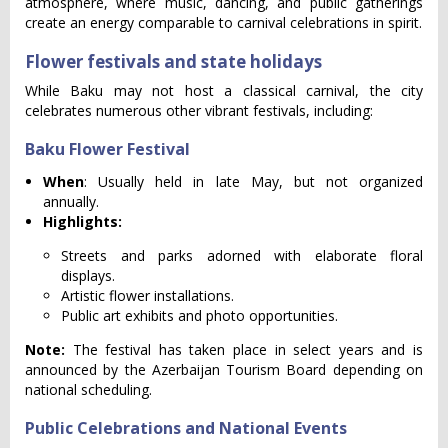
atmosphere, where music, dancing, and public gatherings
create an energy comparable to carnival celebrations in spirit.
Flower festivals and state holidays
While Baku may not host a classical carnival, the city
celebrates numerous other vibrant festivals, including:
Baku Flower Festival
When
: Usually held in late May, but not organized
annually.
Highlights:
Streets and parks adorned with elaborate floral
displays.
Artistic flower installations.
Public art exhibits and photo opportunities.
Note:
The festival has taken place in select years and is
announced by the Azerbaijan Tourism Board depending on
national scheduling.
Public Celebrations and National Events