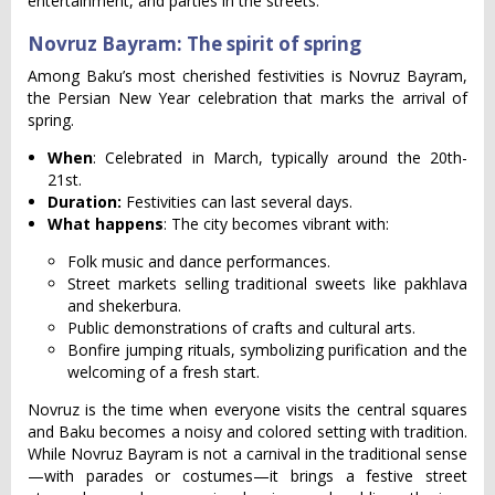
entertainment, and parties in the streets.
Novruz Bayram: The spirit of spring
Among Baku’s most cherished festivities is Novruz Bayram,
the Persian New Year celebration that marks the arrival of
spring.
When
: Celebrated in March, typically around the 20th-
21st.
Duration:
Festivities can last several days.
What happens
: The city becomes vibrant with:
Folk music and dance performances.
Street markets selling traditional sweets like pakhlava
and shekerbura.
Public demonstrations of crafts and cultural arts.
Bonfire jumping rituals, symbolizing purification and the
welcoming of a fresh start.
Novruz is the time when everyone visits the central squares
and Baku becomes a noisy and colored setting with tradition.
While Novruz Bayram is not a carnival in the traditional sense
—with parades or costumes—it brings a festive street