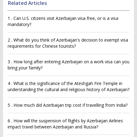
Related Articles
1 . Can U.S. citizens visit Azerbaijan visa-free, or is a visa
mandatory?
2 . What do you think of Azerbaijan's decision to exempt visa
requirements for Chinese tourists?
3 . How long after entering Azerbaijan on a work visa can you
bring your family?
4 . What is the significance of the Ateshgah Fire Temple in
understanding the cultural and religious history of Azerbaijan?
5 . How much did Azerbaijan trip cost if travelling from India?
6 . How will the suspension of flights by Azerbaijan Airlines
impact travel between Azerbaijan and Russia?